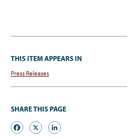
THIS ITEM APPEARS IN
Press Releases
SHARE THIS PAGE
Facebook
X
LinkedIn