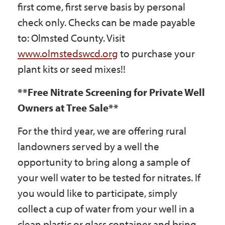
first come, first serve basis by personal
check only. Checks can be made payable
to: Olmsted County. Visit
www.olmstedswcd.org
to purchase your
plant kits or seed mixes!!
**Free Nitrate Screening for Private Well
Owners at Tree Sale**
For the third year, we are offering rural
landowners served by a well the
opportunity to bring along a sample of
your well water to be tested for nitrates. If
you would like to participate, simply
collect a cup of water from your well in a
clean plastic or glass container and bring