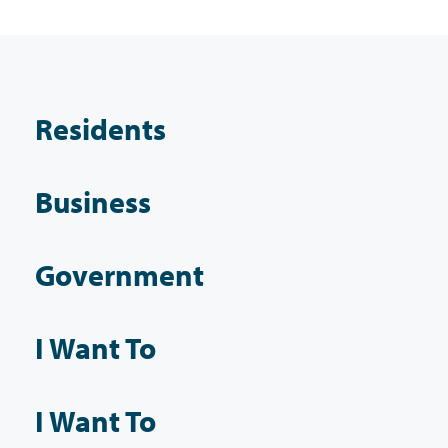
Residents
Business
Government
I Want To
I Want To