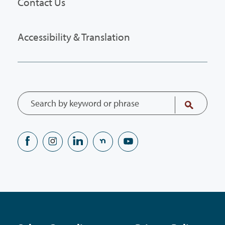
Contact Us
Accessibility & Translation