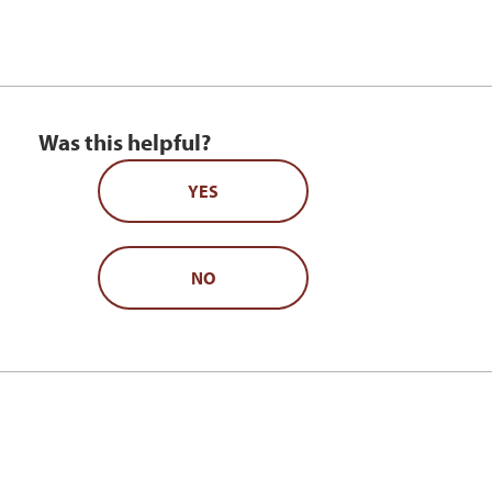
Was this helpful?
YES
NO