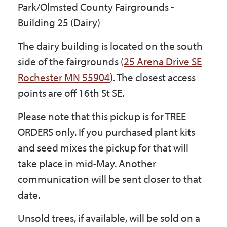
Park/Olmsted County Fairgrounds -
Government
Building 25 (Dairy)
The dairy building is located on the south
I Want To
side of the fairgrounds (
25 Arena Drive SE
Rochester MN 55904
). The closest access
points are off 16th St SE.
Maps & Directions
Please note that this pickup is for TREE
Contact Us
ORDERS only. If you purchased plant kits
and seed mixes the pickup for that will
take place in mid-May. Another
Accessibility & Translation
communication will be sent closer to that
date.
Unsold trees, if available, will be sold on a