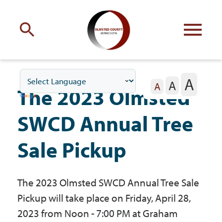
Engage
with Olmsted County
A
A
Your county
commissioners
A
The 2023 Olmsted
SWCD Annual Tree
Sale Pickup
Residents
The 2023 Olmsted SWCD Annual Tree Sale
Business
Pickup will take place on Friday, April 28,
2023 from Noon - 7:00 PM at Graham