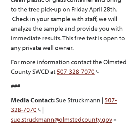
to the tree pick-up on Friday April 28th.
Check in your sample with staff, we will
analyze the sample and provide you with
immediate results. This free test is open to
any private well owner.
For more information contact the Olmsted
County SWCD at
507-328-7070
###
Media Contact:
Sue Struckmann |
507-
328-7070
|
sue.struckmann@olmstedcounty.gov