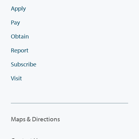
Apply
Pay
Obtain
Report
Subscribe
Visit
Maps & Directions