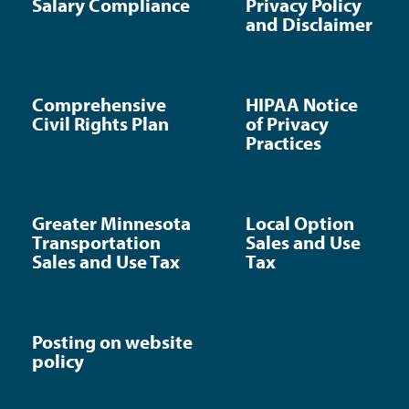
Salary Compliance
Privacy Policy
and Disclaimer
Comprehensive
HIPAA Notice
Civil Rights Plan
of Privacy
Practices
Greater Minnesota
Local Option
Transportation
Sales and Use
Sales and Use Tax
Tax
Posting on website
policy