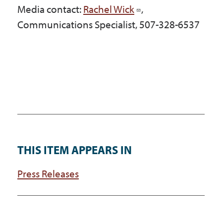
Media contact:
Rachel Wick
,
Communications Specialist, 507-328-6537
THIS ITEM APPEARS IN
Press Releases