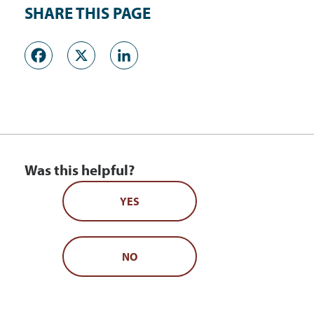
SHARE THIS PAGE
Facebook
X
LinkedIn
Was this helpful?
YES
NO