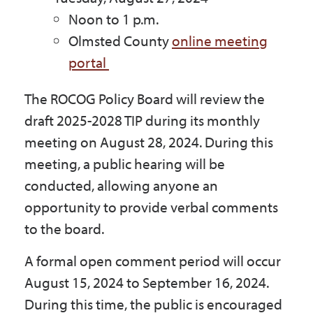
Noon to 1 p.m.
Olmsted County
online meeting
portal
The ROCOG Policy Board will review the
draft 2025-2028 TIP during its monthly
meeting on August 28, 2024. During this
meeting, a public hearing will be
conducted, allowing anyone an
opportunity to provide verbal comments
to the board.
A formal open comment period will occur
August 15, 2024 to September 16, 2024.
During this time, the public is encouraged