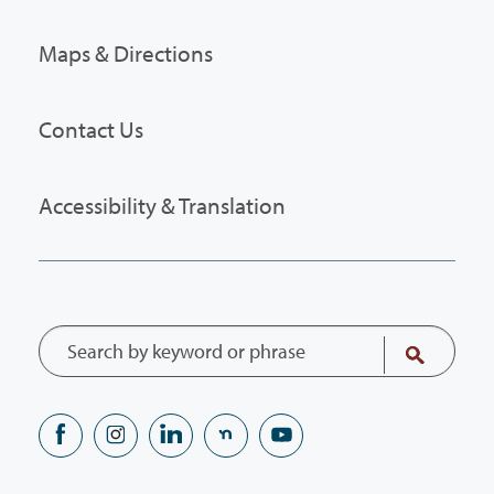
Maps & Directions
Contact Us
Accessibility & Translation