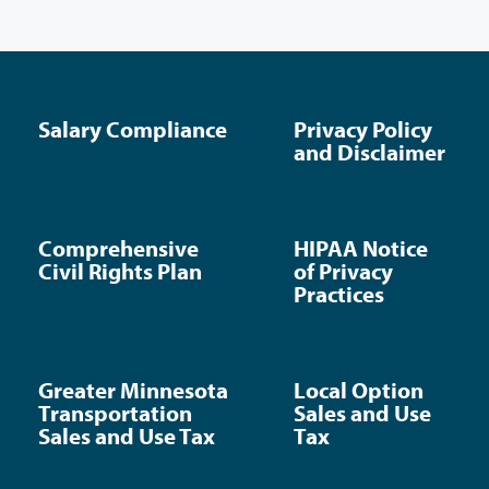
Salary Compliance
Privacy Policy
and Disclaimer
Comprehensive
HIPAA Notice
Civil Rights Plan
of Privacy
Practices
Greater Minnesota
Local Option
Transportation
Sales and Use
Sales and Use Tax
Tax