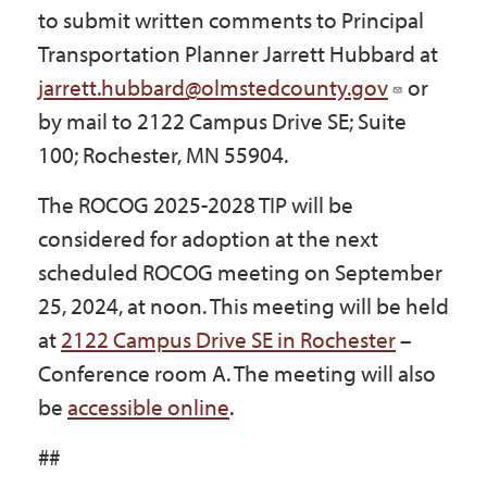
to submit written comments to Principal
Transportation Planner Jarrett Hubbard at
jarrett.hubbard@olmstedcounty.gov
or
by mail to 2122 Campus Drive SE; Suite
100; Rochester, MN 55904.
The ROCOG 2025-2028 TIP will be
considered for adoption at the next
scheduled ROCOG meeting on September
25, 2024, at noon. This meeting will be held
at
2122 Campus Drive SE in Rochester
–
Conference room A. The meeting will also
be
accessible online
.
##