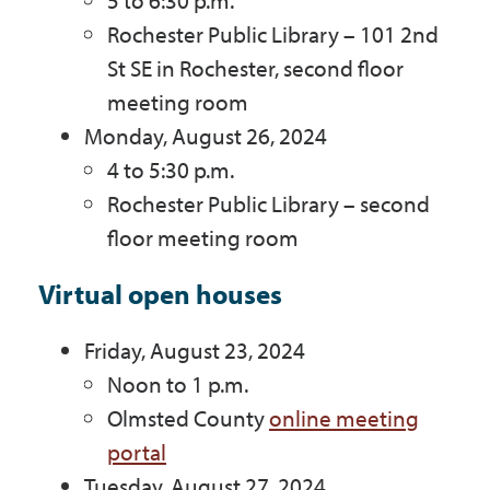
5 to 6:30 p.m.
Rochester Public Library – 101 2nd
St SE in Rochester, second floor
meeting room
Monday, August 26, 2024
4 to 5:30 p.m.
Rochester Public Library – second
floor meeting room
Virtual open houses
Friday, August 23, 2024
Noon to 1 p.m.
Olmsted County
online meeting
portal
Tuesday, August 27, 2024