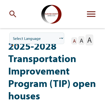
Engage
with Olmsted County
A
A
Your county
commissioners
A
2025-2028
Transportation
Improvement
Residents
Program (TIP) open
houses
Business