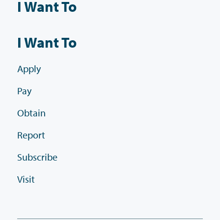
I Want To
I Want To
Apply
Pay
Obtain
Report
Subscribe
Visit