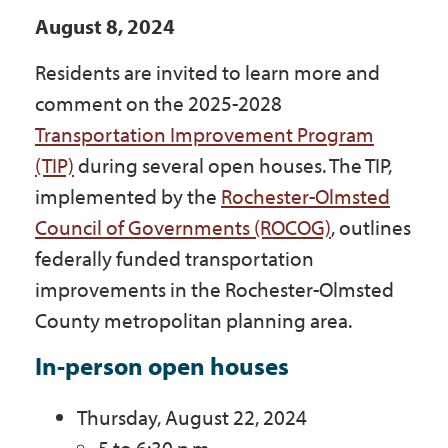
Government
August 8, 2024
Residents are invited to learn more and
I Want To
comment on the 2025-2028
Transportation Improvement Program
(TIP)
during several open houses. The TIP,
Maps & Directions
implemented by the
Rochester-Olmsted
Council of Governments (ROCOG)
, outlines
federally funded transportation
Contact Us
improvements in the Rochester-Olmsted
County metropolitan planning area.
Accessibility & Translation
In-person open houses
Thursday, August 22, 2024