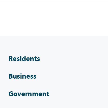
Residents
Business
Government