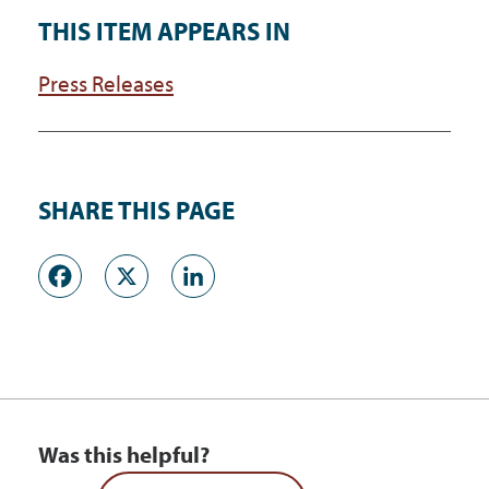
THIS ITEM APPEARS IN
Press Releases
SHARE THIS PAGE
Facebook
X
LinkedIn
Was this helpful?