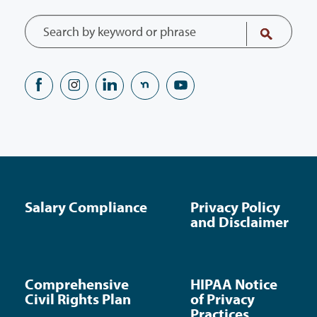
Salary Compliance
Privacy Policy
and Disclaimer
Comprehensive
HIPAA Notice
Civil Rights Plan
of Privacy
Practices