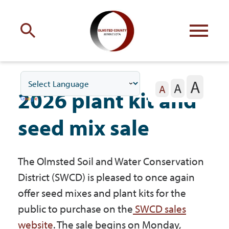
Engage
with Olmsted County
A
A
Your county
commissioners
A
2026 plant kit and
seed mix sale
The Olmsted Soil and Water Conservation
Residents
District (SWCD) is pleased to once again
offer seed mixes and plant kits for the
Business
public to purchase on the
SWCD sales
website
. The sale begins on Monday,