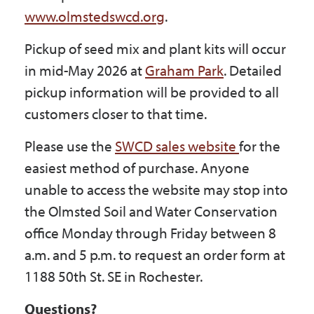
www.olmstedswcd.org
.
Pickup of seed mix and plant kits will occur
in mid-May 2026 at
Graham Park
. Detailed
pickup information will be provided to all
customers closer to that time.
Please use the
SWCD sales website
for the
easiest method of purchase. Anyone
unable to access the website may stop into
the Olmsted Soil and Water Conservation
office Monday through Friday between 8
a.m. and 5 p.m. to request an order form at
1188 50th St. SE in Rochester.
Questions?