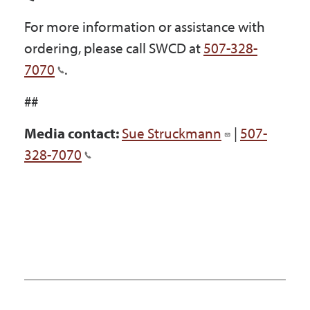
For more information or assistance with
ordering, please call SWCD at
507-328-
7070
.
##
Media contact:
Sue Struckmann
|
507-
328-7070