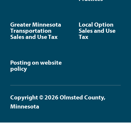
Greater Minnesota
Local Option
Transportation
Sales and Use
Sales and Use Tax
Tax
Posting on website
policy
Copyright © 2026 Olmsted County,
Minnesota