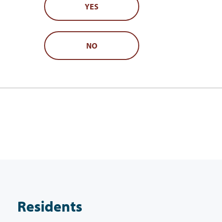
YES
NO
Residents