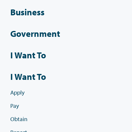
Business
Government
I Want To
I Want To
Apply
Pay
Obtain