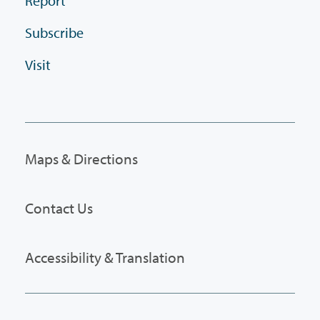
Report
Subscribe
Visit
Maps & Directions
Contact Us
Accessibility & Translation