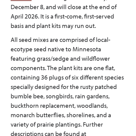
Government
December 8, and will close at the end of
April 2026. It is a first-come, first-served
basis and plant kits may run out.
I Want To
All seed mixes are comprised of local-
ecotype seed native to Minnesota
Maps & Directions
featuring grass/sedge and wildflower
components. The plant kits are one flat,
containing 36 plugs of six different species
Contact Us
specially designed for the rusty patched
bumble bee, songbirds, rain gardens,
Accessibility & Translation
buckthorn replacement, woodlands,
monarch butterflies, shorelines, and a
variety of prairie plantings. Further
descriptions can be found at