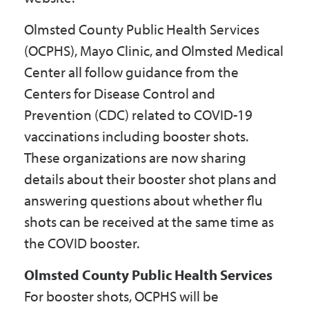
Olmsted County Public Health Services
(OCPHS), Mayo Clinic, and Olmsted Medical
Center all follow guidance from the
Centers for Disease Control and
Prevention (CDC) related to COVID-19
vaccinations including booster shots.
These organizations are now sharing
details about their booster shot plans and
answering questions about whether flu
shots can be received at the same time as
the COVID booster.
Olmsted County Public Health Services
For booster shots, OCPHS will be