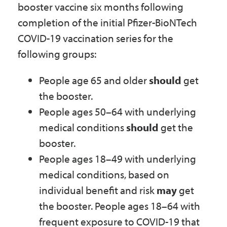
booster vaccine six months following
Government
completion of the initial Pfizer-BioNTech
COVID-19 vaccination series for the
I Want To
following groups:
People age 65 and older
should
get
Maps & Directions
the booster.
People ages 50–64 with underlying
medical conditions
should
get the
Contact Us
booster.
People ages 18–49 with underlying
Accessibility & Translation
medical conditions, based on
individual benefit and risk
may
get
the booster. People ages 18–64 with
frequent exposure to COVID-19 that