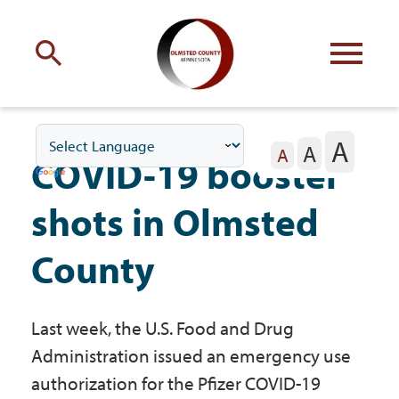
Engage
with Olmsted County
A
A
Your county
commissioners
A
COVID-19 booster
shots in Olmsted
County
Residents
Last week, the U.S. Food and Drug
Business
Administration issued an emergency use
authorization for the Pfizer COVID-19