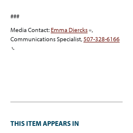
###
Media Contact:
Emma Diercks
,
Communications Specialist,
507-328-6166
THIS ITEM APPEARS IN