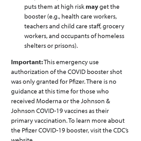
puts them at high risk
may
get the
booster (e.g., health care workers,
teachers and child care staff, grocery
workers, and occupants of homeless
shelters or prisons).
Important:
This emergency use
authorization of the COVID booster shot
was only granted for Pfizer. There is no
guidance at this time for those who
received Moderna or the Johnson &
Johnson COVID-19 vaccines as their
primary vaccination. To learn more about
the Pfizer COVID-19 booster, visit the CDC’s
website.