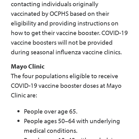
contacting individuals originally
vaccinated by OCPHS based on their
eligibility and providing instructions on
how to get their vaccine booster. COVID-19
vaccine boosters will not be provided
during seasonal influenza vaccine clinics.
Mayo Clinic
The four populations eligible to receive
COVID-19 vaccine booster doses at Mayo
Clinic are:
People over age 65.
People ages 50–64 with underlying
medical conditions.