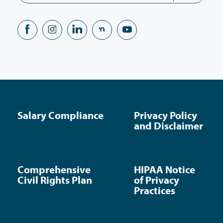
Salary Compliance
Privacy Policy
and Disclaimer
Comprehensive
HIPAA Notice
Civil Rights Plan
of Privacy
Practices