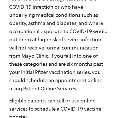
COVID-19 infection or who have
underlying medical conditions such as
obesity, asthma and diabetes, and where
occupational exposure to COVID-19 would
put them at high risk of severe infection
will not receive formal communication
from Mayo Clinic. If you fall into one of
these categories and are six months past
your initial Pfizer vaccination series, you
should schedule an appointment online
using Patient Online Services.
Eligible patients can call or use online
services to schedule a COVID-19 vaccine
booster: