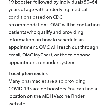
19 booster, followed by individuals 50–64
years of age with underlying medical
conditions based on CDC
recommendations. OMC will be contacting
patients who qualify and providing
information on how to schedule an
appointment. OMC will reach out through
email, OMC MyChart, or the telephone
appointment reminder system.
Local pharmacies
Many pharmacies are also providing
COVID-19 vaccine boosters. You can find a
location on the MDH Vaccine Finder
website.