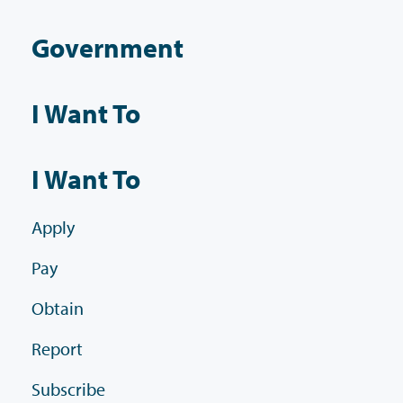
Government
I Want To
I Want To
Apply
Pay
Obtain
Report
Subscribe