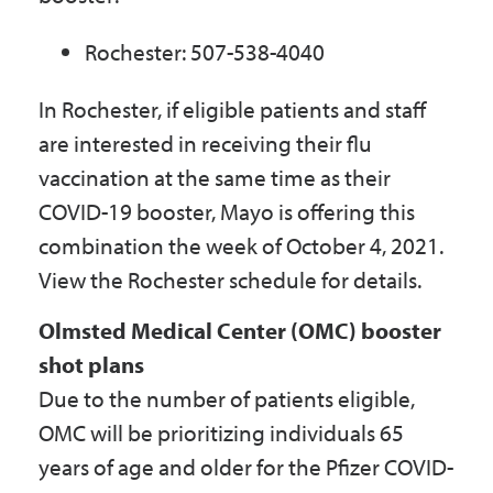
Rochester: 507-538-4040
In Rochester, if eligible patients and staff
are interested in receiving their flu
vaccination at the same time as their
COVID-19 booster, Mayo is offering this
combination the week of October 4, 2021.
View the Rochester schedule for details.
Olmsted Medical Center (OMC) booster
shot plans
Due to the number of patients eligible,
OMC will be prioritizing individuals 65
years of age and older for the Pfizer COVID-