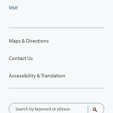
Visit
Maps & Directions
Contact Us
Accessibility & Translation