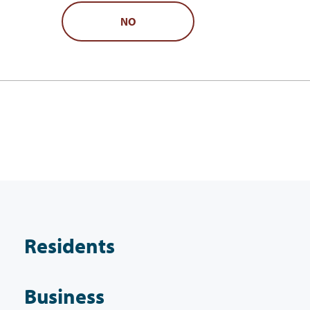
NO
Residents
Business