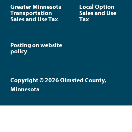
Greater Minnesota
Local Option
Transportation
Sales and Use
Sales and Use Tax
Tax
Posting on website
policy
Copyright © 2026 Olmsted County,
Minnesota