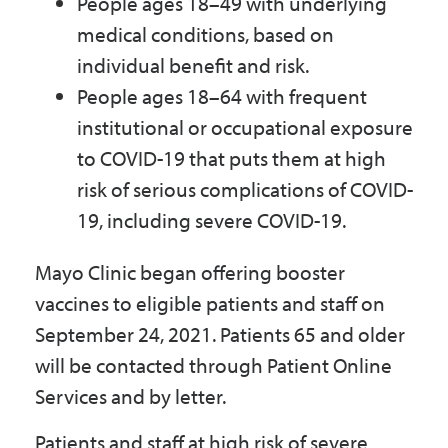
People ages 18–49 with underlying
medical conditions, based on
individual benefit and risk.
People ages 18–64 with frequent
institutional or occupational exposure
to COVID-19 that puts them at high
risk of serious complications of COVID-
19, including severe COVID-19.
Mayo Clinic began offering booster
vaccines to eligible patients and staff on
September 24, 2021. Patients 65 and older
will be contacted through Patient Online
Services and by letter.
Patients and staff at high risk of severe