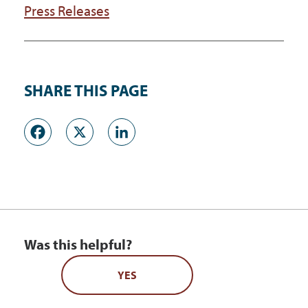
Press Releases
SHARE THIS PAGE
Facebook
X
LinkedIn
Was this helpful?
YES