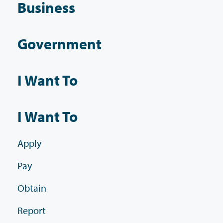
Business
Government
I Want To
I Want To
Apply
Pay
Obtain
Report