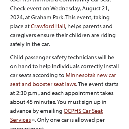
Government
Check event on Wednesday, August 21,
2024, at Graham Park. This event, taking
place at
Crawford Hall
, helps parents and
I Want To
caregivers ensure their children are riding
safely in the car.
Maps & Directions
Child passenger safety technicians will be
on hand to help individuals correctly install
Contact Us
car seats according to
Minnesota’s new car
seat and booster seat laws
. The event starts
at 2:30 p.m., and each appointment takes
Accessibility & Translation
about 45 minutes. You must sign up in
advance by emailing
OCPHS Car Seat
Services
. Only one car is allowed per
appointment.