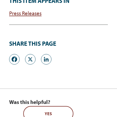
THIS ITEM APPEARS IN
Press Releases
SHARE THIS PAGE
Facebook
X
LinkedIn
Was this helpful?
YES