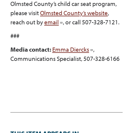
Olmsted County’s child car seat program,
please visit
Olmsted County’s website
,
reach out by
email
, or call 507-328-7121.
###
Media contact:
Emma Diercks
,
Communications Specialist, 507-328-6166