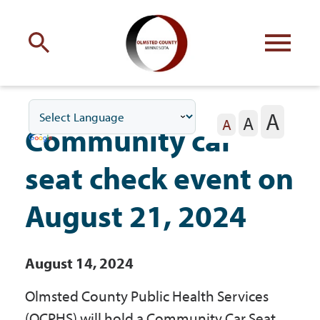
Engage
with Olmsted County
A
A
Your county
commissioners
A
Community car
seat check event on
August 21, 2024
Residents
August 14, 2024
Business
Olmsted County Public Health Services
(OCPHS) will hold a Community Car Seat