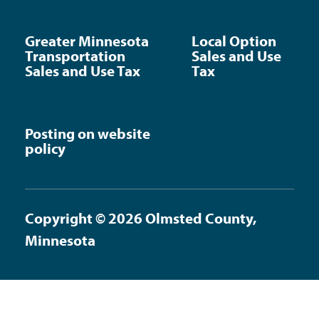
Greater Minnesota
Local Option
Transportation
Sales and Use
Sales and Use Tax
Tax
Posting on website
policy
Copyright © 2026 Olmsted County,
Minnesota