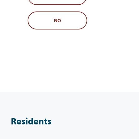
NO
Residents