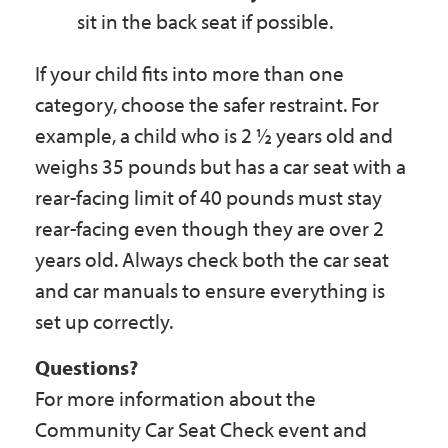
sit in the back seat if possible.
If your child fits into more than one
category, choose the safer restraint. For
example, a child who is 2 ½ years old and
weighs 35 pounds but has a car seat with a
rear-facing limit of 40 pounds must stay
rear-facing even though they are over 2
years old. Always check both the car seat
and car manuals to ensure everything is
set up correctly.
Questions?
For more information about the
Community Car Seat Check event and