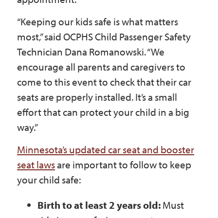
“Keeping our kids safe is what matters
most,” said OCPHS Child Passenger Safety
Technician Dana Romanowski. “We
encourage all parents and caregivers to
come to this event to check that their car
seats are properly installed. It’s a small
effort that can protect your child in a big
way.”
Minnesota’s updated car seat and booster
seat laws
are important to follow to keep
your child safe:
Birth to at least 2 years old:
Must