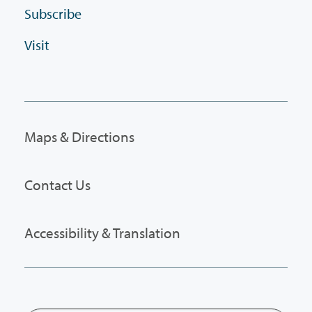
Subscribe
Visit
Maps & Directions
Contact Us
Accessibility & Translation