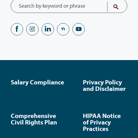
Salary Compliance
Privacy Policy
and Disclaimer
Comprehensive
HIPAA Notice
Civil Rights Plan
of Privacy
Practices