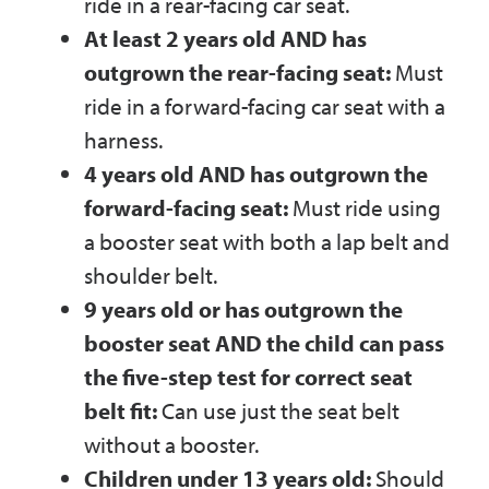
ride in a rear-facing car seat.
At least 2 years old AND has
outgrown the rear-facing seat:
Must
ride in a forward-facing car seat with a
harness.
4 years old AND has outgrown the
forward-facing seat:
Must ride using
a booster seat with both a lap belt and
shoulder belt.
9 years old or has outgrown the
booster seat AND the child can pass
the five-step test for correct seat
belt fit:
Can use just the seat belt
without a booster.
Children under 13 years old:
Should