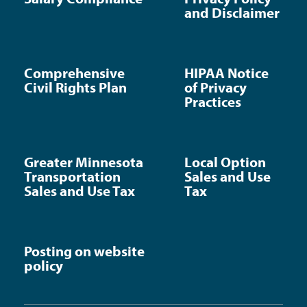
and Disclaimer
Comprehensive
HIPAA Notice
Civil Rights Plan
of Privacy
Practices
Greater Minnesota
Local Option
Transportation
Sales and Use
Sales and Use Tax
Tax
Posting on website
policy