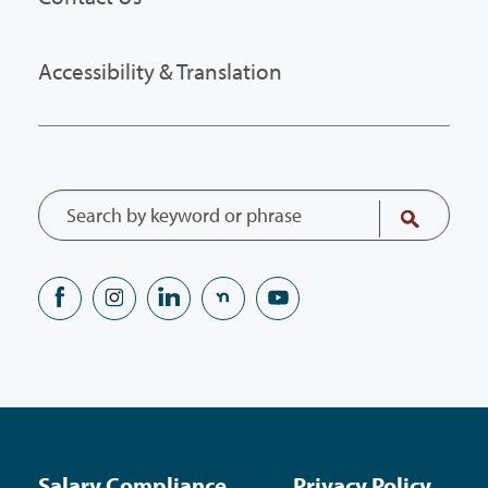
Accessibility & Translation
Salary Compliance
Privacy Policy