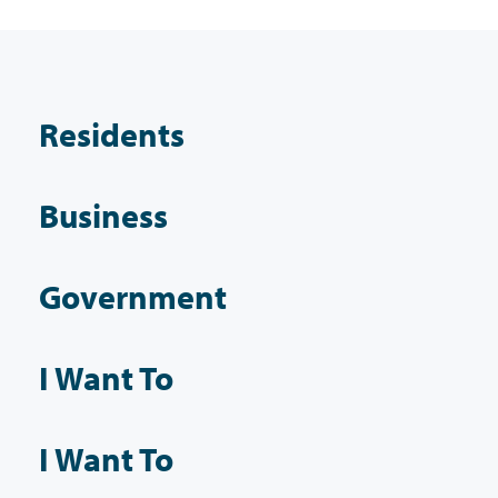
Residents
Business
Government
I Want To
I Want To