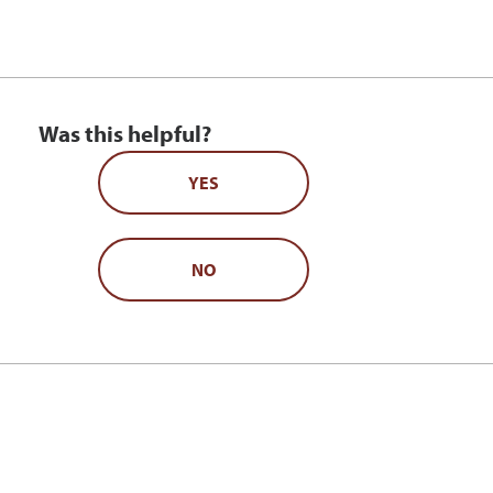
Was this helpful?
YES
NO