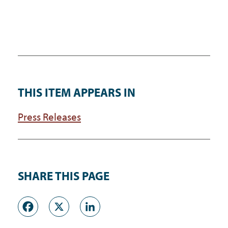
THIS ITEM APPEARS IN
Press Releases
SHARE THIS PAGE
Facebook
X
LinkedIn