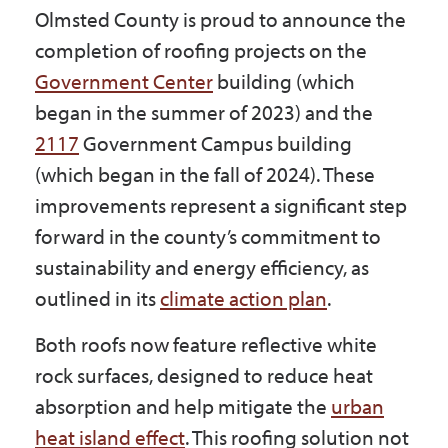
Olmsted County is proud to announce the
Government
completion of roofing projects on the
Government Center
building (which
I Want To
began in the summer of 2023) and the
2117
Government Campus building
(which began in the fall of 2024). These
Maps & Directions
improvements represent a significant step
forward in the county’s commitment to
Contact Us
sustainability and energy efficiency, as
outlined in its
climate action plan
.
Accessibility & Translation
Both roofs now feature reflective white
rock surfaces, designed to reduce heat
absorption and help mitigate the
urban
heat island effect
. This roofing solution not