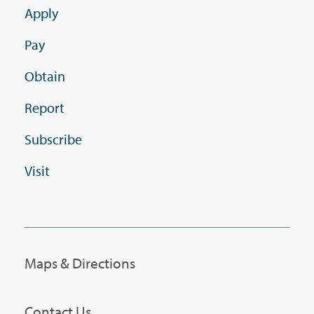
Apply
Pay
Obtain
Report
Subscribe
Visit
Maps & Directions
Contact Us