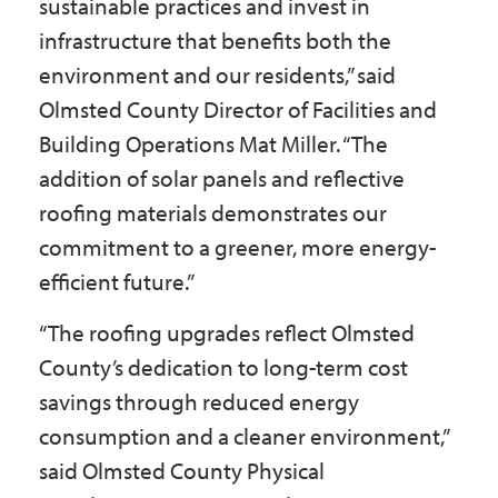
sustainable practices and invest in
infrastructure that benefits both the
environment and our residents,” said
Olmsted County Director of Facilities and
Building Operations Mat Miller. “The
addition of solar panels and reflective
roofing materials demonstrates our
commitment to a greener, more energy-
efficient future.”
“The roofing upgrades reflect Olmsted
County’s dedication to long-term cost
savings through reduced energy
consumption and a cleaner environment,”
said Olmsted County Physical