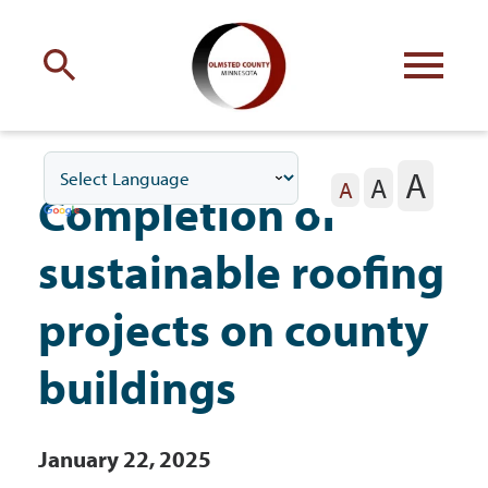
Engage
with Olmsted County
A
A
Your county
commissioners
A
Completion of
sustainable roofing
projects on county
Residents
buildings
Business
January 22, 2025