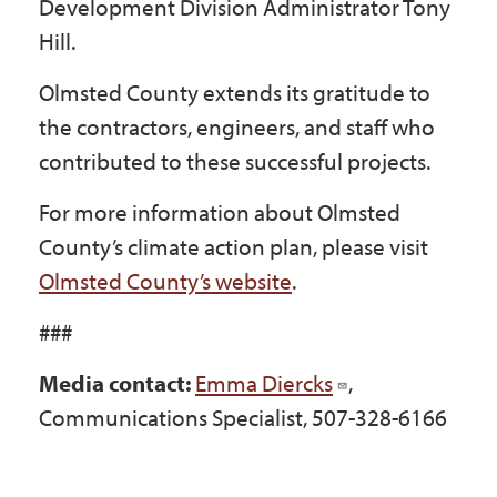
Development Division Administrator Tony
Hill.
Olmsted County extends its gratitude to
the contractors, engineers, and staff who
contributed to these successful projects.
For more information about Olmsted
County’s climate action plan, please visit
Olmsted County’s website
.
###
Media contact:
Emma Diercks
,
Communications Specialist, 507-328-6166