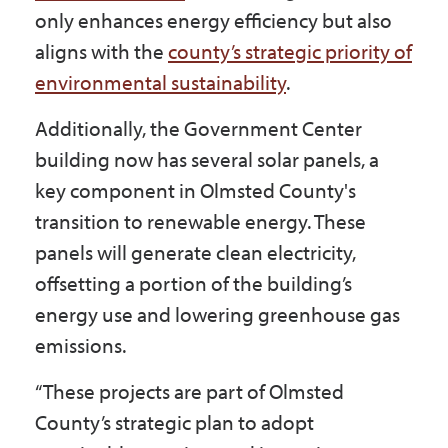
only enhances energy efficiency but also
aligns with the
county’s strategic priority of
environmental sustainability
.
Additionally, the Government Center
building now has several solar panels, a
key component in Olmsted County's
transition to renewable energy. These
panels will generate clean electricity,
offsetting a portion of the building’s
energy use and lowering greenhouse gas
emissions.
“These projects are part of Olmsted
County’s strategic plan to adopt