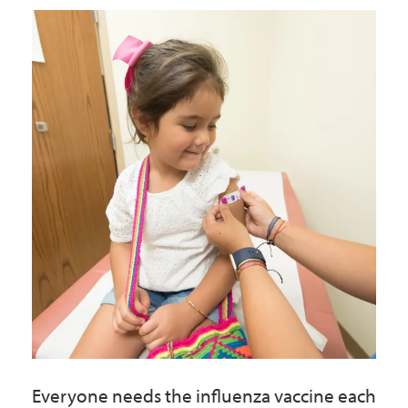
Government
I Want To
Maps & Directions
Contact Us
Accessibility & Translation
Everyone needs the influenza vaccine each