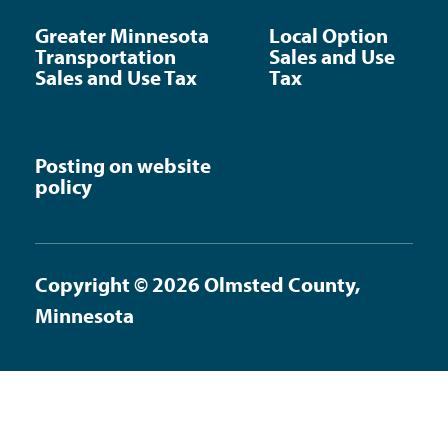
Greater Minnesota
Local Option
Transportation
Sales and Use
Sales and Use Tax
Tax
Posting on website
policy
Copyright © 2026 Olmsted County,
Minnesota