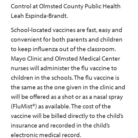
Control at Olmsted County Public Health
Leah Espinda-Brandt.
School-located vaccines are fast, easy and
convenient for both parents and children
to keep influenza out of the classroom.
Mayo Clinic and Olmsted Medical Center
nurses will administer the flu vaccine to
children in the schools. The flu vaccine is
the same as the one given in the clinic and
will be offered as a shot or as a nasal spray
(FluMist®) as available. The cost of the
vaccine will be billed directly to the child’s
insurance and recorded in the child’s
electronic medical record.