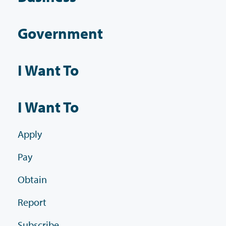
Government
I Want To
I Want To
Apply
Pay
Obtain
Report
Subscribe