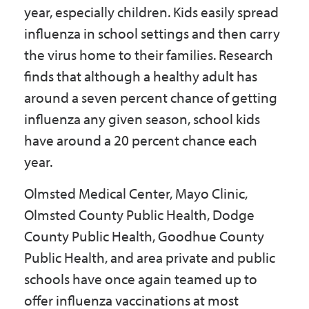
year, especially children. Kids easily spread
influenza in school settings and then carry
the virus home to their families. Research
finds that although a healthy adult has
around a seven percent chance of getting
influenza any given season, school kids
have around a 20 percent chance each
year.
Olmsted Medical Center, Mayo Clinic,
Olmsted County Public Health, Dodge
County Public Health, Goodhue County
Public Health, and area private and public
schools have once again teamed up to
offer influenza vaccinations at most