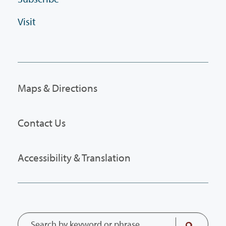
Visit
Maps & Directions
Contact Us
Accessibility & Translation