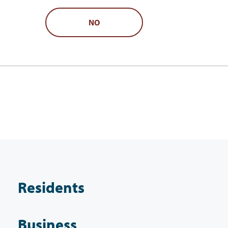
NO
Residents
Business