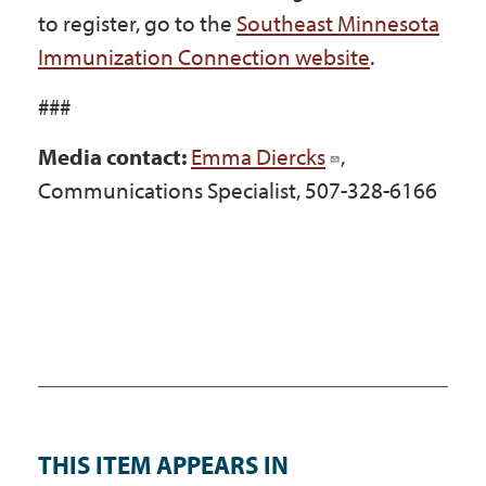
to register, go to the
Southeast Minnesota
Immunization Connection website
.
###
Media contact:
Emma Diercks
,
Communications Specialist, 507-328-6166
THIS ITEM APPEARS IN