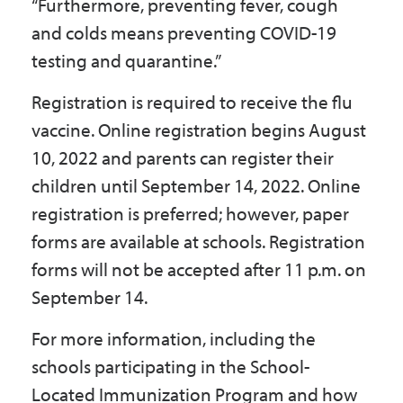
“Furthermore, preventing fever, cough
and colds means preventing COVID-19
testing and quarantine.”
Registration is required to receive the flu
vaccine. Online registration begins August
10, 2022 and parents can register their
children until September 14, 2022. Online
registration is preferred; however, paper
forms are available at schools. Registration
forms will not be accepted after 11 p.m. on
September 14.
For more information, including the
schools participating in the School-
Located Immunization Program and how