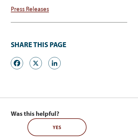
Press Releases
SHARE THIS PAGE
Facebook
X
LinkedIn
Was this helpful?
YES