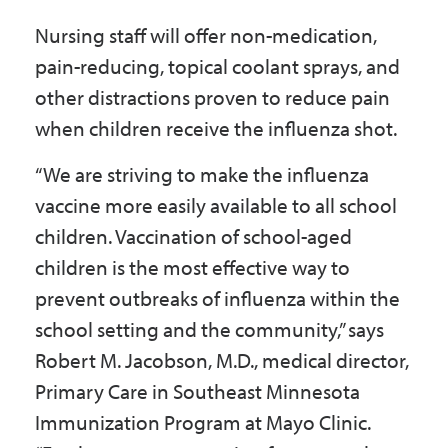
Nursing staff will offer non-medication,
pain-reducing, topical coolant sprays, and
other distractions proven to reduce pain
when children receive the influenza shot.
“We are striving to make the influenza
vaccine more easily available to all school
children. Vaccination of school-aged
children is the most effective way to
prevent outbreaks of influenza within the
school setting and the community,” says
Robert M. Jacobson, M.D., medical director,
Primary Care in Southeast Minnesota
Immunization Program at Mayo Clinic.