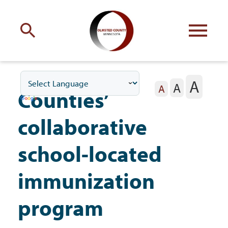
Engage
with Olmsted County
A
A
Your county
commissioners
A
Counties’
collaborative
school-located
Residents
immunization
program
Business