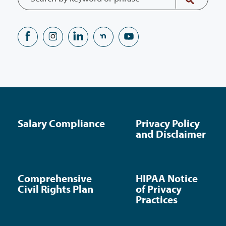
Salary Compliance
Privacy Policy
and Disclaimer
Comprehensive
HIPAA Notice
Civil Rights Plan
of Privacy
Practices