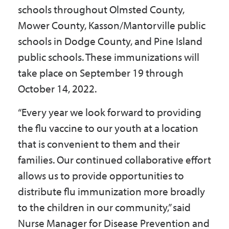
schools throughout Olmsted County,
Mower County, Kasson/Mantorville public
schools in Dodge County, and Pine Island
public schools. These immunizations will
take place on September 19 through
October 14, 2022.
“Every year we look forward to providing
the flu vaccine to our youth at a location
that is convenient to them and their
families. Our continued collaborative effort
allows us to provide opportunities to
distribute flu immunization more broadly
to the children in our community,” said
Nurse Manager for Disease Prevention and