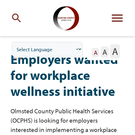
Engage
with Olmsted County
A
A
Your county
commissioners
A
Employers wanted
for workplace
wellness initiative
Residents
Olmsted County Public Health Services
Business
(OCPHS) is looking for employers
interested in implementing a workplace