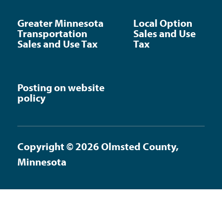
Greater Minnesota
Local Option
Transportation
Sales and Use
Sales and Use Tax
Tax
Posting on website
policy
Copyright © 2026 Olmsted County,
Minnesota