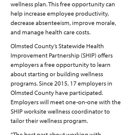
wellness plan. This free opportunity can
Government
help increase employee productivity,
decrease absenteeism, improve morale,
I Want To
and manage health care costs.
Olmsted County’s Statewide Health
Improvement Partnership (SHIP) offers
Maps & Directions
employers a free opportunity to learn
about starting or building wellness
Contact Us
programs. Since 2015, 17 employers in
Olmsted County have participated.
Accessibility & Translation
Employers will meet one-on-one with the
SHIP worksite wellness coordinator to
tailor their wellness program.
“The best part about working with