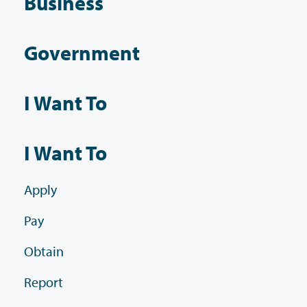
Business
Government
I Want To
I Want To
Apply
Pay
Obtain
Report