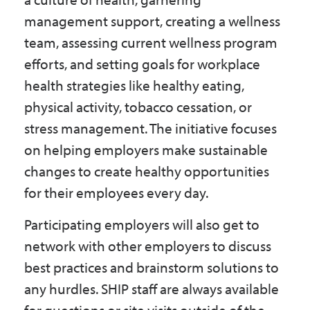
management support, creating a wellness
team, assessing current wellness program
efforts, and setting goals for workplace
health strategies like healthy eating,
physical activity, tobacco cessation, or
stress management. The initiative focuses
on helping employers make sustainable
changes to create healthy opportunities
for their employees every day.
Participating employers will also get to
network with other employers to discuss
best practices and brainstorm solutions to
any hurdles. SHIP staff are always available