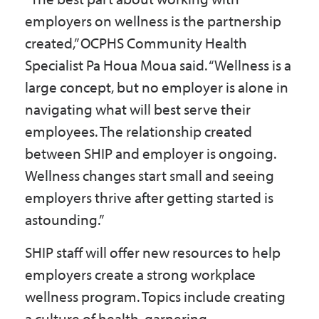
employers on wellness is the partnership
created,” OCPHS Community Health
Specialist Pa Houa Moua said. “Wellness is a
large concept, but no employer is alone in
navigating what will best serve their
employees. The relationship created
between SHIP and employer is ongoing.
Wellness changes start small and seeing
employers thrive after getting started is
astounding.”
SHIP staff will offer new resources to help
employers create a strong workplace
wellness program. Topics include creating
a culture of health, garnering