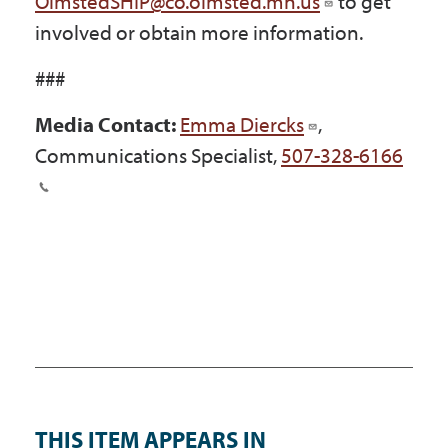
OlmstedSHIP@co.olmsted.mn.us
to get
involved or obtain more information.
###
Media Contact:
Emma Diercks
,
Communications Specialist,
507-328-6166
THIS ITEM APPEARS IN