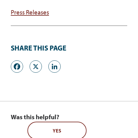
Press Releases
SHARE THIS PAGE
Facebook
X
LinkedIn
Was this helpful?
YES