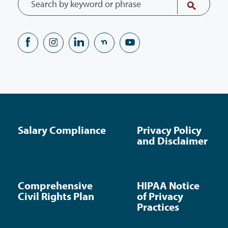
Salary Compliance
Privacy Policy
and Disclaimer
Comprehensive
HIPAA Notice
Civil Rights Plan
of Privacy
Practices