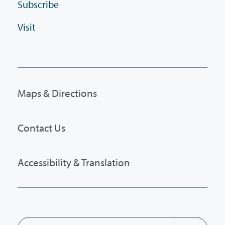
Subscribe
Visit
Maps & Directions
Contact Us
Accessibility & Translation