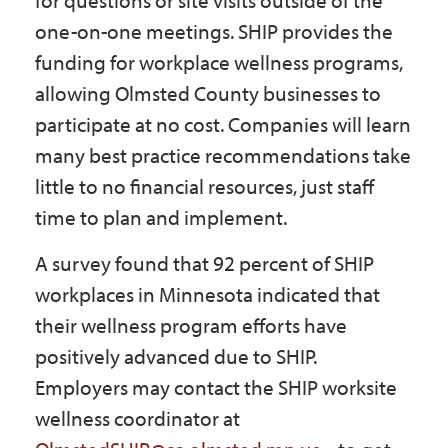
for questions or site visits outside of the
one-on-one meetings. SHIP provides the
funding for workplace wellness programs,
allowing Olmsted County businesses to
participate at no cost. Companies will learn
many best practice recommendations take
little to no financial resources, just staff
time to plan and implement.
A survey found that 92 percent of SHIP
workplaces in Minnesota indicated that
their wellness program efforts have
positively advanced due to SHIP.
Employers may contact the SHIP worksite
wellness coordinator at