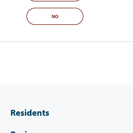
NO
Residents