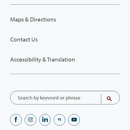
Maps & Directions
Contact Us
Accessibility & Translation