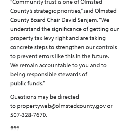
“Community trust is one of Olmsted
County’s strategic priorities,” said Olmsted
County Board Chair David Senjem. “We
understand the significance of getting our
property tax levy right and are taking
concrete steps to strengthen our controls
to prevent errors like this in the future.
We remain accountable to you and to
being responsible stewards of
public funds.”
Questions may be directed
to propertyweb@olmstedcounty.gov or
507-328-7670.
###