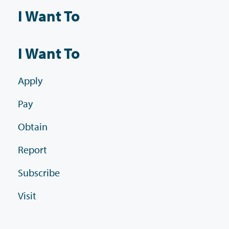
I Want To
I Want To
Apply
Pay
Obtain
Report
Subscribe
Visit