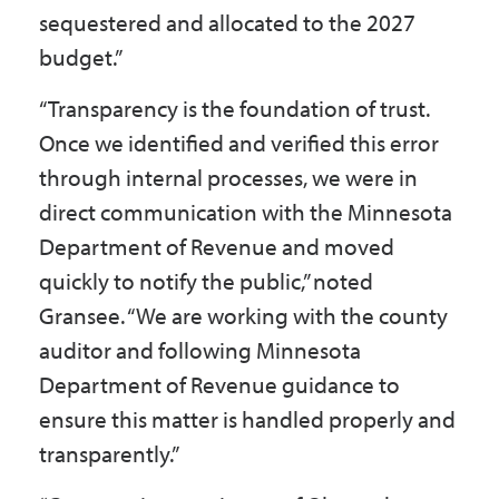
sequestered and allocated to the 2027
budget.”
“Transparency is the foundation of trust.
Once we identified and verified this error
through internal processes, we were in
direct communication with the Minnesota
Department of Revenue and moved
quickly to notify the public,” noted
Gransee. “We are working with the county
auditor and following Minnesota
Department of Revenue guidance to
ensure this matter is handled properly and
transparently.”