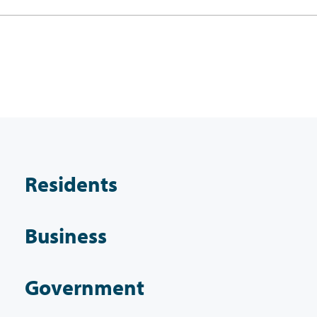
Residents
Business
Government