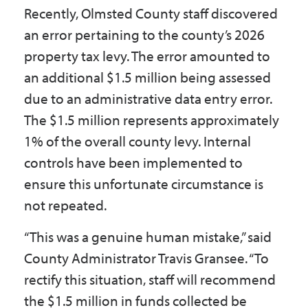
Recently, Olmsted County staff discovered
Government
an error pertaining to the county’s 2026
property tax levy. The error amounted to
I Want To
an additional $1.5 million being assessed
due to an administrative data entry error.
The $1.5 million represents approximately
Maps & Directions
1% of the overall county levy. Internal
controls have been implemented to
Contact Us
ensure this unfortunate circumstance is
not repeated.
Accessibility & Translation
“This was a genuine human mistake,” said
County Administrator Travis Gransee. “To
rectify this situation, staff will recommend
the $1.5 million in funds collected be