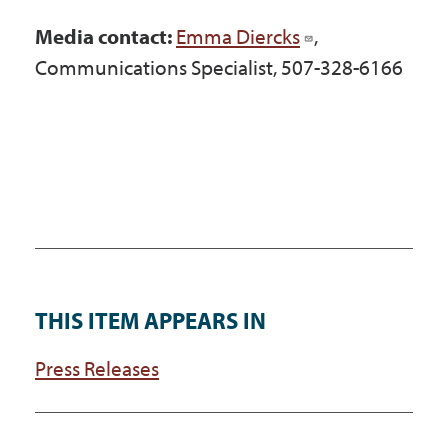
Media contact:
Emma Diercks
,
Communications Specialist, 507-328-6166
THIS ITEM APPEARS IN
Press Releases