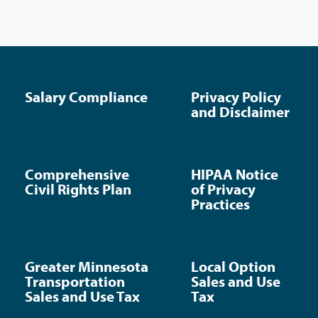
Salary Compliance
Privacy Policy
and Disclaimer
Comprehensive
HIPAA Notice
Civil Rights Plan
of Privacy
Practices
Greater Minnesota
Local Option
Transportation
Sales and Use
Sales and Use Tax
Tax