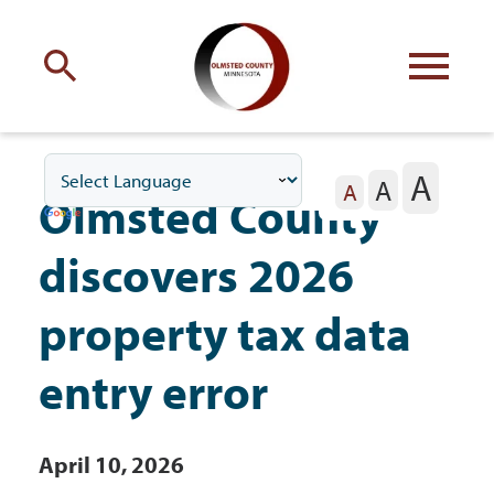
Engage
with Olmsted County
A
A
Your county
commissioners
A
Olmsted County
discovers 2026
property tax data
Residents
entry error
Business
April 10, 2026