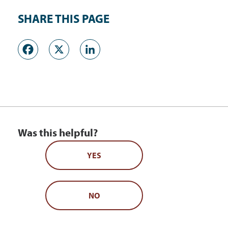
SHARE THIS PAGE
Facebook
X
LinkedIn
Was this helpful?
YES
NO