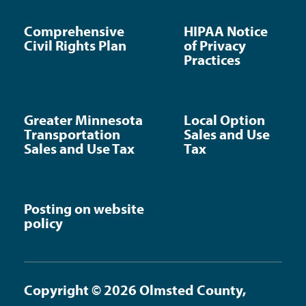
Comprehensive
HIPAA Notice
Civil Rights Plan
of Privacy
Practices
Greater Minnesota
Local Option
Transportation
Sales and Use
Sales and Use Tax
Tax
Posting on website
policy
Copyright © 2026 Olmsted County,