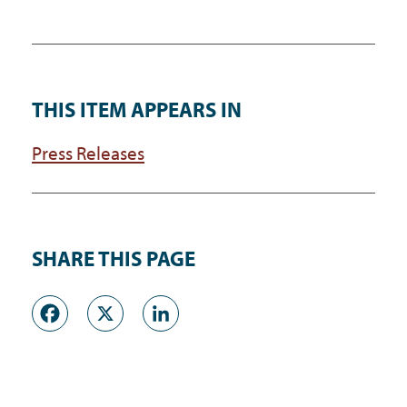
THIS ITEM APPEARS IN
Press Releases
SHARE THIS PAGE
Facebook
X
LinkedIn