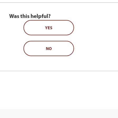
Was this helpful?
YES
NO