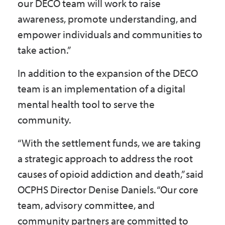
our DECO team will work to raise
awareness, promote understanding, and
empower individuals and communities to
take action.”
In addition to the expansion of the DECO
team is an implementation of a digital
mental health tool to serve the
community.
“With the settlement funds, we are taking
a strategic approach to address the root
causes of opioid addiction and death,” said
OCPHS Director Denise Daniels. “Our core
team, advisory committee, and
community partners are committed to