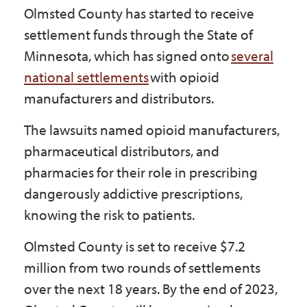
Olmsted County has started to receive
Government
settlement funds through the State of
Minnesota, which has signed onto
several
I Want To
national settlements
with opioid
manufacturers and distributors.
Maps & Directions
The lawsuits named opioid manufacturers,
pharmaceutical distributors, and
pharmacies for their role in prescribing
Contact Us
dangerously addictive prescriptions,
knowing the risk to patients.
Accessibility & Translation
Olmsted County is set to receive $7.2
million from two rounds of settlements
over the next 18 years. By the end of 2023,