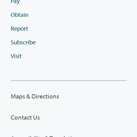
Pay
Obtain
Report
Subscribe
Visit
Maps & Directions
Contact Us