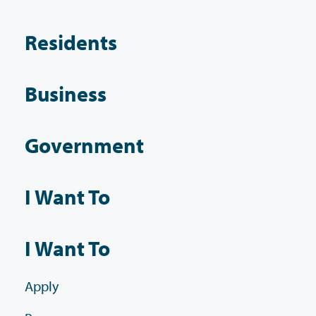
Residents
Business
Government
I Want To
I Want To
Apply