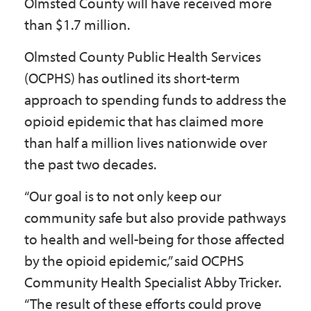
Olmsted County will have received more
than $1.7 million.
Olmsted County Public Health Services
(OCPHS) has outlined its short-term
approach to spending funds to address the
opioid epidemic that has claimed more
than half a million lives nationwide over
the past two decades.
“Our goal is to not only keep our
community safe but also provide pathways
to health and well-being for those affected
by the opioid epidemic,” said OCPHS
Community Health Specialist Abby Tricker.
“The result of these efforts could prove