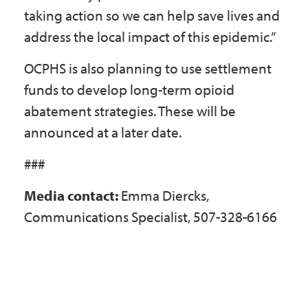
taking action so we can help save lives and
address the local impact of this epidemic.”
OCPHS is also planning to use settlement
funds to develop long-term opioid
abatement strategies. These will be
announced at a later date.
###
Media contact:
Emma Diercks,
Communications Specialist, 507-328-6166