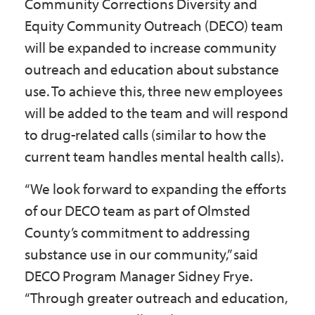
Community Corrections Diversity and
Equity Community Outreach (DECO) team
will be expanded to increase community
outreach and education about substance
use. To achieve this, three new employees
will be added to the team and will respond
to drug-related calls (similar to how the
current team handles mental health calls).
“We look forward to expanding the efforts
of our DECO team as part of Olmsted
County’s commitment to addressing
substance use in our community,” said
DECO Program Manager Sidney Frye.
“Through greater outreach and education,