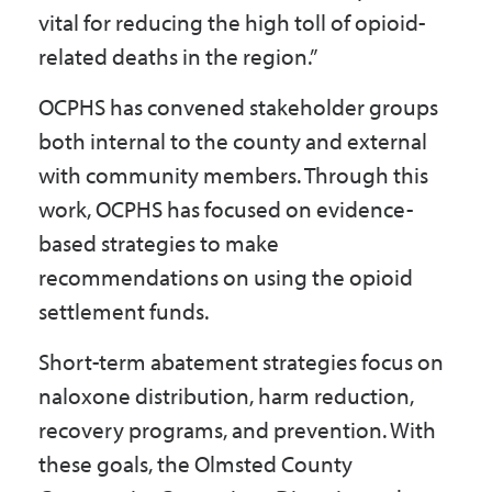
vital for reducing the high toll of opioid-
related deaths in the region.”
OCPHS has convened stakeholder groups
both internal to the county and external
with community members. Through this
work, OCPHS has focused on evidence-
based strategies to make
recommendations on using the opioid
settlement funds.
Short-term abatement strategies focus on
naloxone distribution, harm reduction,
recovery programs, and prevention. With
these goals, the Olmsted County