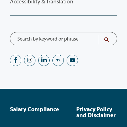
Accessibility & Translation
Salary Compliance
Privacy Policy
and Disclaimer