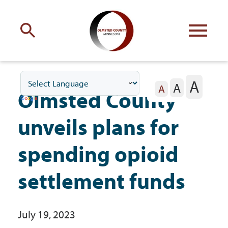
Engage
with Olmsted County
A
A
Your county
commissioners
A
Olmsted County
unveils plans for
spending opioid
Residents
settlement funds
Business
July 19, 2023