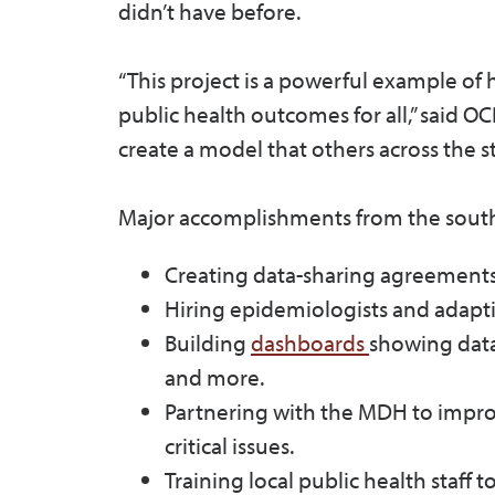
didn’t have before.
“This project is a powerful example of
public health outcomes for all,” said 
create a model that others across the s
Major accomplishments from the south
Creating data-sharing agreements 
Hiring epidemiologists and adapt
Building
dashboards
showing data
and more.
Partnering with the MDH to improv
critical issues.
Training local public health staff