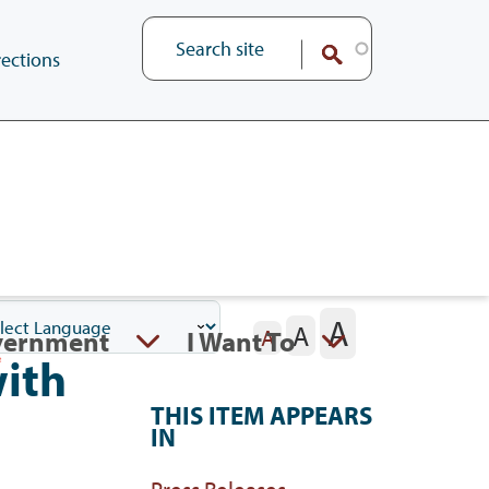
ections
A
A
vernment
I Want To
A
ith
THIS ITEM APPEARS
IN
Press Releases