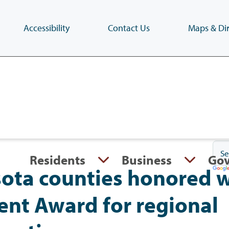
Accessibility
Contact Us
Maps & Dir
Skip
to
main
content
(Press
Enter)
Residents
Business
Go
ota counties honored w
nt Award for regional