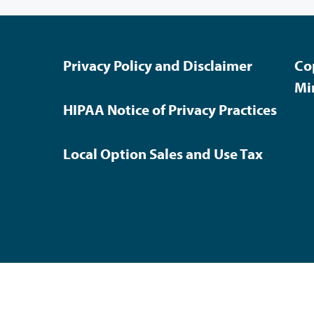
Privacy Policy and Disclaimer
Co
Mi
HIPAA Notice of Privacy Practices
Local Option Sales and Use Tax