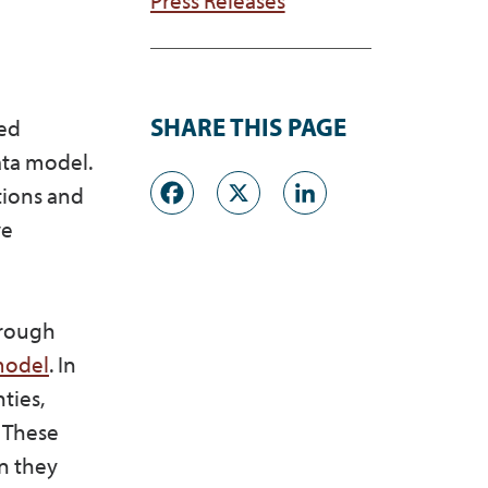
SHARE THIS PAGE
ved
ata model.
Facebook
X
LinkedI
tions and
ve
hrough
 model
. In
ties,
 These
on they