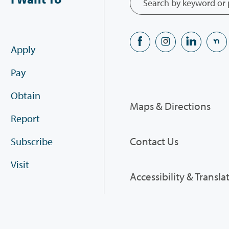
Apply
Pay
Obtain
Maps & Directions
Report
Contact Us
Subscribe
Visit
Accessibility & Transla