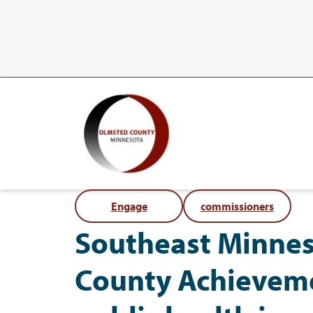
Engage
commissioners
Southeast Minnes
County Achieveme