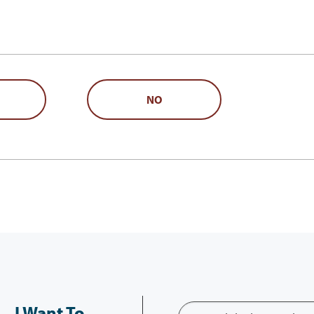
NO
I Want To