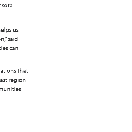
esota
helps us
n,” said
ties can
ations that
east region
munities