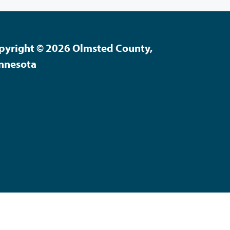
pyright © 2026 Olmsted County,
nnesota