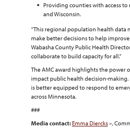
Providing counties with access to 
and Wisconsin.
“This regional population health data mo
make better decisions to help improve t
Wabasha County Public Health Director 
collaborate to build capacity for all.”
The AMC award highlights the power of
impact public health decision-making. 
is better equipped to respond to eme
across Minnesota.
###
Media contact:
Emma Diercks
, Comm