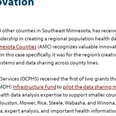
ovation
0 other counties in Southeast Minnesota, has recei
dership in creating a regional population health d
nnesota Counties
(AMC) recognizes valuable innova
is case specifically, it was for the region’s creati
stems and data sharing across county lines.
Services (OCPHS) received the first of two grants t
 (MDH)
Infrastructure Fund
to
pilot the data sharing
lth data analysis expertise to support smaller coun
ouston, Mower, Rice, Steele, Wabasha, and Winona.
ta, expert analysis, and important health informati