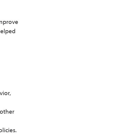
improve
helped
ior,
 other
olicies.