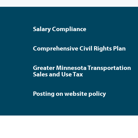
Salary Compliance
Comprehensive Civil Rights Plan
Greater Minnesota Transportation
Sales and Use Tax
Posting on website policy