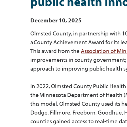
public health inn
December 10, 2025
Olmsted County, in partnership with 1
a County Achievement Award for its lea
This award from the
Association of Mi
improvements in county government; in th
approach to improving public health sy
In 2022, Olmsted County Public Health 
the Minnesota Department of Health
this model, Olmsted County used its hea
Dodge, Fillmore, Freeborn, Goodhue, H
counties gained access to real-time da