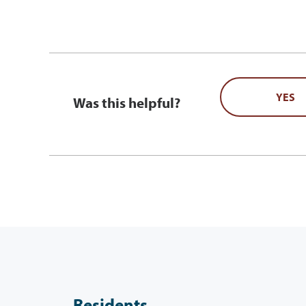
YES
Was this helpful?
Residents