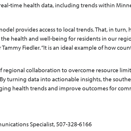
real-time health data, including trends within Minn
del provides access to local trends. That, in turn, 
he health and well-being for residents in our regio
Tammy Fiedler. “It is an ideal example of how coun
 regional collaboration to overcome resource limit
By turning data into actionable insights, the south
rging health trends and improve outcomes for com
unications Specialist, 507-328-6166