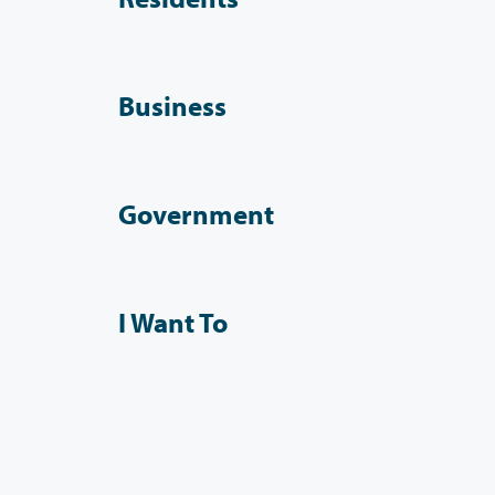
Business
Government
I Want To