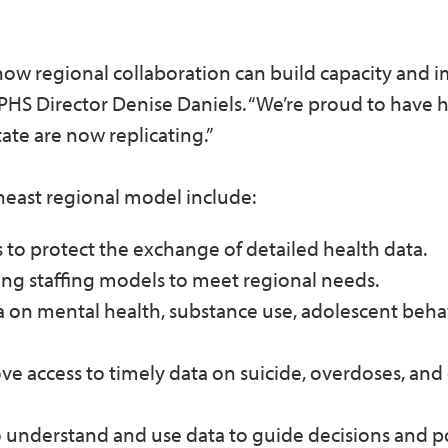
 how regional collaboration can build capacity and 
OCPHS Director Denise Daniels. “We’re proud to have 
tate are now replicating.”
east regional model include:
to protect the exchange of detailed health data.
ing staffing models to meet regional needs.
 on mental health, substance use, adolescent behav
e access to timely data on suicide, overdoses, and
 to understand and use data to guide decisions and p