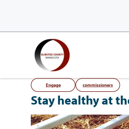
Engage
commissioners
Stay healthy at t