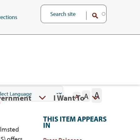
ections
A
A
vernment
I Want To
A
THIS ITEM APPEARS
IN
Olmsted
S) offers
Press Releases