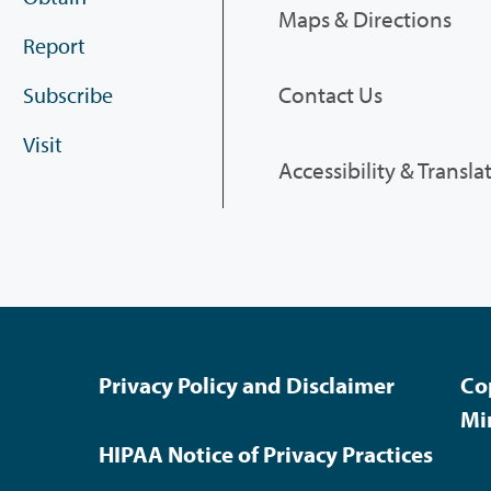
Maps & Directions
Report
Contact Us
Subscribe
Visit
Accessibility & Transla
Privacy Policy and Disclaimer
Co
Mi
HIPAA Notice of Privacy Practices