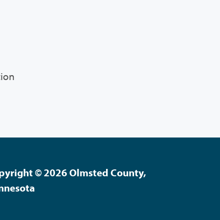
tion
pyright © 2026 Olmsted County,
nnesota