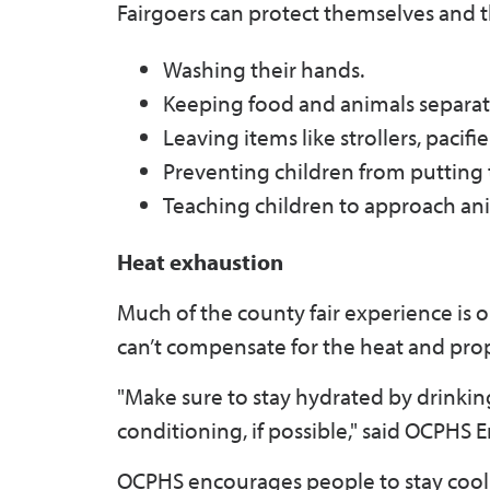
Fairgoers can protect themselves and th
Washing their hands.
Keeping food and animals separat
Leaving items like strollers, pacifie
Preventing children from putting 
Teaching children to approach ani
Heat exhaustion
Much of the county fair experience is 
can’t compensate for the heat and prope
"Make sure to stay hydrated by drinking 
conditioning, if possible," said OCPH
OCPHS encourages people to stay cool 