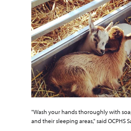
"Wash your hands thoroughly with soap 
and their sleeping areas," said OCPHS 