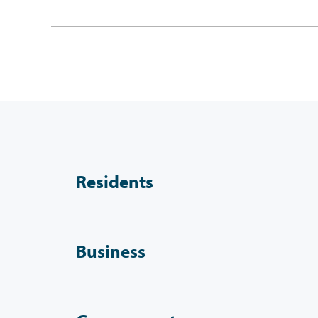
Residents
Business