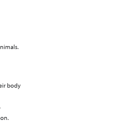
nimals.
eir body
r
son.