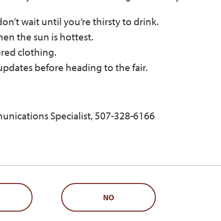
’t wait until you’re thirsty to drink.
en the sun is hottest.
ored clothing.
pdates before heading to the fair.
unications Specialist, 507-328-6166
NO