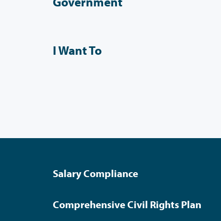
Government
I Want To
Salary Compliance
Comprehensive Civil Rights Plan