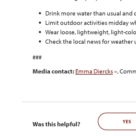
Drink more water than usual and don
Limit outdoor activities midday wh
Wear loose, lightweight, light-col
Check the local news for weather u
###
Media contact:
Emma Diercks
, Comm
YES
Was this helpful?