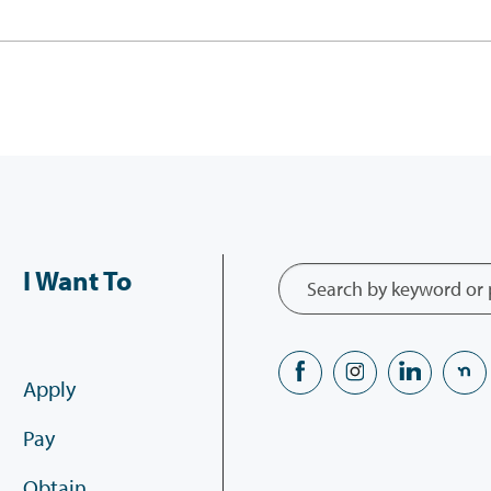
I Want To
Apply
Pay
Obtain