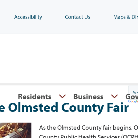
Accessibility
Contact Us
Maps & Dir
Skip
to
main
content
(Press
Enter)
Residents
Business
Go
he Olmsted County Fair
As the Olmsted County fair begins, 
County Public Health Services (OCPH