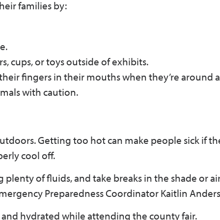
eir families by:
e.
rs, cups, or toys outside of exhibits.
their fingers in their mouths when they’re around a
mals with caution.
outdoors. Getting too hot can make people sick if th
rly cool off.
plenty of fluids, and take breaks in the shade or ai
S Emergency Preparedness Coordinator Kaitlin Ander
and hydrated while attending the county fair.