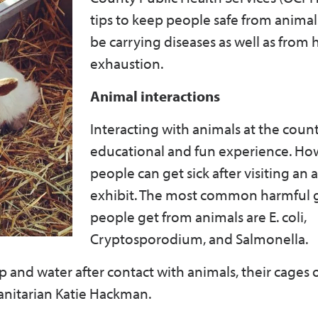
tips to keep people safe from anima
be carrying diseases as well as from 
exhaustion.
Animal interactions
Interacting with animals at the county
educational and fun experience. Ho
people can get sick after visiting an 
exhibit. The most common harmful
people get from animals are E. coli,
Cryptosporodium, and Salmonella.
and water after contact with animals, their cages o
Sanitarian Katie Hackman.