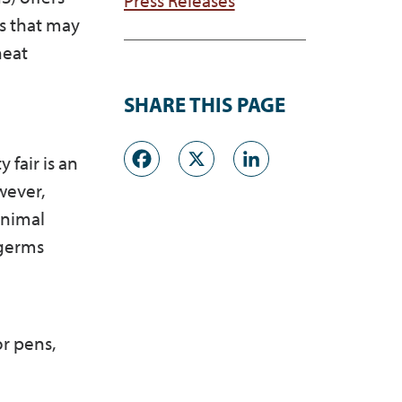
ls that may
heat
SHARE THIS PAGE
Facebook
X
LinkedI
 fair is an
wever,
animal
 germs
r pens,