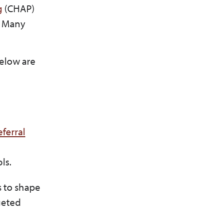
g
(CHAP)
. Many
.
Below are
ferral
ols.
s to shape
geted