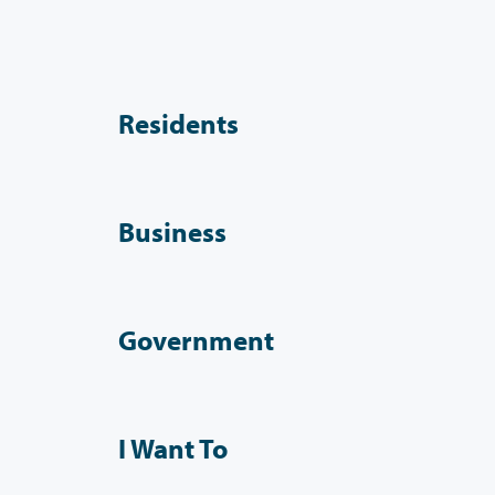
Residents
Business
Government
I Want To