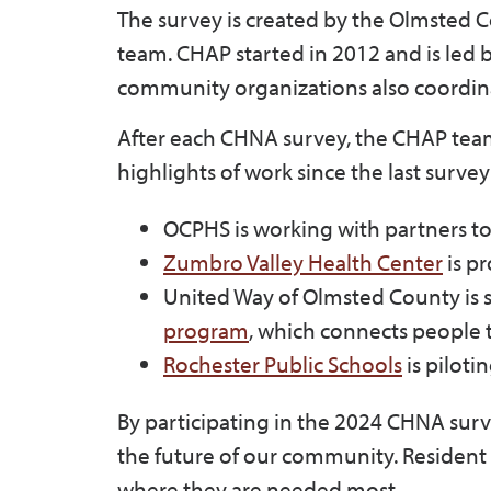
The survey is created by the Olmsted 
team. CHAP started in 2012 and is led
community organizations also coordina
After each CHNA survey, the CHAP team
highlights of work since the last surve
OCPHS is working with partners t
Zumbro Valley Health Center
is pr
United Way of Olmsted County is 
program
, which connects people t
Rochester Public Schools
is piloti
By participating in the 2024 CHNA surve
the future of our community. Resident
where they are needed most.