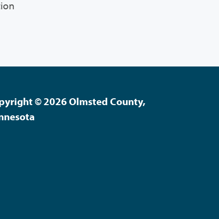
tion
pyright © 2026 Olmsted County,
nnesota