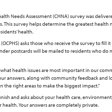
alth Needs Assessment (CHNA) survey was deliver
 This survey helps determine the greatest health 
sidents’ health.
(OCPHS) asks those who receive the survey to fill it
der postcards will be mailed to residents who do n
 what health issues are most important in our comm
Your answers, along with community feedback and l
n the right areas to make the biggest impact.”
inish and asks about your health care, environment
ur health. Your answers are completely private.