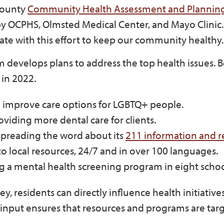
County
Community Health Assessment and Plannin
 by OCPHS, Olmsted Medical Center, and Mayo Clinic
te with this effort to keep our community healthy
 develops plans to address the top health issues. 
y in 2022.
o improve care options for LGBTQ+ people.
oviding more dental care for clients.
spreading the word about its
211 information and re
o local resources, 24/7 and in over 100 languages.
ng a mental health screening program in eight scho
y, residents can directly influence health initiative
 input ensures that resources and programs are tar