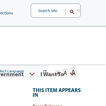
ections
A
A
vernment
I Want To
A
THIS ITEM APPEARS
IN
Press Releases