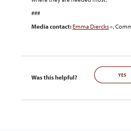
###
Media contact:
Emma Diercks
, Comm
YES
Was this helpful?