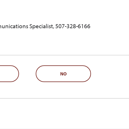
unications Specialist, 507-328-6166
NO