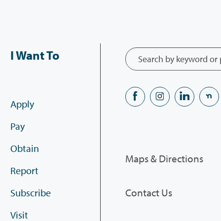
I Want To
Apply
Pay
Obtain
Maps & Directions
Report
Contact Us
Subscribe
Visit