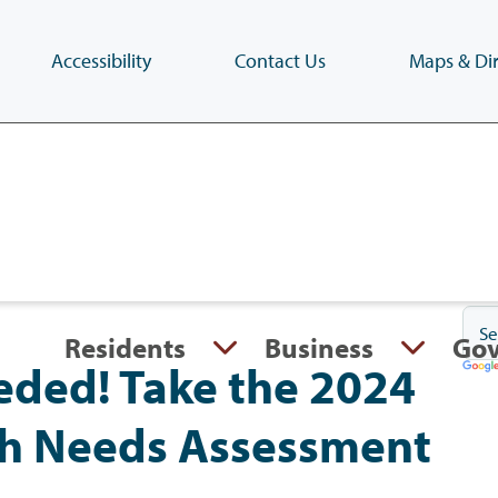
Accessibility
Contact Us
Maps & Dir
Skip
to
main
content
(Press
Enter)
Residents
Business
Go
eded! Take the 2024
h Needs Assessment