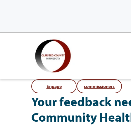
Engage
commissioners
Your feedback ne
Community Healt