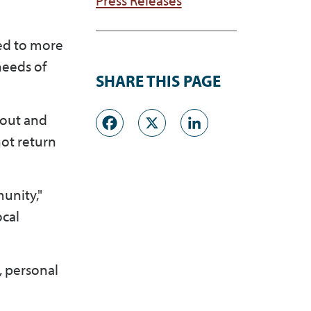
ed to more
needs of
SHARE THIS PAGE
Facebook
X
LinkedI
 out and
ot return
unity,"
ocal
, personal