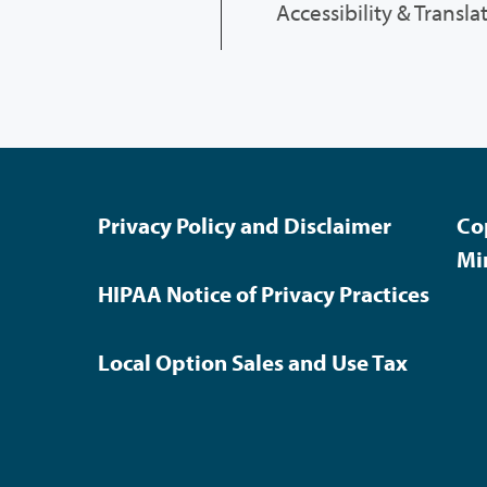
Accessibility & Transla
Privacy Policy and Disclaimer
Co
Mi
HIPAA Notice of Privacy Practices
Local Option Sales and Use Tax