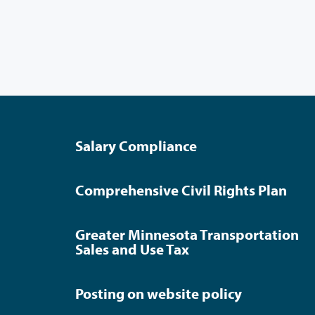
Salary Compliance
Comprehensive Civil Rights Plan
Greater Minnesota Transportation
Sales and Use Tax
Posting on website policy