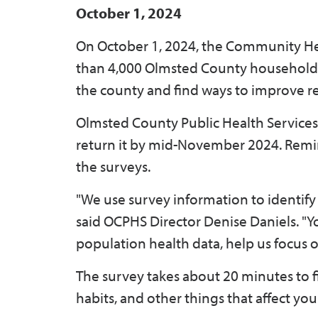
October 1, 2024
On October 1, 2024, the Community He
than 4,000 Olmsted County households.
the county and find ways to improve re
Olmsted County Public Health Services 
return it by mid-November 2024. Remin
the surveys.
"We use survey information to identify
said OCPHS Director Denise Daniels. "
population health data, help us focus o
The survey takes about 20 minutes to f
habits, and other things that affect yo