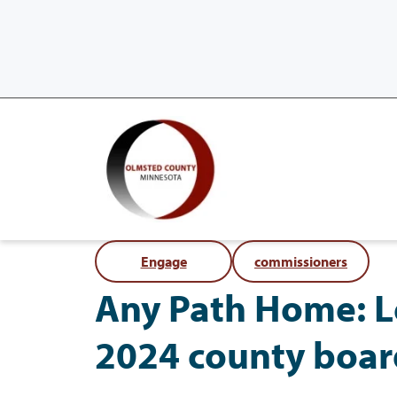
Engage
commissioners
Any Path Home: L
2024 county boar