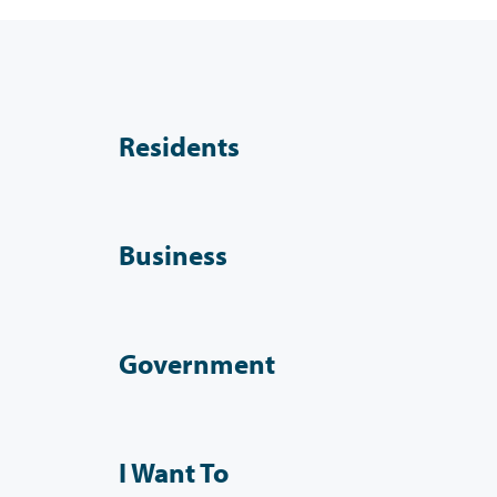
Residents
Business
Government
I Want To