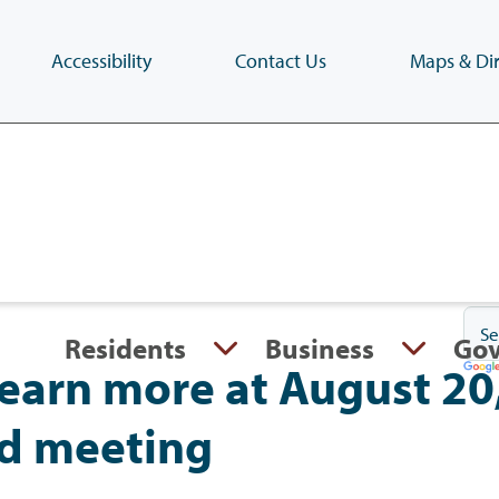
Accessibility
Contact Us
Maps & Dir
Skip
to
main
content
(Press
Enter)
Residents
Business
Go
earn more at August 20
d meeting