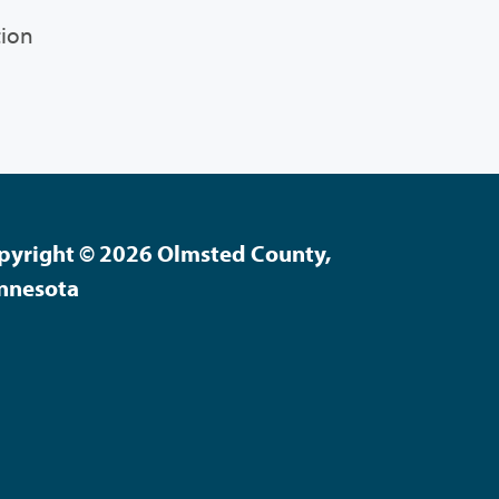
tion
pyright © 2026 Olmsted County,
nnesota