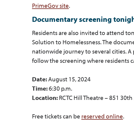
PrimeGov site
.
Documentary screening tonig
Residents are also invited to attend t
Solution to Homelessness. The docume
nationwide journey to several cities.
follow the screening where residents 
Date:
August 15, 2024
Time:
6:30 p.m.
Location:
RCTC Hill Theatre – 851 30th
Free tickets can be
reserved online
.