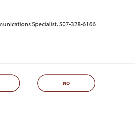
unications Specialist, 507-328-6166
NO