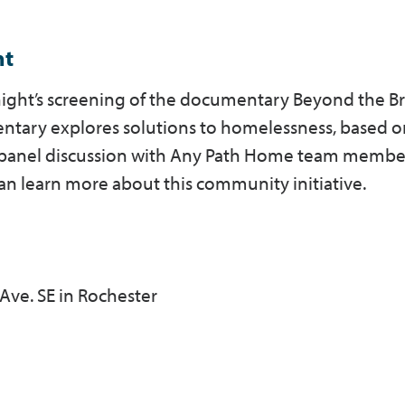
ht
onight’s screening of the documentary Beyond the Br
ntary explores solutions to homelessness, based o
 A panel discussion with Any Path Home team member
can learn more about this community initiative.
 Ave. SE in Rochester