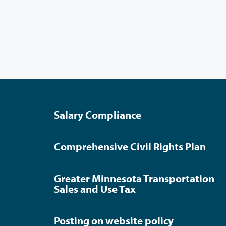
Salary Compliance
Comprehensive Civil Rights Plan
Greater Minnesota Transportation
Sales and Use Tax
Posting on website policy