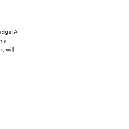
idge: A
n a
s will