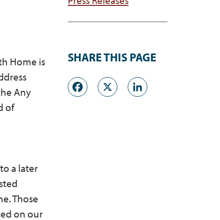
SHARE THIS PAGE
ath Home is
address
Facebook
X
LinkedI
the Any
d of
o a later
msted
me. Those
ted on our