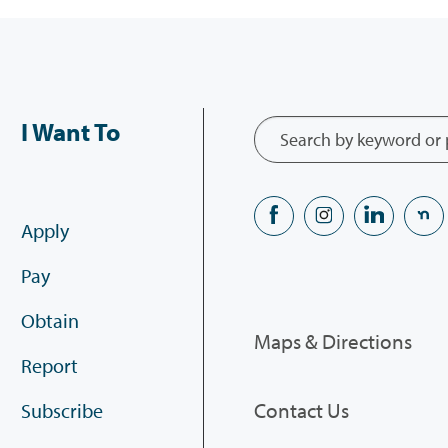
I Want To
Apply
Pay
Obtain
Maps & Directions
Report
Contact Us
Subscribe