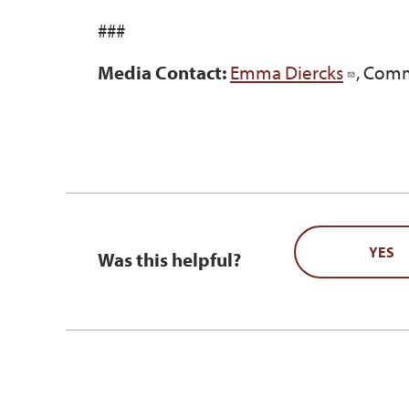
###
Media Contact:
Emma Diercks
, Comm
YES
Was this helpful?