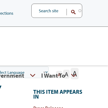
ections
A
A
vernment
I Want To
A
,
THIS ITEM APPEARS
IN
Press Releases