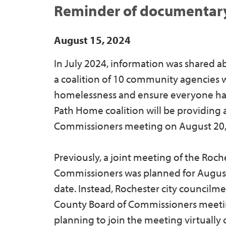
Reminder of documentary
August 15, 2024
In July 2024, information was shared a
a coalition of 10 community agencies w
homelessness and ensure everyone has
Path Home coalition will be providing
Commissioners meeting on August 20,
Previously, a joint meeting of the Roc
Commissioners was planned for August 
date. Instead, Rochester city councilm
County Board of Commissioners meeti
planning to join the meeting virtually