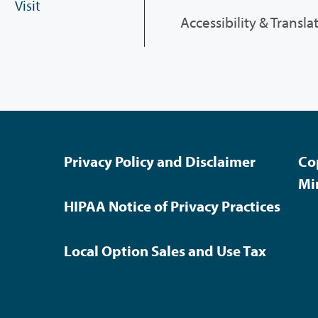
Visit
Accessibility & Transla
Privacy Policy and Disclaimer
Co
Mi
HIPAA Notice of Privacy Practices
Local Option Sales and Use Tax