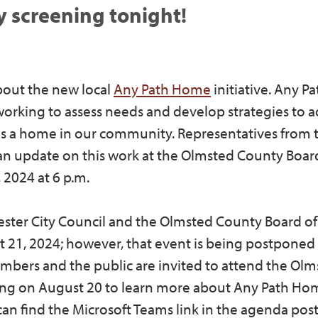
 screening tonight!
bout the new local
Any Path Home
initiative. Any P
orking to assess needs and develop strategies to 
 a home in our community. Representatives from 
 an update on this work at the Olmsted County Boar
 2024 at 6 p.m.
hester City Council and the Olmsted County Board of
21, 2024; however, that event is being postponed t
embers and the public are invited to attend the Ol
ng on August 20 to learn more about Any Path Ho
 can find the Microsoft Teams link in the agenda pos