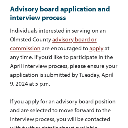
Advisory board application and
interview process
Individuals interested in serving on an
Olmsted County
advisory board or
commission
are encouraged to
apply
at
any time. If you’d like to participate in the
April interview process, please ensure your
application is submitted by Tuesday, April
9, 2024 at 5 p.m.
If you apply for an advisory board position
and are selected to move forward to the
interview process, you will be contacted
with further details about available