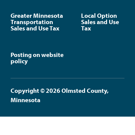
Greater Minnesota
Local Option
Transportation
Sales and Use
Sales and Use Tax
Tax
Posting on website
policy
Copyright © 2026 Olmsted County,
Minnesota