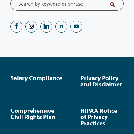
Salary Compliance
Privacy Policy
and Disclaimer
Comprehensive
HIPAA Notice
Civil Rights Plan
of Privacy
Practices