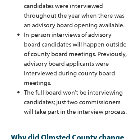
candidates were interviewed
throughout the year when there was
an advisory board opening available.
In-person interviews of advisory
board candidates will happen outside
of county board meetings. Previously,
advisory board applicants were
interviewed during county board
meetings.
The full board won’t be interviewing
candidates; just two commissioners
will take part in the interview process.
Why did Olmsted County change