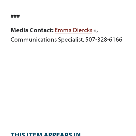
###
Media Contact:
Emma Diercks
,
Communications Specialist, 507-328-6166
THIS ITEM APPEARS IN