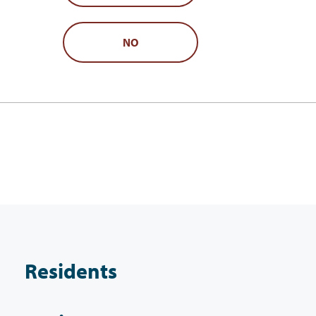
NO
Residents