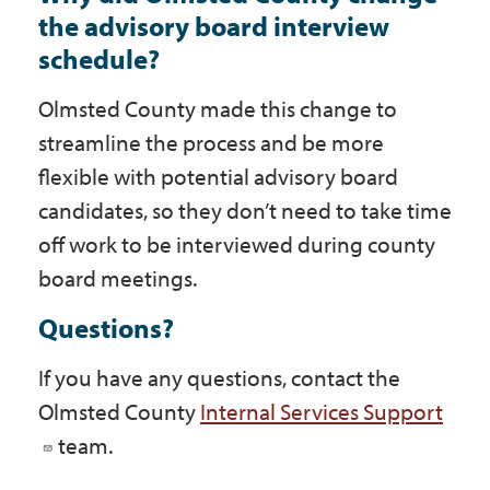
the advisory board interview
schedule?
Olmsted County made this change to
streamline the process and be more
flexible with potential advisory board
candidates, so they don’t need to take time
off work to be interviewed during county
board meetings.
Questions?
If you have any questions, contact the
Olmsted County
Internal Services Support
team.