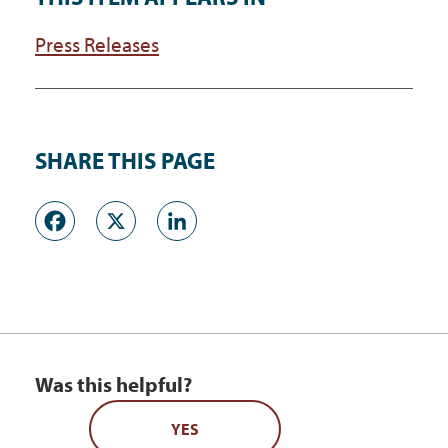
Press Releases
SHARE THIS PAGE
Facebook
X
LinkedIn
Was this helpful?
YES