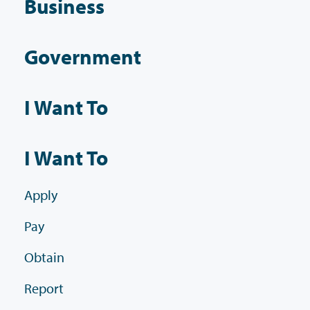
Business
Government
I Want To
I Want To
Apply
Pay
Obtain
Report