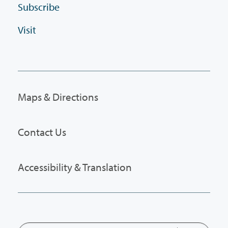
Subscribe
Visit
Maps & Directions
Contact Us
Accessibility & Translation