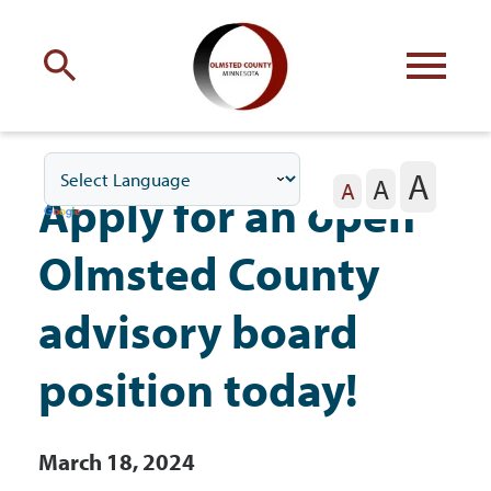
Engage
with Olmsted County
A
A
Your county
commissioners
A
Apply for an open
Olmsted County
advisory board
Residents
position today!
Business
March 18, 2024