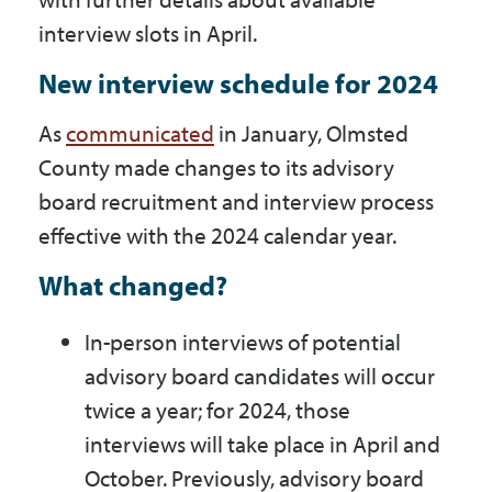
interview slots in April.
New interview schedule for 2024
As
communicated
in January, Olmsted
County made changes to its advisory
board recruitment and interview process
effective with the 2024 calendar year.
What changed?
In-person interviews of potential
advisory board candidates will occur
twice a year; for 2024, those
interviews will take place in April and
October. Previously, advisory board