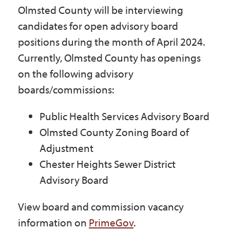
Olmsted County will be interviewing
Government
candidates for open advisory board
positions during the month of April 2024.
I Want To
Currently, Olmsted County has openings
on the following advisory
boards/commissions:
Maps & Directions
Public Health Services Advisory Board
Olmsted County Zoning Board of
Contact Us
Adjustment
Chester Heights Sewer District
Accessibility & Translation
Advisory Board
View board and commission vacancy
information on
PrimeGov
.