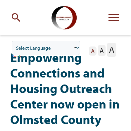
Engage
with Olmsted County
A
A
Your county
commissioners
A
Empowering
Connections and
Housing Outreach
Residents
Center now open in
Olmsted County
Business