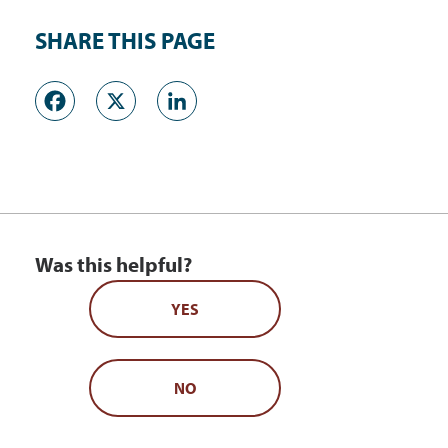
SHARE THIS PAGE
Facebook
X
LinkedIn
Was this helpful?
YES
NO