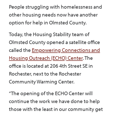
Government
People struggling with homelessness and
other housing needs now have another
option for help in Olmsted County.
I Want To
Today, the Housing Stability team of
Olmsted County opened a satellite office
Maps & Directions
called the
Empowering Connections and
Housing Outreach (ECHO) Center
. The
office is located at 206 4th Street SE in
Contact Us
Rochester, next to the Rochester
Community Warming Center.
Accessibility & Translation
“The opening of the ECHO Center will
continue the work we have done to help
those with the least in our community get