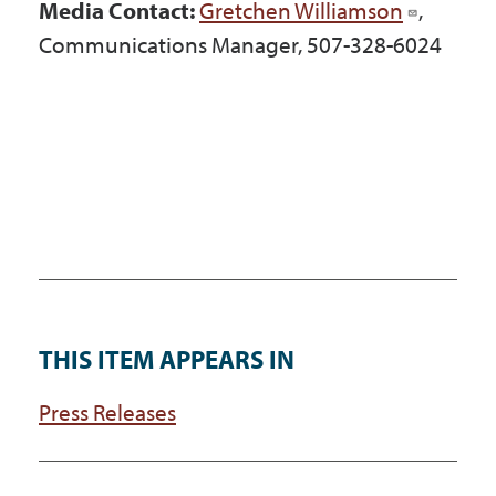
Media Contact:
Gretchen Williamson
,
Communications Manager, 507-328-6024
THIS ITEM APPEARS IN
Press Releases