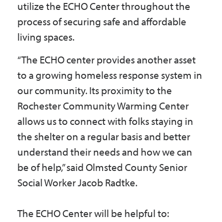
utilize the ECHO Center throughout the
process of securing safe and affordable
living spaces.
“The ECHO center provides another asset
to a growing homeless response system in
our community. Its proximity to the
Rochester Community Warming Center
allows us to connect with folks staying in
the shelter on a regular basis and better
understand their needs and how we can
be of help,” said Olmsted County Senior
Social Worker Jacob Radtke.
The ECHO Center will be helpful to: