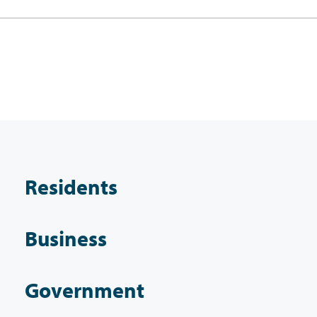
Residents
Business
Government