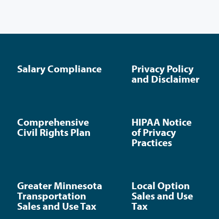
Salary Compliance
Privacy Policy
and Disclaimer
Comprehensive
HIPAA Notice
Civil Rights Plan
of Privacy
Practices
Greater Minnesota
Local Option
Transportation
Sales and Use
Sales and Use Tax
Tax