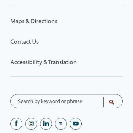
Maps & Directions
Contact Us
Accessibility & Translation