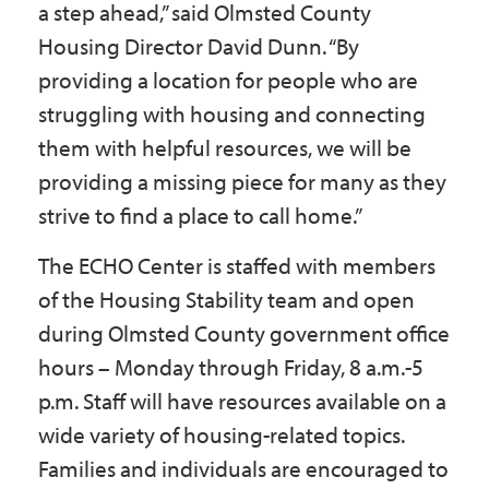
a step ahead,” said Olmsted County
Housing Director David Dunn. “By
providing a location for people who are
struggling with housing and connecting
them with helpful resources, we will be
providing a missing piece for many as they
strive to find a place to call home.”
The ECHO Center is staffed with members
of the Housing Stability team and open
during Olmsted County government office
hours – Monday through Friday, 8 a.m.-5
p.m. Staff will have resources available on a
wide variety of housing-related topics.
Families and individuals are encouraged to