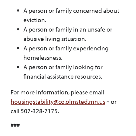
A person or family concerned about
eviction.
A person or family in an unsafe or
abusive living situation.
A person or family experiencing
homelessness.
A person or family looking for
financial assistance resources.
For more information, please email
housingstability@co.olmsted.mn.us
or
call 507-328-7175.
###