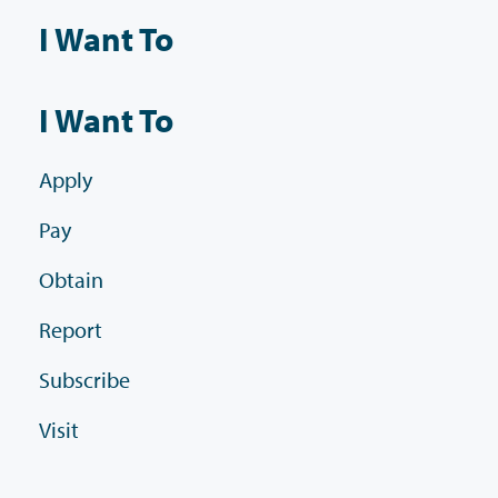
I Want To
I Want To
Apply
Pay
Obtain
Report
Subscribe
Visit