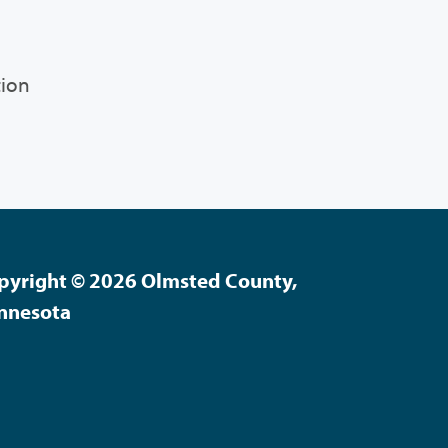
tion
pyright © 2026 Olmsted County,
nnesota