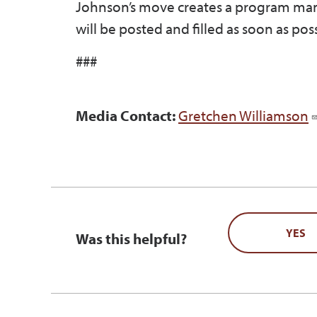
Johnson’s move creates a program man
will be posted and filled as soon as poss
###
Media Contact:
Gretchen Williamson
YES
Was this helpful?