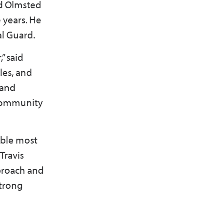
d Olmsted
 years. He
nal Guard.
” said
les, and
 and
 community
ible most
Travis
pproach and
strong