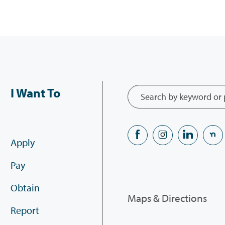
I Want To
Apply
Pay
Obtain
Maps & Directions
Report