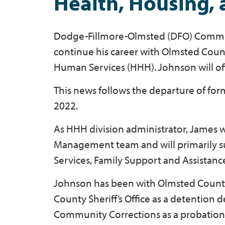
Health, Housing,
Dodge-Fillmore-Olmsted (DFO) Commu
continue his career with Olmsted Count
Human Services (HHH). Johnson will of
This news follows the departure of for
2022.
As HHH division administrator, James
Management team and will primarily su
Services, Family Support and Assistanc
Johnson has been with Olmsted County 
County Sheriff’s Office as a detention
Community Corrections as a probation o