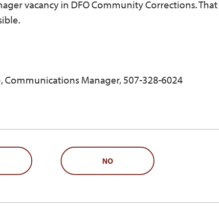
ager vacancy in DFO Community Corrections. That 
ible.
, Communications Manager, 507-328-6024
NO