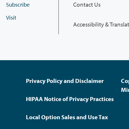
Contact Us
Subscribe
Visit
Accessibility & Transla
Privacy Policy and Disclaimer
Co
Mi
HIPAA Notice of Privacy Practices
Local Option Sales and Use Tax