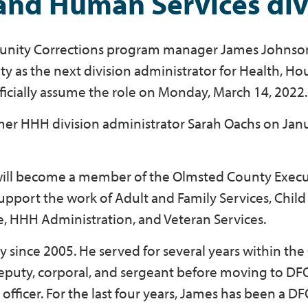
 and Human Services div
nity Corrections program manager James Johnson
y as the next division administrator for Health, Ho
ficially assume the role on Monday, March 14, 2022
mer HHH division administrator Sarah Oachs on Jan
 will become a member of the Olmsted County Execu
pport the work of Adult and Family Services, Child
e, HHH Administration, and Veteran Services.
since 2005. He served for several years within th
 deputy, corporal, and sergeant before moving to DF
fficer. For the last four years, James has been a D