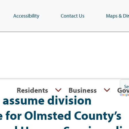
Accessibility
Contact Us
Maps & Dir
Skip
to
main
content
(Press
Enter)
Residents
Business
Go
 assume division
e for Olmsted County’s