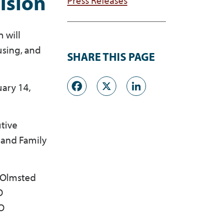
ision
 will
using, and
SHARE THIS PAGE
.
Facebook
X
LinkedI
uary 14,
tive
 and Family
e Olmsted
O
FO