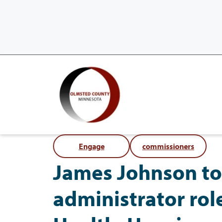
Engage
commissioners
James Johnson to
administrator rol