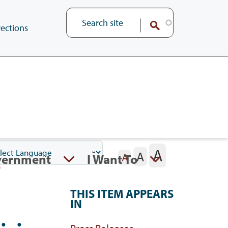
ections
A
A
vernment
I Want To
A
THIS ITEM APPEARS
IN
Press Releases