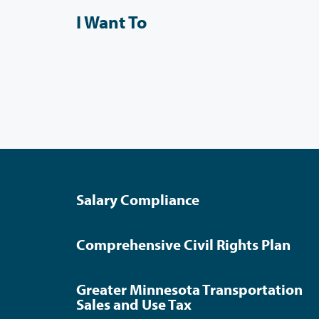
I Want To
Salary Compliance
Comprehensive Civil Rights Plan
Greater Minnesota Transportation
Sales and Use Tax