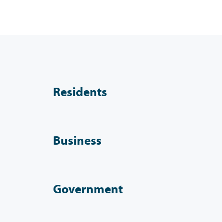
Residents
Business
Government