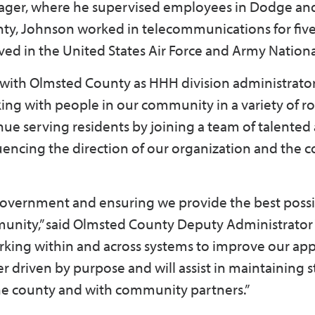
ger, where he supervised employees in Dodge an
nty, Johnson worked in telecommunications for five
erved in the United States Air Force and Army Natio
 with Olmsted County as HHH division administrator,
king with people in our community in a variety of ro
nue serving residents by joining a team of talented
uencing the direction of our organization and the
government and ensuring we provide the best poss
mmunity,” said Olmsted County Deputy Administrator 
orking within and across systems to improve our a
r driven by purpose and will assist in maintaining 
 the county and with community partners.”