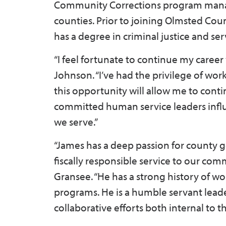
Community Corrections program mana
counties. Prior to joining Olmsted Cou
has a degree in criminal justice and s
“I feel fortunate to continue my career
Johnson. “I’ve had the privilege of wor
this opportunity will allow me to conti
committed human service leaders infl
we serve.”
“James has a deep passion for county 
fiscally responsible service to our co
Gransee. “He has a strong history of w
programs. He is a humble servant leade
collaborative efforts both internal to