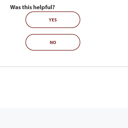
Was this helpful?
YES
NO