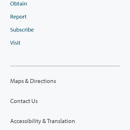
Obtain
Report
Subscribe
Visit
Maps & Directions
Contact Us
Accessibility & Translation