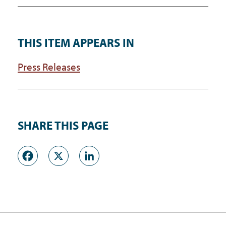
THIS ITEM APPEARS IN
Press Releases
SHARE THIS PAGE
Facebook
X
LinkedIn