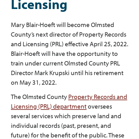
Licensing
Government
Mary Blair-Hoeft will become Olmsted
I Want To
County’s next director of Property Records
and Licensing (PRL) effective April 25, 2022.
Blair-Hoeft will have the opportunity to
Maps & Directions
train under current Olmsted County PRL
Director Mark Krupski until his retirement
Contact Us
on May 31, 2022.
The Olmsted County
Property Records and
Accessibility & Translation
Licensing (PRL) department
oversees
several services which preserve land and
individual records (past, present, and
future) for the benefit of the public. These