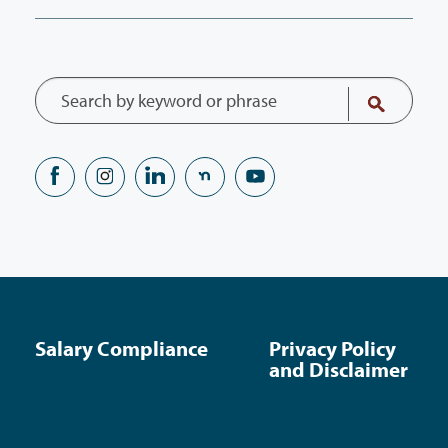
Salary Compliance
Privacy Policy
and Disclaimer