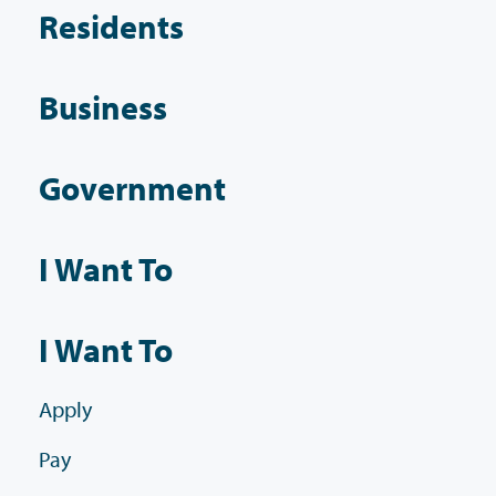
Residents
Business
Government
I Want To
I Want To
Apply
Pay