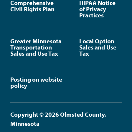
Comprehensive
HIPAA Notice
Civil Rights Plan
of Privacy
Practices
Greater Minnesota
Local Option
Transportation
Sales and Use
Sales and Use Tax
Tax
Posting on website
policy
Copyright © 2026 Olmsted County,
Minnesota