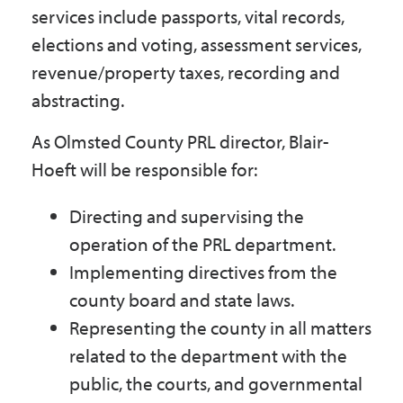
services include passports, vital records,
elections and voting, assessment services,
revenue/property taxes, recording and
abstracting.
As Olmsted County PRL director, Blair-
Hoeft will be responsible for:
Directing and supervising the
operation of the PRL department.
Implementing directives from the
county board and state laws.
Representing the county in all matters
related to the department with the
public, the courts, and governmental