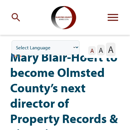
Engage
with Olmsted County
A
A
Your county
commissioners
A
Mary Blair-Hoeft to
become Olmsted
County’s next
Residents
director of
Property Records &
Business