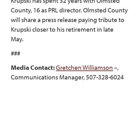
Krupski has spent 32 years with Olmsted
County, 16 as PRL director. Olmsted County
will share a press release paying tribute to
Krupski closer to his retirement in late
May.
###
Media Contact:
Gretchen Williamson
,
Communications Manager, 507-328-6024