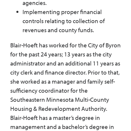
agencies.
Implementing proper financial
controls relating to collection of
revenues and county funds.
Blair-Hoeft has worked for the City of Byron
for the past 24 years; 13 years as the city
administrator and an additional 11 years as
city clerk and finance director. Prior to that,
she worked as a manager and family self-
sufficiency coordinator for the
Southeastern Minnesota Multi-County
Housing & Redevelopment Authority.
Blair-Hoeft has a master’s degree in
management and a bachelor’s degree in