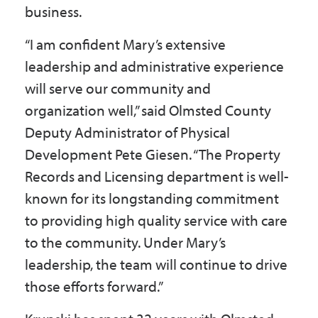
business.
“I am confident Mary’s extensive
leadership and administrative experience
will serve our community and
organization well,” said Olmsted County
Deputy Administrator of Physical
Development Pete Giesen. “The Property
Records and Licensing department is well-
known for its longstanding commitment
to providing high quality service with care
to the community. Under Mary’s
leadership, the team will continue to drive
those efforts forward.”