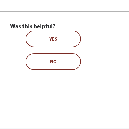
Was this helpful?
YES
NO