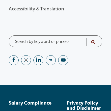
Accessibility & Translation
Salary Compliance
Privacy Policy
and Disclaimer