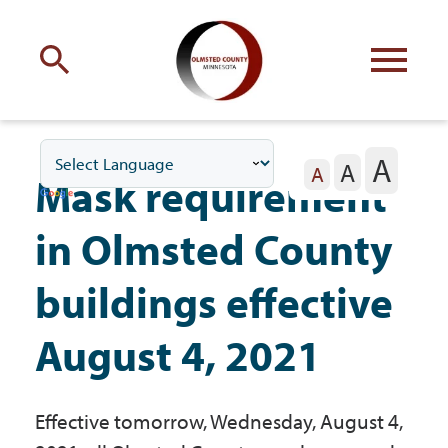
Engage
with Olmsted County
A
A
Your county
commissioners
A
Mask requirement
in Olmsted County
buildings effective
Residents
August 4, 2021
Business
Effective tomorrow, Wednesday, August 4,