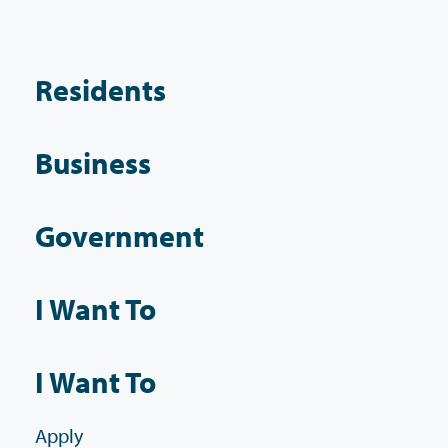
Residents
Business
Government
I Want To
I Want To
Apply