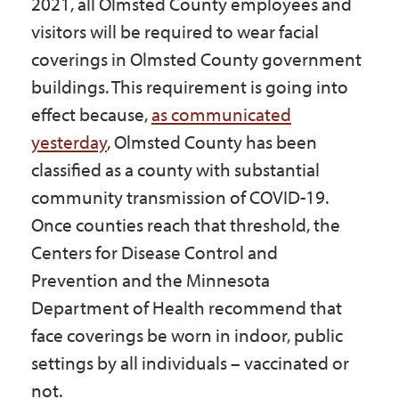
2021, all Olmsted County employees and
Government
visitors will be required to wear facial
coverings in Olmsted County government
I Want To
buildings. This requirement is going into
effect because,
as communicated
yesterday
, Olmsted County has been
Maps & Directions
classified as a county with substantial
community transmission of COVID-19.
Once counties reach that threshold, the
Contact Us
Centers for Disease Control and
Prevention and the Minnesota
Accessibility & Translation
Department of Health recommend that
face coverings be worn in indoor, public
settings by all individuals – vaccinated or
not.