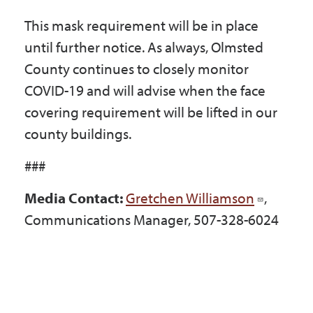
This mask requirement will be in place
until further notice. As always, Olmsted
County continues to closely monitor
COVID-19 and will advise when the face
covering requirement will be lifted in our
county buildings.
###
Media Contact:
Gretchen Williamson
,
Communications Manager, 507-328-6024