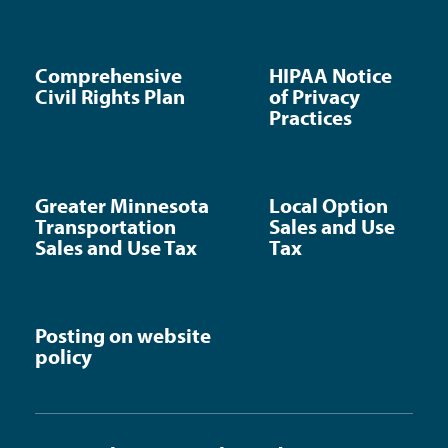
Comprehensive
HIPAA Notice
Civil Rights Plan
of Privacy
Practices
Greater Minnesota
Local Option
Transportation
Sales and Use
Sales and Use Tax
Tax
Posting on website
policy