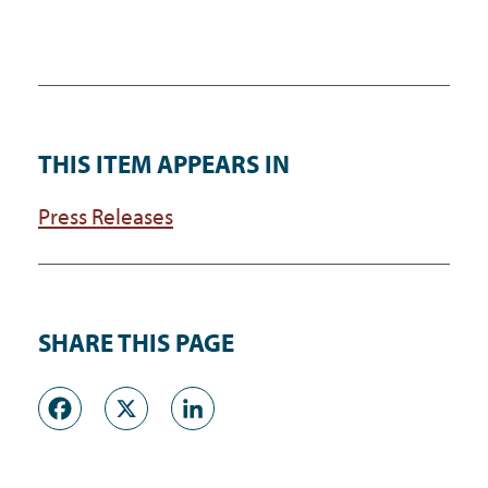
THIS ITEM APPEARS IN
Press Releases
SHARE THIS PAGE
Facebook
X
LinkedIn