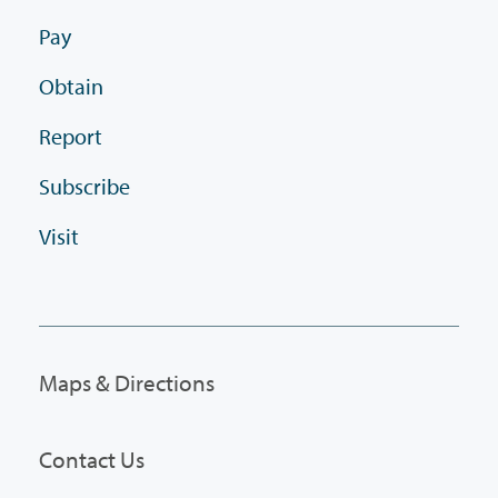
Pay
Obtain
Report
Subscribe
Visit
Maps & Directions
Contact Us