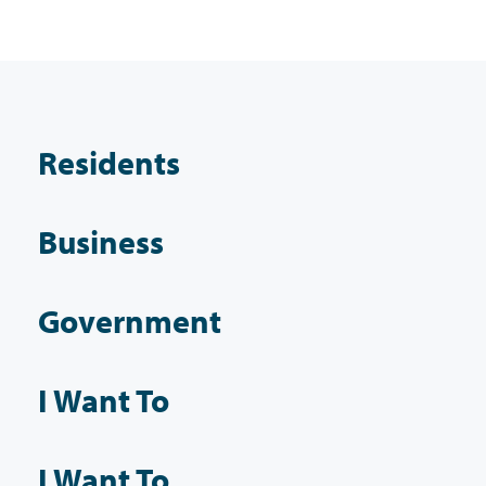
Residents
Business
Government
I Want To
I Want To