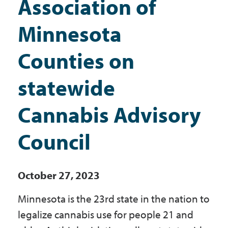
Association of
Government
Minnesota
I Want To
Counties on
statewide
Maps & Directions
Cannabis Advisory
Contact Us
Council
Accessibility & Translation
October 27, 2023
Minnesota is the 23rd state in the nation to
legalize cannabis use for people 21 and