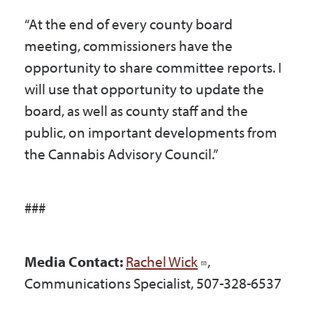
“At the end of every county board
meeting, commissioners have the
opportunity to share committee reports. I
will use that opportunity to update the
board, as well as county staff and the
public, on important developments from
the Cannabis Advisory Council.”
###
Media Contact:
Rachel Wick
,
Communications Specialist, 507-328-6537