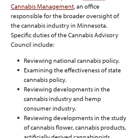
Cannabis Management
, an office
responsible for the broader oversight of
the cannabis industry in Minnesota.
Specific duties of the Cannabis Advisory
Council include:
Reviewing national cannabis policy.
Examining the effectiveness of state
cannabis policy.
Reviewing developments in the
cannabis industry and hemp
consumer industry.
Reviewing developments in the study
of cannabis flower, cannabis products,
artificially derived cannabinoids,