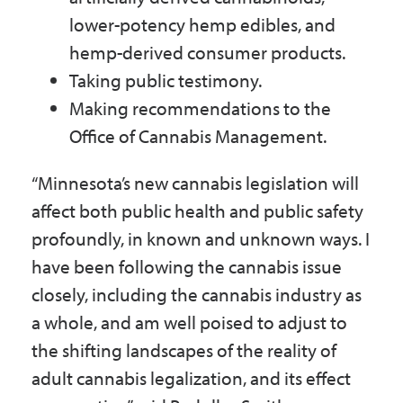
lower-potency hemp edibles, and
hemp-derived consumer products.
Taking public testimony.
Making recommendations to the
Office of Cannabis Management.
“Minnesota’s new cannabis legislation will
affect both public health and public safety
profoundly, in known and unknown ways. I
have been following the cannabis issue
closely, including the cannabis industry as
a whole, and am well poised to adjust to
the shifting landscapes of the reality of
adult cannabis legalization, and its effect