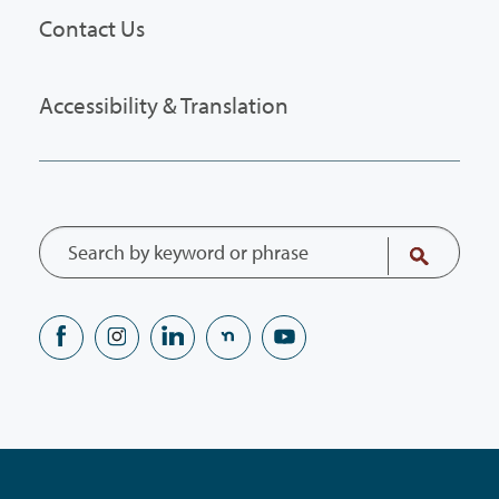
Contact Us
Accessibility & Translation