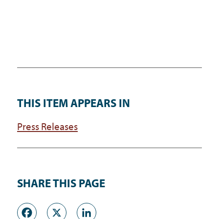
THIS ITEM APPEARS IN
Press Releases
SHARE THIS PAGE
Facebook
X
LinkedIn