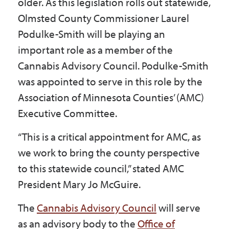
older. As this legislation rolls out statewide,
Olmsted County Commissioner Laurel
Podulke-Smith will be playing an
important role as a member of the
Cannabis Advisory Council. Podulke-Smith
was appointed to serve in this role by the
Association of Minnesota Counties’ (AMC)
Executive Committee.
“This is a critical appointment for AMC, as
we work to bring the county perspective
to this statewide council,” stated AMC
President Mary Jo McGuire.
The
Cannabis Advisory Council
will serve
as an advisory body to the
Office of