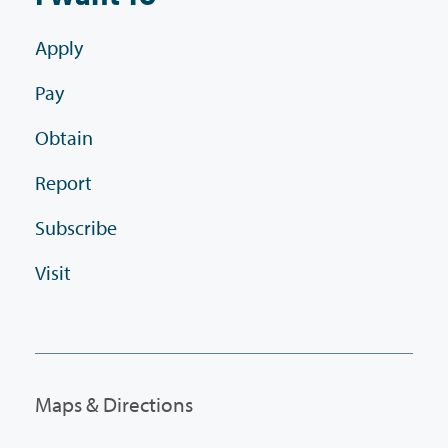
Apply
Pay
Obtain
Report
Subscribe
Visit
Maps & Directions