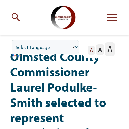
Engage
with Olmsted County
A
A
Your county
commissioners
A
Olmsted County
Commissioner
Laurel Podulke-
Residents
Smith selected to
represent
Business