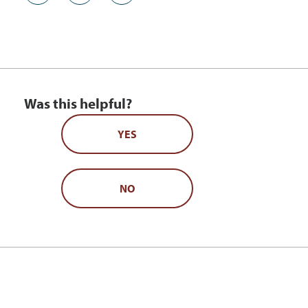
Was this helpful?
YES
NO