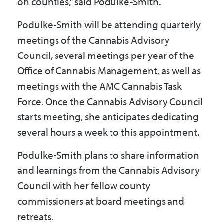
on counties,” said Podulke-Smith.
Podulke-Smith will be attending quarterly
meetings of the Cannabis Advisory
Council, several meetings per year of the
Office of Cannabis Management, as well as
meetings with the AMC Cannabis Task
Force. Once the Cannabis Advisory Council
starts meeting, she anticipates dedicating
several hours a week to this appointment.
Podulke-Smith plans to share information
and learnings from the Cannabis Advisory
Council with her fellow county
commissioners at board meetings and
retreats.