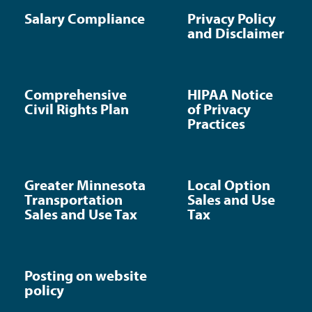
Salary Compliance
Privacy Policy
and Disclaimer
Comprehensive
HIPAA Notice
Civil Rights Plan
of Privacy
Practices
Greater Minnesota
Local Option
Transportation
Sales and Use
Sales and Use Tax
Tax
Posting on website
policy