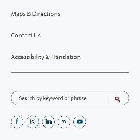
Maps & Directions
Contact Us
Accessibility & Translation