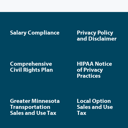
Salary Compliance
Privacy Policy
and Disclaimer
Comprehensive
HIPAA Notice
Civil Rights Plan
of Privacy
Practices
Greater Minnesota
Local Option
Transportation
Sales and Use
Sales and Use Tax
Tax