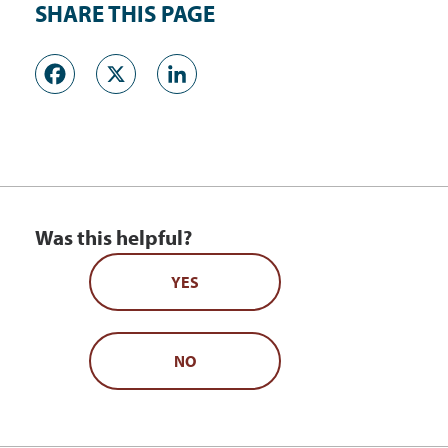
SHARE THIS PAGE
Facebook
X
LinkedIn
Was this helpful?
YES
NO