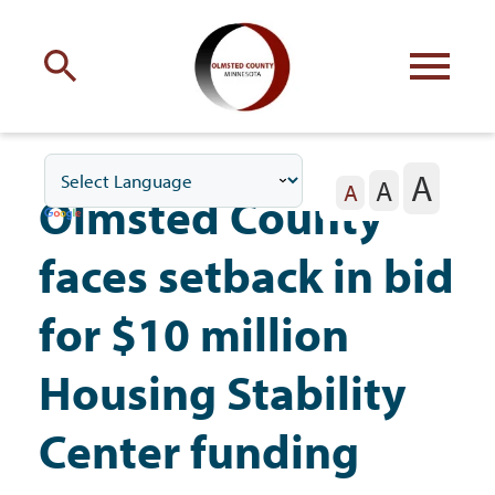
Engage
with Olmsted County
A
A
Your county
commissioners
A
Olmsted County
faces setback in bid
for $10 million
Residents
Housing Stability
Center funding
Business