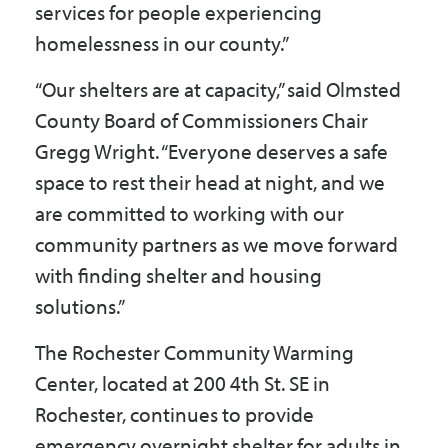
services for people experiencing
homelessness in our county.”
“Our shelters are at capacity,” said Olmsted
County Board of Commissioners Chair
Gregg Wright. “Everyone deserves a safe
space to rest their head at night, and we
are committed to working with our
community partners as we move forward
with finding shelter and housing
solutions.”
The Rochester Community Warming
Center, located at 200 4th St. SE in
Rochester, continues to provide
emergency overnight shelter for adults in