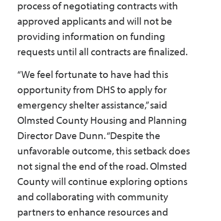
process of negotiating contracts with
approved applicants and will not be
providing information on funding
requests until all contracts are finalized.
“We feel fortunate to have had this
opportunity from DHS to apply for
emergency shelter assistance,” said
Olmsted County Housing and Planning
Director Dave Dunn. “Despite the
unfavorable outcome, this setback does
not signal the end of the road. Olmsted
County will continue exploring options
and collaborating with community
partners to enhance resources and