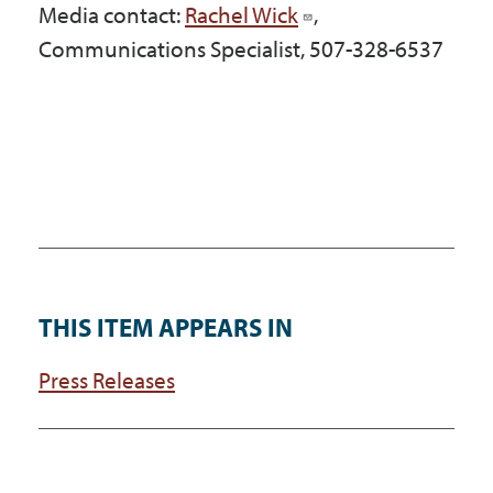
Media contact:
Rachel Wick
,
Communications Specialist, 507-328-6537
THIS ITEM APPEARS IN
Press Releases