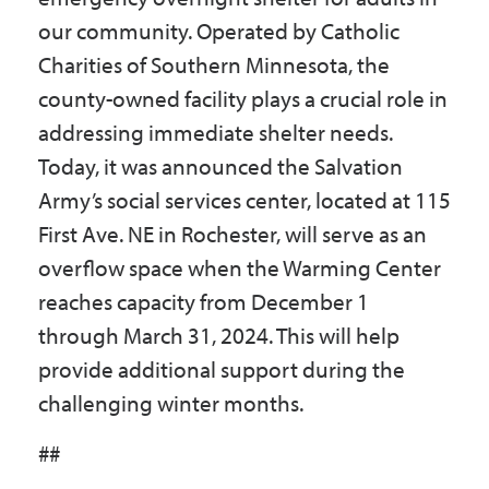
our community. Operated by Catholic
Charities of Southern Minnesota, the
county-owned facility plays a crucial role in
addressing immediate shelter needs.
Today, it was announced the Salvation
Army’s social services center, located at 115
First Ave. NE in Rochester, will serve as an
overflow space when the Warming Center
reaches capacity from December 1
through March 31, 2024. This will help
provide additional support during the
challenging winter months.
##