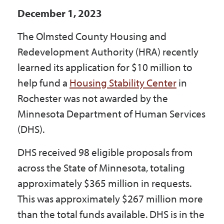
Government
December 1, 2023
The Olmsted County Housing and
I Want To
Redevelopment Authority (HRA) recently
learned its application for $10 million to
help fund a
Housing Stability Center
in
Maps & Directions
Rochester was not awarded by the
Minnesota Department of Human Services
(DHS).
Contact Us
DHS received 98 eligible proposals from
Accessibility & Translation
across the State of Minnesota, totaling
approximately $365 million in requests.
This was approximately $267 million more
than the total funds available. DHS is in the