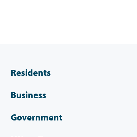
Residents
Business
Government