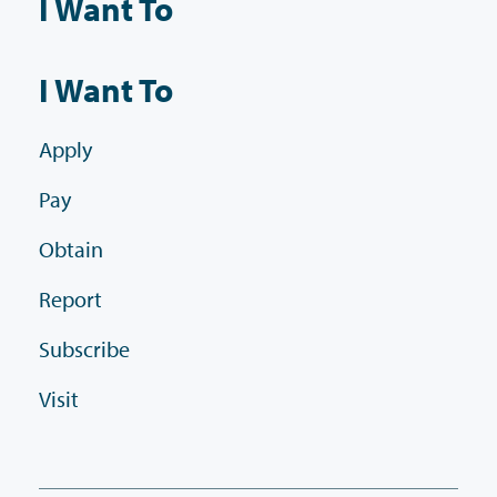
I Want To
I Want To
Apply
Pay
Obtain
Report
Subscribe
Visit