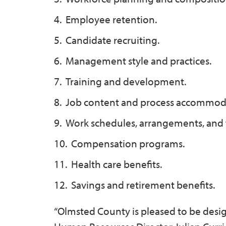
Employee retention.
Candidate recruiting.
Management style and practices.
Training and development.
Job content and process accommod
Work schedules, arrangements, and t
Compensation programs.
Health care benefits.
Savings and retirement benefits.
“Olmsted County is pleased to be desi