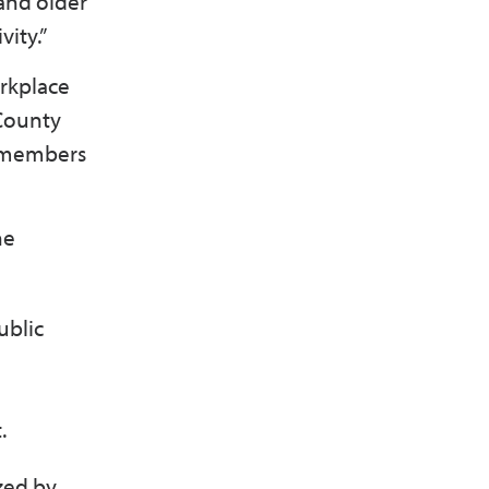
and older
vity.”
orkplace
 County
d members
he
ublic
t.
zed by