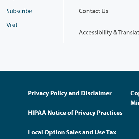
Contact Us
Subscribe
Visit
Accessibility & Transla
Privacy Policy and Disclaimer
Co
Mi
HIPAA Notice of Privacy Practices
Local Option Sales and Use Tax