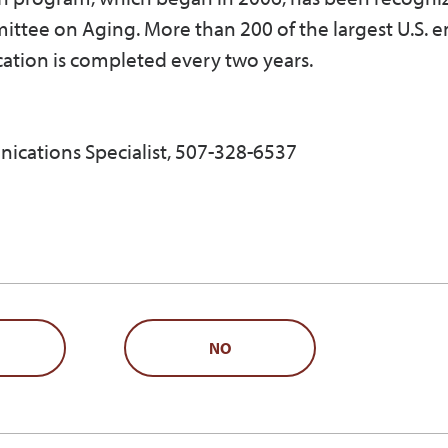
ittee on Aging. More than 200 of the largest U.S. 
cation is completed every two years.
ications Specialist, 507-328-6537
NO