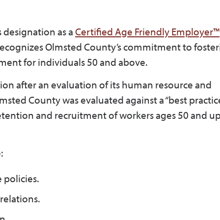
 designation as a
Certified Age Friendly Employer™
on recognizes Olmsted County’s commitment to foster
ment for individuals 50 and above.
tion after an evaluation of its human resource and
msted County was evaluated against a “best practi
retention and recruitment of workers ages 50 and up
:
policies.
relations.
n.