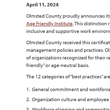
April 11, 2024
Olmsted County proudly announces its
Age Friendly Institute
. This distincti
inclusive and supportive work environ
Olmsted County received this certifica
management policies and practices. Ol
of organizations recognized for their 
friendly” or age-neutral basis.
The 12 categories of “best practices” are
General commitment and workforce 
Organization culture and employee 
Workforce planning and compositio