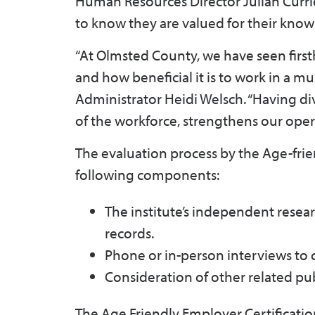
Human Resources Director Julian Curri
to know they are valued for their knowle
“At Olmsted County, we have seen first
and how beneficial it is to work in a 
Administrator Heidi Welsch. “Having d
of the workforce, strengthens our ope
The evaluation process by the Age-frien
following components:
The institute’s independent resear
records.
Phone or in-person interviews to
Consideration of other related p
The Age Friendly Employer Certificati