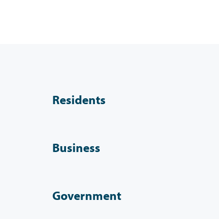
Residents
Business
Government