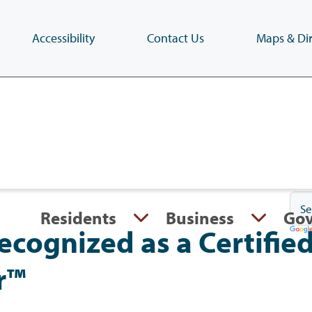
Accessibility
Contact Us
Maps & Dir
Skip
to
main
content
(Press
Enter)
Residents
Business
Go
cognized as a Certifie
r™