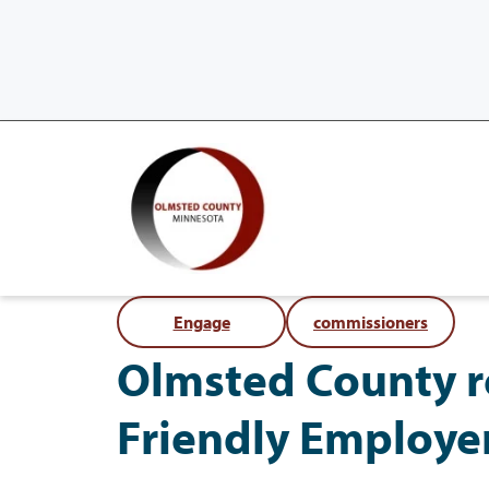
Engage
commissioners
Olmsted County re
Friendly Employe