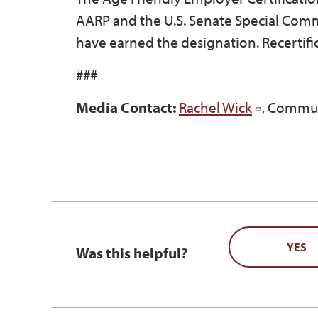
AARP and the U.S. Senate Special Comm
have earned the designation. Recertifi
###
Media Contact:
Rachel Wick
, Commun
YES
Was this helpful?