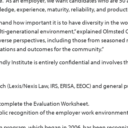
e. “As an employer, we want candidates who are 50 
dge, experience, maturity, reliability, and producti
hand how important it is to have diversity in the w
multi-generational environment,” explained Olmsted
iverse perspectives, including those from seasone
rations and outcomes for the community.”
dly Institute is entirely confidential and involves t
ch (Lexis/Nexis Law, IRS, ERISA, EEOC) and general p
 complete the Evaluation Worksheet.
ublic recognition of the employer work environmen
on program, which began in 2006, has been recogni