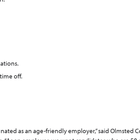
ations.
ime off.
gnated as an age-friendly employer,” said Olmsted 