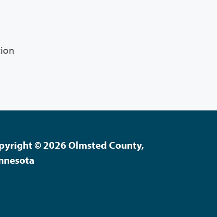
tion
pyright © 2026 Olmsted County,
nnesota