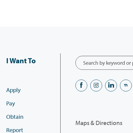
I Want To
Apply
Pay
Obtain
Maps & Directions
Report