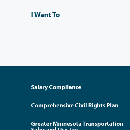
I Want To
Salary Compliance
Comprehensive Civil Rights Plan
Greater Minnesota Transportation
Sales and Use Tax