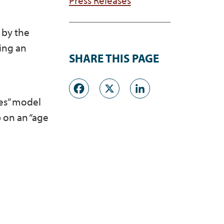
by the
ing an
SHARE THIS PAGE
Facebook
X
LinkedI
ces” model
 on an “age