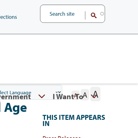
ections
A
A
vernment
I Want To
A
d Age
THIS ITEM APPEARS
IN
Press Releases