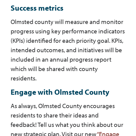
Success metrics
Olmsted county will measure and monitor
progress using key performance indicators
(KPIs) identified for each priority goal. KPIs,
intended outcomes, and initiatives will be
included in an annual progress report
which will be shared with county
residents.
Engage with Olmsted County
As always, Olmsted County encourages
residents to share their ideas and
feedback! Tell us what you think about our
new strategic plan. Visit our new
“Engage