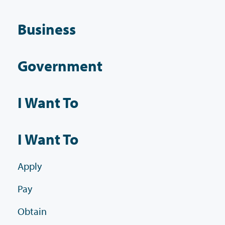
Business
Government
I Want To
I Want To
Apply
Pay
Obtain