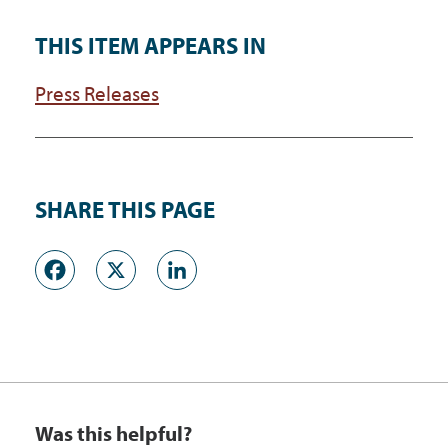
THIS ITEM APPEARS IN
Press Releases
SHARE THIS PAGE
Facebook
X
LinkedIn
Was this helpful?