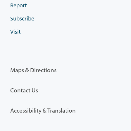
Report
Subscribe
Visit
Maps & Directions
Contact Us
Accessibility & Translation