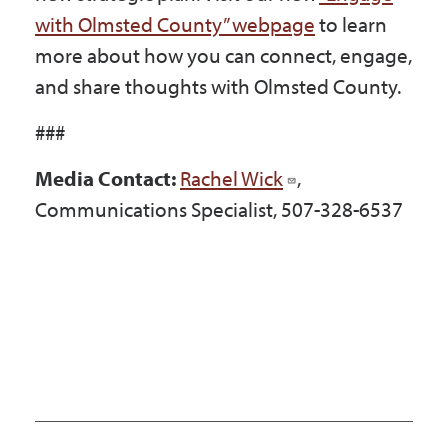
with Olmsted County” webpage
to learn
more about how you can connect, engage,
and share thoughts with Olmsted County.
###
Media Contact:
Rachel Wick
,
Communications Specialist, 507-328-6537