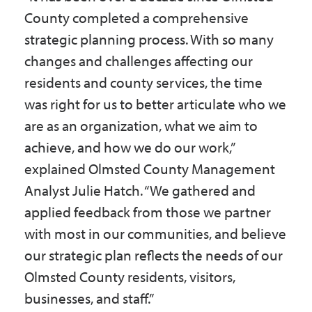
County completed a comprehensive
strategic planning process. With so many
changes and challenges affecting our
residents and county services, the time
was right for us to better articulate who we
are as an organization, what we aim to
achieve, and how we do our work,”
explained Olmsted County Management
Analyst Julie Hatch. “We gathered and
applied feedback from those we partner
with most in our communities, and believe
our strategic plan reflects the needs of our
Olmsted County residents, visitors,
businesses, and staff.”