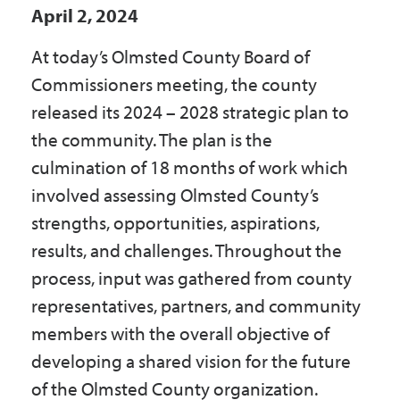
April 2, 2024
Government
At today’s Olmsted County Board of
I Want To
Commissioners meeting, the county
released its 2024 – 2028 strategic plan to
the community. The plan is the
Maps & Directions
culmination of 18 months of work which
involved assessing Olmsted County’s
strengths, opportunities, aspirations,
Contact Us
results, and challenges. Throughout the
process, input was gathered from county
Accessibility & Translation
representatives, partners, and community
members with the overall objective of
developing a shared vision for the future
of the Olmsted County organization.