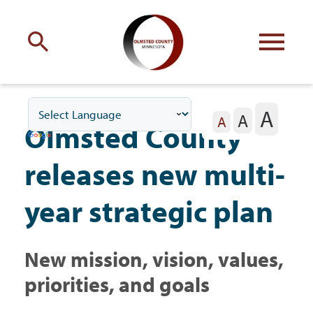
Engage
with Olmsted County
A
A
Your county
commissioners
A
Olmsted County
releases new multi-
year strategic plan
Residents
New mission, vision, values,
Business
priorities, and goals