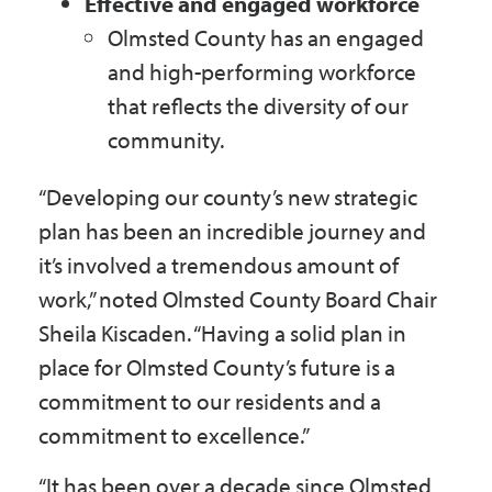
Effective and engaged workforce
Olmsted County has an engaged
and high-performing workforce
that reflects the diversity of our
community.
“Developing our county’s new strategic
plan has been an incredible journey and
it’s involved a tremendous amount of
work,” noted Olmsted County Board Chair
Sheila Kiscaden. “Having a solid plan in
place for Olmsted County’s future is a
commitment to our residents and a
commitment to excellence.”
“It has been over a decade since Olmsted