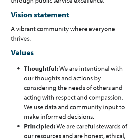
through public service excellence.
Vision statement
A vibrant community where everyone
thrives.
Values
Thoughtful:
We are intentional with
our thoughts and actions by
considering the needs of others and
acting with respect and compassion.
We use data and community input to
make informed decisions.
Principled:
We are careful stewards of
our resources and are honest, ethical,