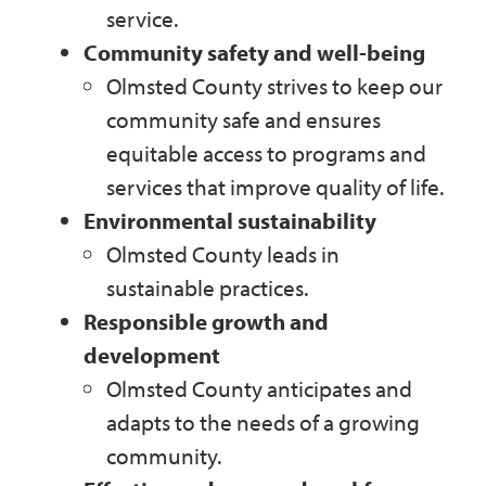
service.
Community safety and well-being
Olmsted County strives to keep our
community safe and ensures
equitable access to programs and
services that improve quality of life.
Environmental sustainability
Olmsted County leads in
sustainable practices.
Responsible growth and
development
Olmsted County anticipates and
adapts to the needs of a growing
community.