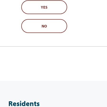
YES
NO
Residents