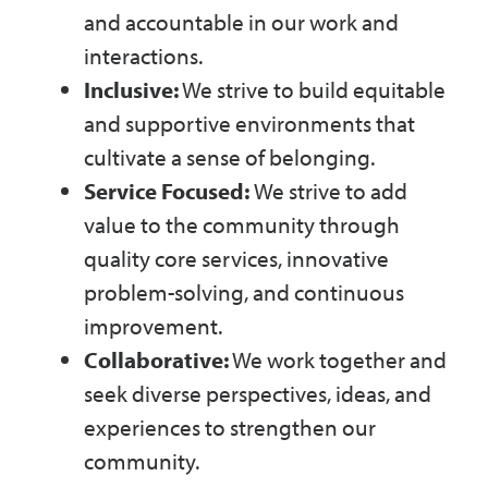
and accountable in our work and
interactions.
Inclusive:
We strive to build equitable
and supportive environments that
cultivate a sense of belonging.
Service Focused:
We strive to add
value to the community through
quality core services, innovative
problem-solving, and continuous
improvement.
Collaborative:
We work together and
seek diverse perspectives, ideas, and
experiences to strengthen our
community.