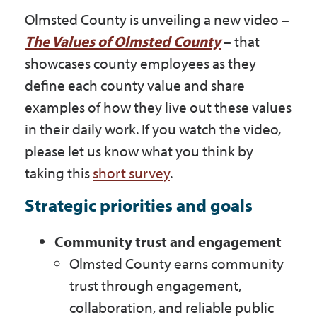
Olmsted County is unveiling a new video –
The Values of Olmsted County
– that
showcases county employees as they
define each county value and share
examples of how they live out these values
in their daily work. If you watch the video,
please let us know what you think by
taking this
short survey
.
Strategic priorities and goals
Community trust and engagement
Olmsted County earns community
trust through engagement,
collaboration, and reliable public