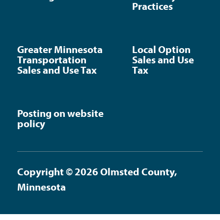
Practices
Greater Minnesota
Local Option
Transportation
Sales and Use
Sales and Use Tax
Tax
Posting on website
policy
Copyright © 2026 Olmsted County,
Minnesota