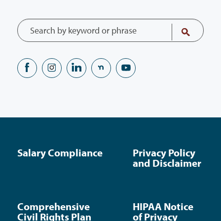
Salary Compliance
Privacy Policy
and Disclaimer
Comprehensive
HIPAA Notice
Civil Rights Plan
of Privacy