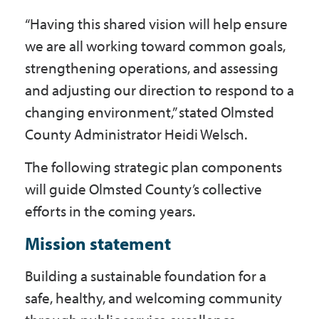
“Having this shared vision will help ensure
we are all working toward common goals,
strengthening operations, and assessing
and adjusting our direction to respond to a
changing environment,” stated Olmsted
County Administrator Heidi Welsch.
The following strategic plan components
will guide Olmsted County’s collective
efforts in the coming years.
Mission statement
Building a sustainable foundation for a
safe, healthy, and welcoming community