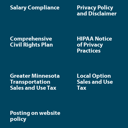
Salary Compliance
Privacy Policy
and Disclaimer
Comprehensive
HIPAA Notice
Civil Rights Plan
of Privacy
Practices
Greater Minnesota
Local Option
Transportation
Sales and Use
Sales and Use Tax
Tax
Posting on website
policy