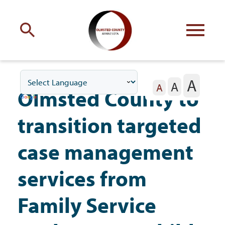
Engage
with Olmsted County
A
A
Your county
commissioners
A
Olmsted County to
transition targeted
case management
Residents
services from
Family Service
Business