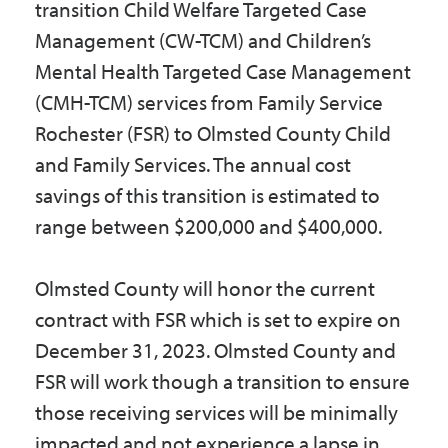
transition Child Welfare Targeted Case
Management (CW-TCM) and Children’s
Mental Health Targeted Case Management
(CMH-TCM) services from Family Service
Rochester (FSR) to Olmsted County Child
and Family Services. The annual cost
savings of this transition is estimated to
range between $200,000 and $400,000.
Olmsted County will honor the current
contract with FSR which is set to expire on
December 31, 2023. Olmsted County and
FSR will work though a transition to ensure
those receiving services will be minimally
impacted and not experience a lapse in