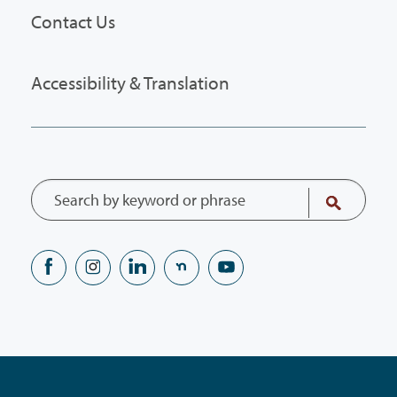
Contact Us
Accessibility & Translation