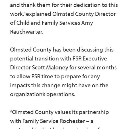
and thank them for their dedication to this
work,” explained Olmsted County Director
of Child and Family Services Amy
Rauchwarter.
Olmsted County has been discussing this
potential transition with FSR Executive
Director Scott Maloney for several months
to allow FSR time to prepare for any
impacts this change might have on the
organization’s operations.
“Olmsted County values its partnership
with Family Service Rochester – a