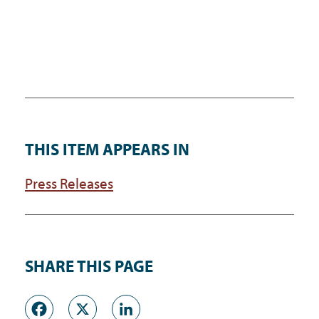
THIS ITEM APPEARS IN
Press Releases
SHARE THIS PAGE
Facebook
X
LinkedIn