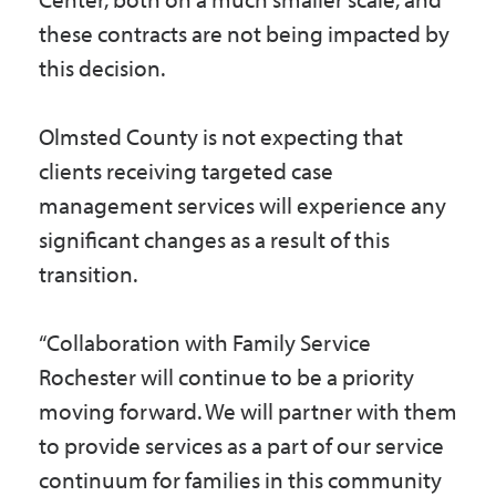
these contracts are not being impacted by
this decision.
Olmsted County is not expecting that
clients receiving targeted case
management services will experience any
significant changes as a result of this
transition.
“Collaboration with Family Service
Rochester will continue to be a priority
moving forward. We will partner with them
to provide services as a part of our service
continuum for families in this community