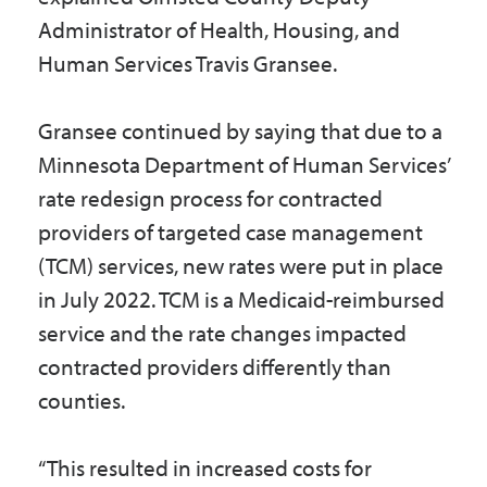
Administrator of Health, Housing, and
Human Services Travis Gransee.
Gransee continued by saying that due to a
Minnesota Department of Human Services’
rate redesign process for contracted
providers of targeted case management
(TCM) services, new rates were put in place
in July 2022. TCM is a Medicaid-reimbursed
service and the rate changes impacted
contracted providers differently than
counties.
“This resulted in increased costs for