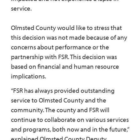
service.
Olmsted County would like to stress that
this decision was not made because of any
concerns about performance or the
partnership with FSR. This decision was
based on financial and human resource
implications.
“FSR has always provided outstanding
service to Olmsted County and the
community. The county and FSR will
continue to collaborate on various services
and programs, both now and in the future,”
explained Olmsted County Deputy