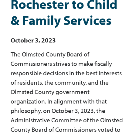
Rochester to Child
Government
& Family Services
I Want To
October 3, 2023
The Olmsted County Board of
Maps & Directions
Commissioners strives to make fiscally
responsible decisions in the best interests
Contact Us
of residents, the community, and the
Olmsted County government
Accessibility & Translation
organization. In alignment with that
philosophy, on October 3, 2023, the
Administrative Committee of the Olmsted
County Board of Commissioners voted to