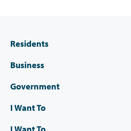
Residents
Business
Government
I Want To
I Want To