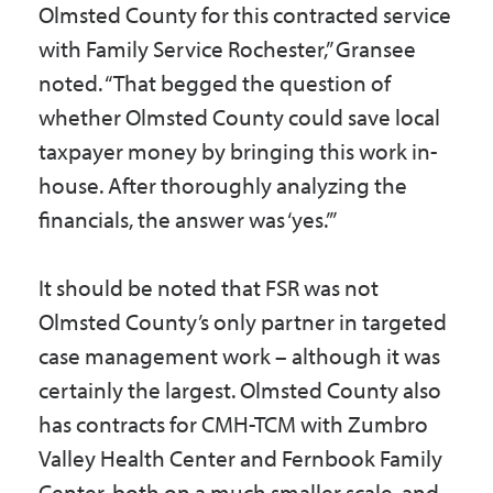
Olmsted County for this contracted service
with Family Service Rochester,” Gransee
noted. “That begged the question of
whether Olmsted County could save local
taxpayer money by bringing this work in-
house. After thoroughly analyzing the
financials, the answer was ‘yes.’”
It should be noted that FSR was not
Olmsted County’s only partner in targeted
case management work – although it was
certainly the largest. Olmsted County also
has contracts for CMH-TCM with Zumbro
Valley Health Center and Fernbook Family
Center, both on a much smaller scale, and