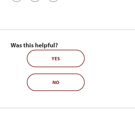
Was this helpful?
YES
NO