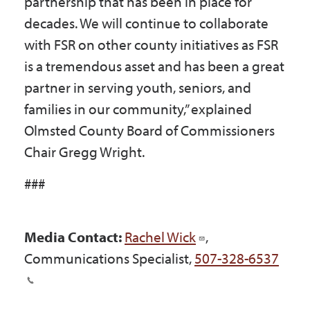
partnership that has been in place for
decades. We will continue to collaborate
with FSR on other county initiatives as FSR
is a tremendous asset and has been a great
partner in serving youth, seniors, and
families in our community,” explained
Olmsted County Board of Commissioners
Chair Gregg Wright.
###
Media Contact:
Rachel Wick
,
Communications Specialist,
507-328-6537