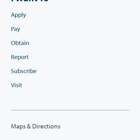
Apply
Pay
Obtain
Report
Subscribe
Visit
Maps & Directions