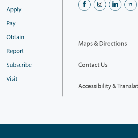
Apply
Pay
Obtain
Maps & Directions
Report
Contact Us
Subscribe
Visit
Accessibility & Transla