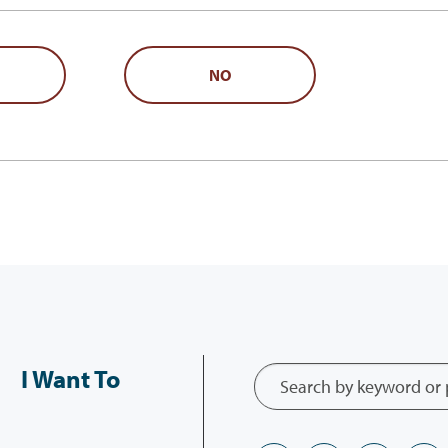
NO
I Want To