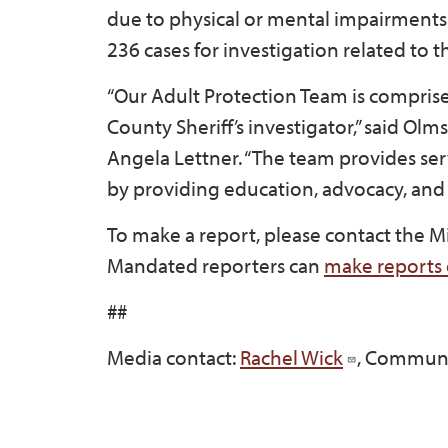
due to physical or mental impairments
236 cases for investigation related to 
“Our Adult Protection Team is compris
County Sheriff’s investigator,” said Ol
Angela Lettner. “The team provides ser
by providing education, advocacy, and
To make a report, please contact the 
Mandated reporters can
make reports 
##
Media contact:
Rachel Wick
, Communi