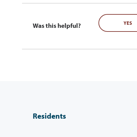
YES
Was this helpful?
Residents