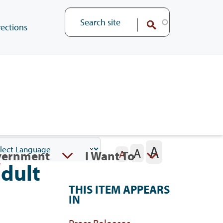
ections
A
A
vernment
I Want To
A
adult
THIS ITEM APPEARS
IN
Press Releases