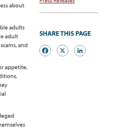
ness about
ble adults
SHARE THIS PAGE
le adult
d scams, and
Facebook
X
LinkedI
or appetite,
itions,
ney
ial
lleged
 themselves