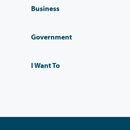
Business
Government
I Want To