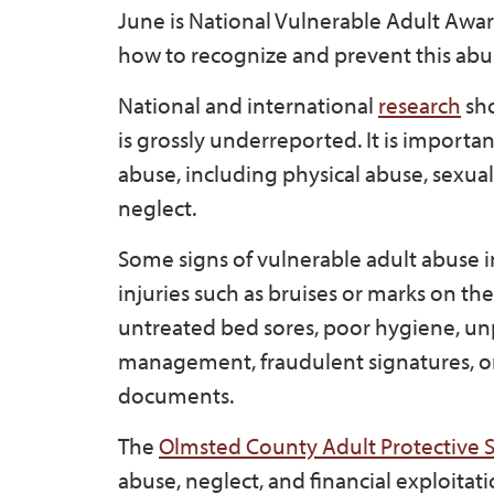
June is National Vulnerable Adult Awa
how to recognize and prevent this abu
National and international
research
sho
is grossly underreported. It is importan
abuse, including physical abuse, sexua
neglect.
Some signs of vulnerable adult abuse in
injuries such as bruises or marks on th
untreated bed sores, poor hygiene, un
management, fraudulent signatures, or 
documents.
The
Olmsted County Adult Protective S
abuse, neglect, and financial exploita