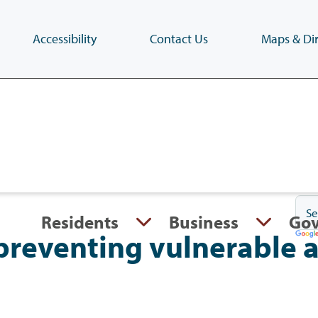
Accessibility
Contact Us
Maps & Dir
Skip
to
main
content
(Press
Enter)
Residents
Business
Go
preventing vulnerable 