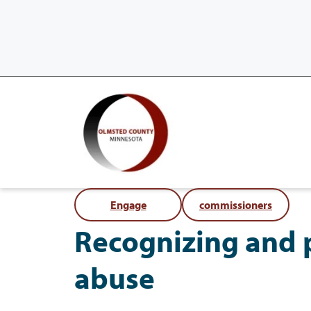
Engage
commissioners
Recognizing and 
abuse