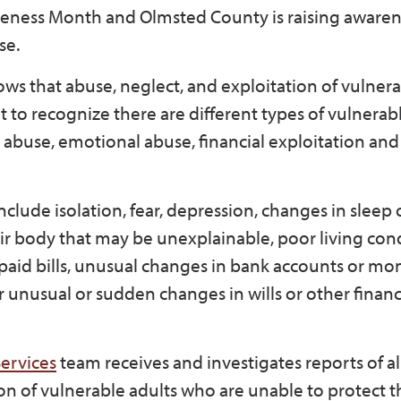
reness Month and Olmsted County is raising aware
se.
ws that abuse, neglect, and exploitation of vulnera
t to recognize there are different types of vulnerab
l abuse, emotional abuse, financial exploitation an
clude isolation, fear, depression, changes in sleep 
eir body that may be unexplainable, poor living cond
paid bills, unusual changes in bank accounts or mo
unusual or sudden changes in wills or other financ
ervices
team receives and investigates reports of a
tion of vulnerable adults who are unable to protect