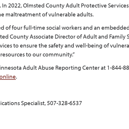
. In 2022, Olmsted County Adult Protective Servic
the maltreatment of vulnerable adults.
ed of four full-time social workers and an embedd
msted County Associate Director of Adult and Family 
vices to ensure the safety and well-being of vulnera
 resources to our community.”
Minnesota Adult Abuse Reporting Center at 1-844-8
online
.
cations Specialist, 507-328-6537