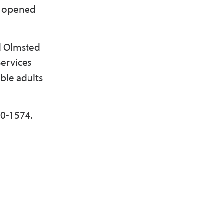
es opened
ed Olmsted
Services
ble adults
80-1574.