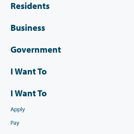
Residents
Business
Government
I Want To
I Want To
Apply
Pay