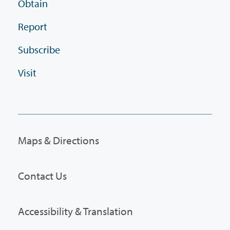
Obtain
Report
Subscribe
Visit
Maps & Directions
Contact Us
Accessibility & Translation