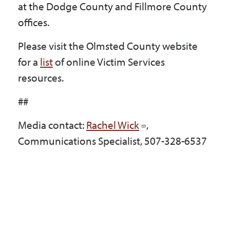
at the Dodge County and Fillmore County
offices.
Please visit the Olmsted County website
for a
list
of online Victim Services
resources.
##
Media contact:
Rachel Wick
,
Communications Specialist, 507-328-6537