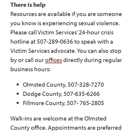
There is help
Resources are available if you are someone
you know is experiencing sexual violence.
Please call Victim Services’ 24-hour crisis
hotline at 507-289-0636 to speak with a
Victim Services advocate. You can also stop
by or call our
offices
directly during regular
business hours:
Olmsted County, 507-328-7270
Dodge County, 507-635-6266
Fillmore County, 507- 765-2805
Walk-ins are welcome at the Olmsted
County office. Appointments are preferred