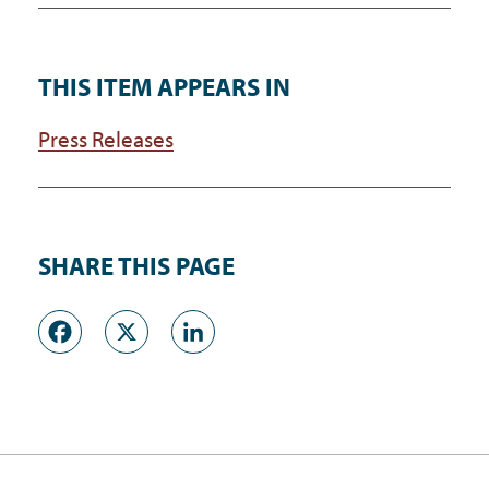
THIS ITEM APPEARS IN
Press Releases
SHARE THIS PAGE
Facebook
X
LinkedIn