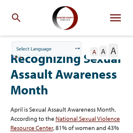
Engage
with Olmsted County
A
A
Your county
commissioners
A
Recognizing Sexual
Assault Awareness
Month
Residents
April is Sexual Assault Awareness Month.
Business
According to the
National Sexual Violence
Resource Center
, 81% of women and 43%