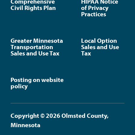
Comprehensive
HIPAA Notice
Civil Rights Plan
of Privacy
Practices
Greater Minnesota
Local Option
Transportation
Sales and Use
Sales and Use Tax
Tax
Posting on website
policy
Copyright © 2026 Olmsted County,
Minnesota