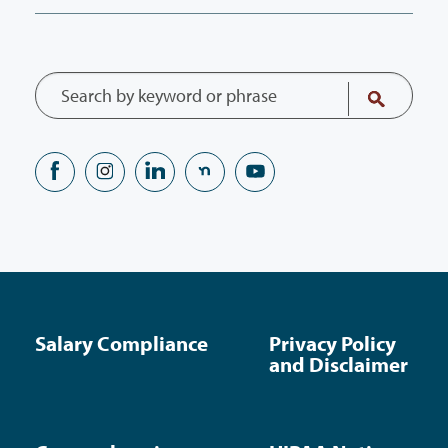
Salary Compliance
Privacy Policy
and Disclaimer