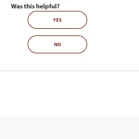
Was this helpful?
YES
NO