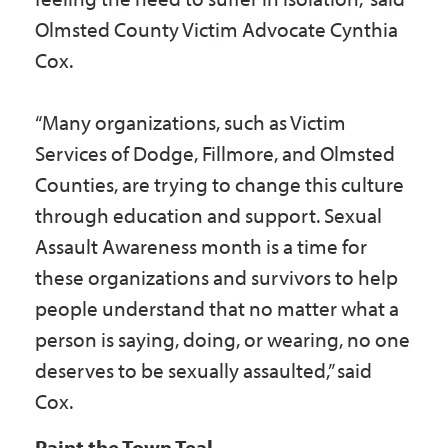
Olmsted County Victim Advocate Cynthia
Cox.
“Many organizations, such as Victim
Services of Dodge, Fillmore, and Olmsted
Counties, are trying to change this culture
through education and support. Sexual
Assault Awareness month is a time for
these organizations and survivors to help
people understand that no matter what a
person is saying, doing, or wearing, no one
deserves to be sexually assaulted,” said
Cox.
Paint the Town Teal