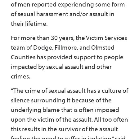
of men reported experiencing some form
Government
of sexual harassment and/or assault in
their lifetime.
I Want To
For more than 30 years, the Victim Services
team of Dodge, Fillmore, and Olmsted
Counties has provided support to people
Maps & Directions
impacted by sexual assault and other
crimes.
Contact Us
“The crime of sexual assault has a culture of
silence surrounding it because of the
Accessibility & Translation
underlying blame that is often imposed
upon the victim of the assault. All too often
this results in the survivor of the assault
feeling the need to suffer in isolation,” said