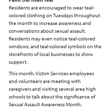
Residents are encouraged to wear teal-
colored clothing on Tuesdays throughout
the month to increase awareness and
conversations about sexual assault.
Residents may even notice teal-colored
windows, and teal-colored symbols on the
storefronts of local businesses to show
support.
This month, Victim Services employees
and volunteers are meeting with
caregivers and visiting several area high
schools to talk about the significance of
Sexual Assault Awareness Month.