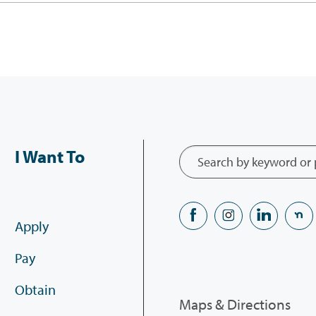
I Want To
Apply
Pay
Obtain
Maps & Directions