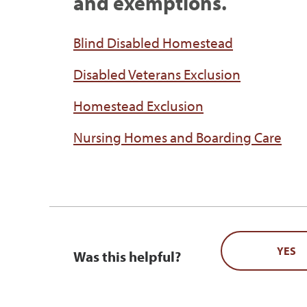
and exemptions.
Blind Disabled Homestead
Disabled Veterans Exclusion
Homestead Exclusion
Nursing Homes and Boarding Care
YES
Was this helpful?