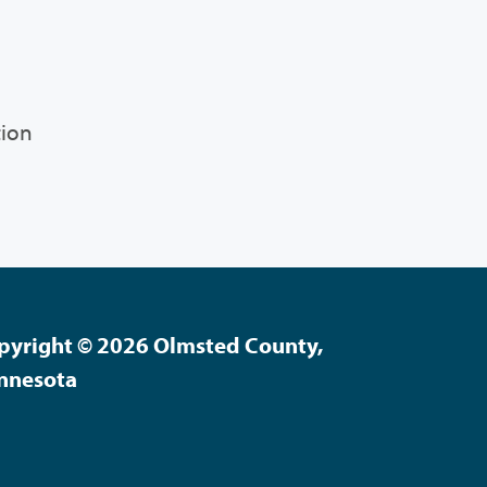
tion
pyright © 2026 Olmsted County,
nnesota