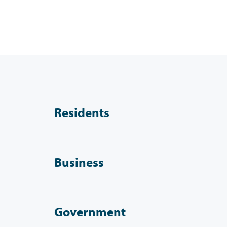
Residents
Business
Government