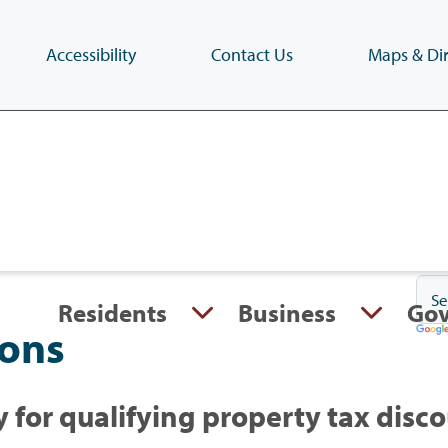
Accessibility
Contact Us
Maps & Dir
Skip
to
main
content
(Press
Enter)
Residents
Business
Go
ions
 for qualifying property tax disc