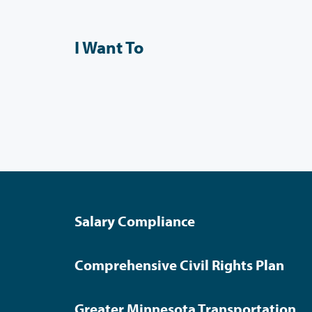
I Want To
Salary Compliance
Comprehensive Civil Rights Plan
Greater Minnesota Transportation