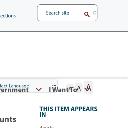
ections
A
A
vernment
I Want To
A
THIS ITEM APPEARS
IN
ounts
Apply