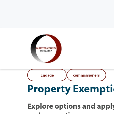
Engage
commissioners
Property Exempt
Explore options and apply