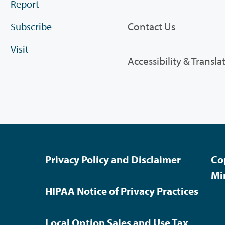
Report
Contact Us
Subscribe
Visit
Accessibility & Transla
Privacy Policy and Disclaimer
Co
Mi
HIPAA Notice of Privacy Practices
Local Option Sales and Use Tax