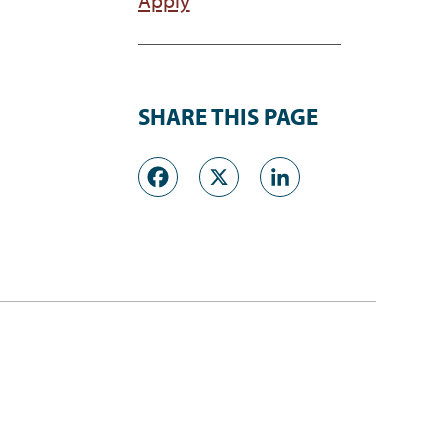
SHARE THIS PAGE
Facebook
X
LinkedI