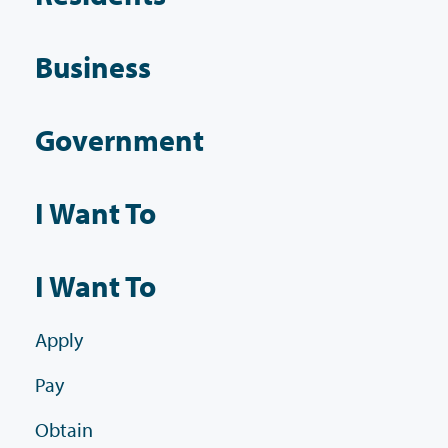
Business
Government
I Want To
I Want To
Apply
Pay
Obtain