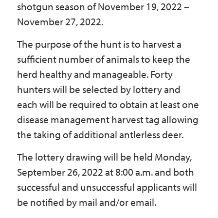
shotgun season of November 19, 2022 –
Government
November 27, 2022.
The purpose of the hunt is to harvest a
I Want To
sufficient number of animals to keep the
herd healthy and manageable. Forty
hunters will be selected by lottery and
Maps & Directions
each will be required to obtain at least one
disease management harvest tag allowing
Contact Us
the taking of additional antlerless deer.
The lottery drawing will be held Monday,
Accessibility & Translation
September 26, 2022 at 8:00 a.m. and both
successful and unsuccessful applicants will
be notified by mail and/or email.