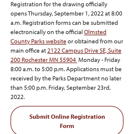
Registration for the drawing officially
opens Thursday, September 1, 2022 at 8:00
a.m. Registration forms can be submitted
electronically on the official
Olmsted
County Parks website
or obtained from our
main office at
2122 Campus Drive SE, Suite
200 Rochester MN 55904
Monday - Friday
8:00 a.m. to 5:00 p.m. Applications must be
received by the Parks Department no later
than 5:00 p.m. Friday, September 23rd,
2022.
Submit Online Registration
Form