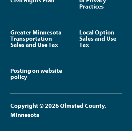
Civil Rights Plan
of Privacy
Practices
Greater Minnesota
Local Option
Transportation
Sales and Use
Sales and Use Tax
Tax
Posting on website
policy
Copyright © 2026 Olmsted County,
Minnesota