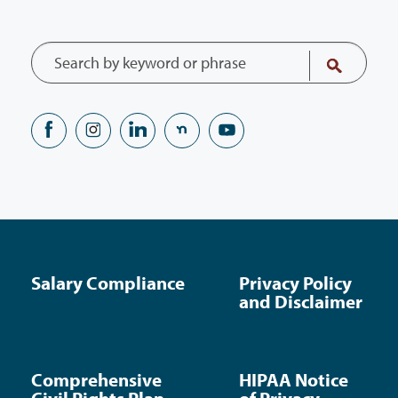
Salary Compliance
Privacy Policy
and Disclaimer
Comprehensive
HIPAA Notice