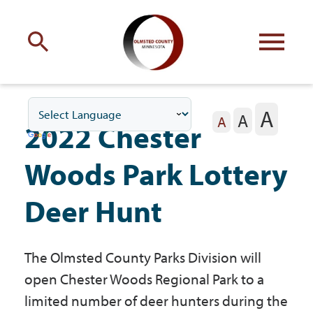
Engage
with Olmsted County
A
A
Your county
commissioners
A
2022 Chester
Woods Park Lottery
Deer Hunt
Residents
The Olmsted County Parks Division will
Business
open Chester Woods Regional Park to a
limited number of deer hunters during the