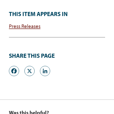
THIS ITEM APPEARS IN
Press Releases
SHARE THIS PAGE
Facebook
X
LinkedIn
Was this helpful?