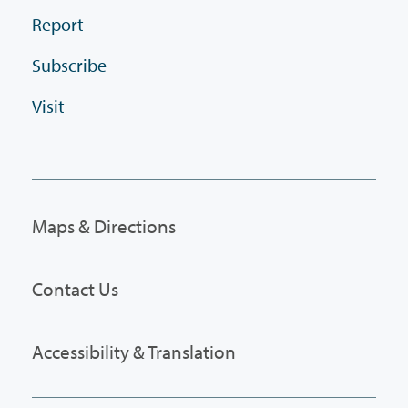
Report
Subscribe
Visit
Maps & Directions
Contact Us
Accessibility & Translation