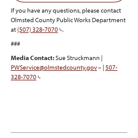
If you have any questions, please contact
Olmsted County Public Works Department
at
(507) 328-7070
.
###
Media Contact:
Sue Struckmann |
PWService@olmstedcounty.gov
|
507-
328-7070