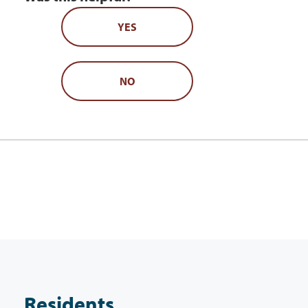
YES
NO
Residents