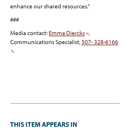
enhance our shared resources.”
###
Media contact:
Emma Diercks
,
Communications Specialist,
507- 328-6166
THIS ITEM APPEARS IN