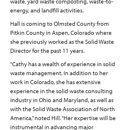
waste, yard waste composting, waste-to-
energy, and landfill activities.
Hall is coming to Olmsted County from
Pitkin County in Aspen, Colorado where
she previously worked as the Solid Waste
Director for the past 11 years.
“Cathy has a wealth of experience in solid
waste management. In addition to her
work in Colorado, she has extensive
experience in the solid waste consulting
industry in Ohio and Maryland, as well as
with the Solid Waste Association of North
America,” noted Hill. “Her expertise will be
instrumental in advancing major