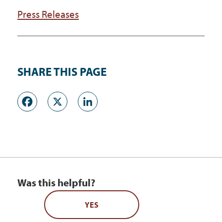
Press Releases
SHARE THIS PAGE
Facebook
X
LinkedIn
Was this helpful?
YES