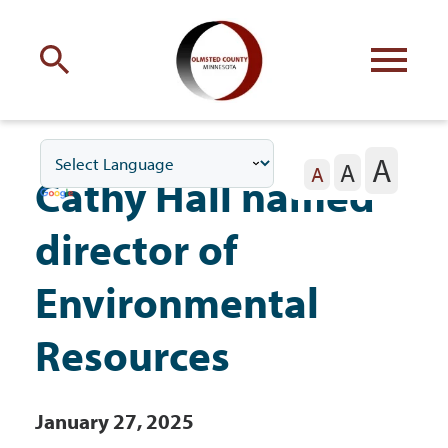
Engage
with Olmsted County
A
A
Your county
commissioners
A
Cathy Hall named
director of
Environmental
Residents
Resources
Business
January 27, 2025