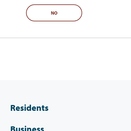
NO
Residents
Business