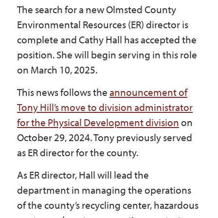
The search for a new Olmsted County
Government
Environmental Resources (ER) director is
complete and Cathy Hall has accepted the
I Want To
position. She will begin serving in this role
on March 10, 2025.
Maps & Directions
This news follows the
announcement of
Tony Hill’s move to division administrator
for the Physical Development division
on
Contact Us
October 29, 2024. Tony previously served
as ER director for the county.
Accessibility & Translation
As ER director, Hall will lead the
department in managing the operations
of the county’s recycling center, hazardous