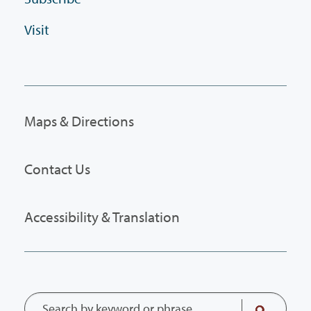
Visit
Maps & Directions
Contact Us
Accessibility & Translation