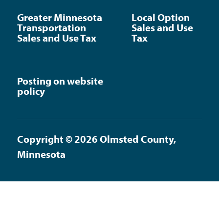
Greater Minnesota
Local Option
Transportation
Sales and Use
Sales and Use Tax
Tax
Posting on website
policy
Copyright © 2026 Olmsted County,
Minnesota