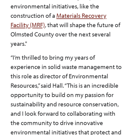
environmental initiatives, like the
construction of a
Materials Recovery
Facility (MRF)
, that will shape the future of
Olmsted County over the next several
years."
“I’m thrilled to bring my years of
experience in solid waste management to
this role as director of Environmental
Resources,” said Hall. “This is an incredible
opportunity to build on my passion for
sustainability and resource conservation,
and I look forward to collaborating with
the community to drive innovative
environmental initiatives that protect and