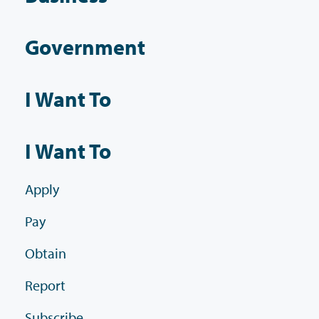
Government
I Want To
I Want To
Apply
Pay
Obtain
Report
Subscribe