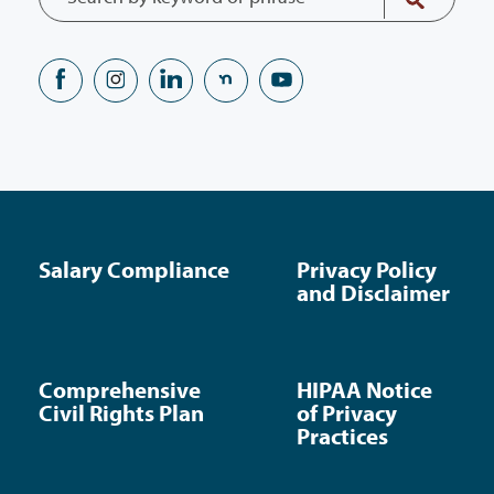
Salary Compliance
Privacy Policy
and Disclaimer
Comprehensive
HIPAA Notice
Civil Rights Plan
of Privacy
Practices