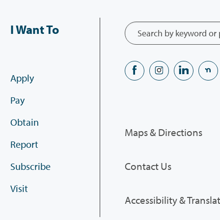
I Want To
Apply
Pay
Obtain
Maps & Directions
Report
Contact Us
Subscribe
Visit
Accessibility & Transla