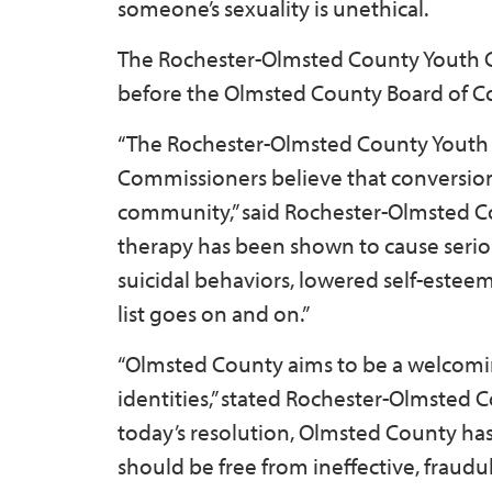
someone’s sexuality is unethical.
The Rochester-Olmsted County Youth Co
before the Olmsted County Board of C
“The Rochester-Olmsted County Youth
Commissioners believe that conversion 
community,” said Rochester-Olmsted 
therapy has been shown to cause serio
suicidal behaviors, lowered self-estee
list goes on and on.”
“Olmsted County aims to be a welcoming
identities,” stated Rochester-Olmste
today’s resolution, Olmsted County ha
should be free from ineffective, fraud