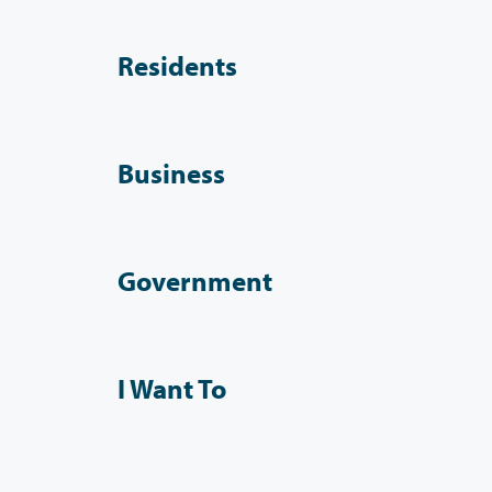
Residents
Business
Government
I Want To