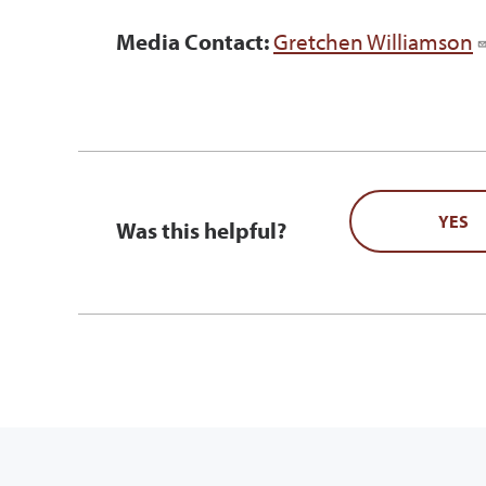
Media Contact:
Gretchen Williamson
YES
Was this helpful?