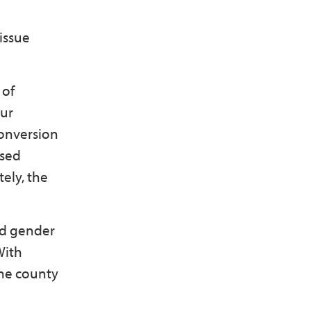
issue
 of
our
onversion
ased
ely, the
nd gender
With
the county