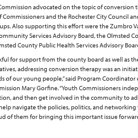
ommission advocated on the topic of conversion 
f Commissioners and the Rochester City Council an
ups. Also supporting this effort were the Zumbro V
Community Services Advisory Board, the Olmsted C
sted County Public Health Services Advisory Boar
ul for support from the county board as well as the
iatives, addressing conversion therapy was an initiat
ds of our young people,” said Program Coordinator 
ission Mary Gorfine. “Youth Commissioners inde
ntion, and then get involved in the community to a
 help navigate the policies, politics, and networking
oud of them for bringing this important issue forwar