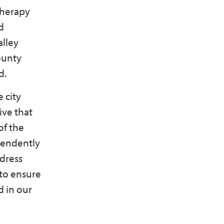
therapy
d
alley
ounty
d.
 city
ive that
of the
pendently
ddress
 to ensure
d in our