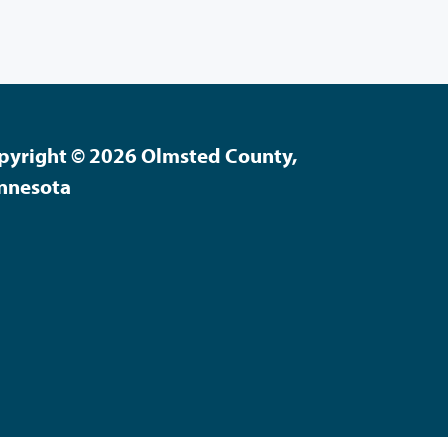
pyright © 2026 Olmsted County,
nnesota