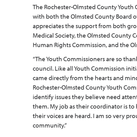
The Rochester-Olmsted County Youth C
with both the Olmsted County Board o
appreciates the support from both gro
Medical Society, the Olmsted County 
Human Rights Commission, and the Olm
“The Youth Commissioners are so thankf
council. Like all Youth Commission init
came directly from the hearts and min
Rochester-Olmsted County Youth Comm
identify issues they believe need atte
them. My job as their coordinator is to
their voices are heard. I am so very pr
community.”