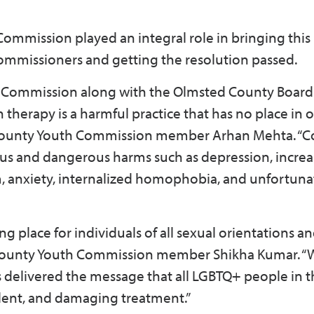
mmission played an integral role in bringing this 
ommissioners and getting the resolution passed.
 Commission along with the Olmsted County Board
therapy is a harmful practice that has no place in 
County Youth Commission member Arhan Mehta. “C
us and dangerous harms such as depression, incre
m, anxiety, internalized homophobia, and unfortunat
 place for individuals of all sexual orientations a
d County Youth Commission member Shikha Kumar. “
s delivered the message that all LGBTQ+ people in 
ulent, and damaging treatment.”