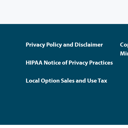
Privacy Policy and Disclaimer
Co
Mi
HIPAA Notice of Privacy Practices
Local Option Sales and Use Tax