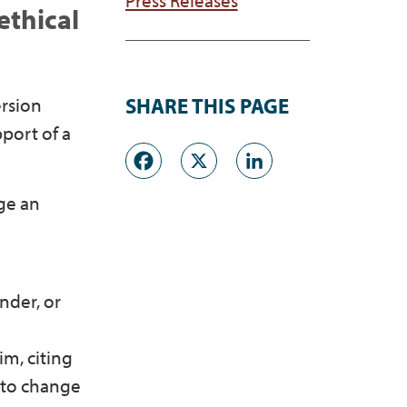
ethical
ersion
SHARE THIS PAGE
pport of a
Facebook
X
LinkedI
nge an
nder, or
im, citing
g to change