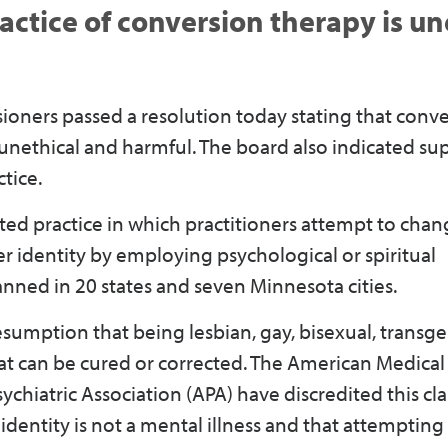
ctice of conversion therapy is un
ners passed a resolution today stating that conv
s unethical and harmful. The board also indicated su
tice.
ited practice in which practitioners attempt to cha
er identity by employing psychological or spiritual
anned in 20 states and seven Minnesota cities.
sumption that being lesbian, gay, bisexual, transge
at can be cured or corrected. The American Medical
hiatric Association (APA) have discredited this cla
dentity is not a mental illness and that attemptin