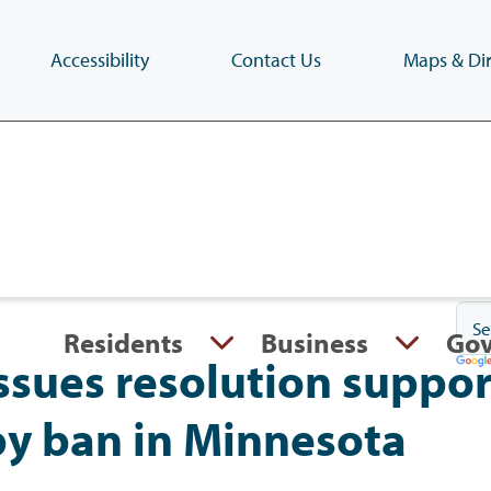
Accessibility
Contact Us
Maps & Dir
Skip
to
main
content
(Press
Enter)
Residents
Business
Go
ssues resolution suppor
py ban in Minnesota