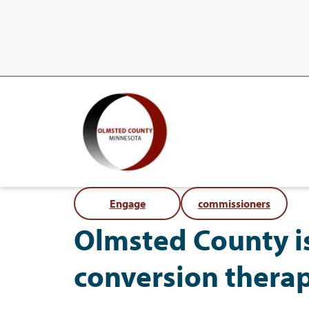
Engage
commissioners
Olmsted County i
conversion thera