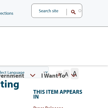
ections
A
A
vernment
I Want To
A
ting
THIS ITEM APPEARS
IN
Press Releases