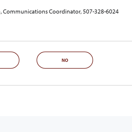
, Communications Coordinator, 507-328-6024
NO