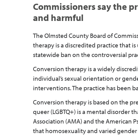
Commissioners say the pra
and harmful
The Olmsted County Board of Commissio
therapy is a discredited practice that i
statewide ban on the controversial prac
Conversion therapy is a widely discred
individual’s sexual orientation or gend
interventions. The practice has been b
Conversion therapy is based on the pre
queer (LGBTQ+) is a mental disorder th
Association (AMA) and the American Psyc
that homosexuality and varied gender i