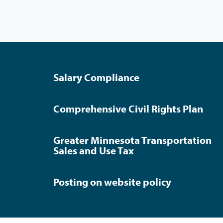
Salary Compliance
Comprehensive Civil Rights Plan
Greater Minnesota Transportation
Sales and Use Tax
Posting on website policy