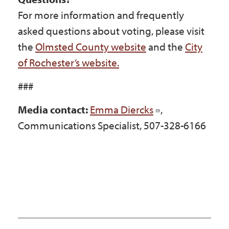
For more information and frequently
asked questions about voting, please visit
the
Olmsted County website
and the
City
of Rochester’s website.
###
Media contact:
Emma Diercks
,
Communications Specialist, 507-328-6166