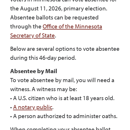
Government
the August 11, 2026, primary election.
Absentee ballots can be requested
through the
Office of the Minnesota
I Want To
Secretary of State
.
Below are several options to vote absentee
Maps & Directions
during this 46-day period.
Absentee by Mail
Contact Us
To vote absentee by mail, you will need a
witness. A witness may be:
Accessibility & Translation
• A U.S. citizen who is at least 18 years old.
•
A notary public
.
• A person authorized to administer oaths.
When completing your absentee ballot