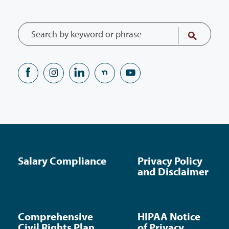
Salary Compliance
Privacy Policy
and Disclaimer
Comprehensive
HIPAA Notice
Civil Rights Plan
of Privacy