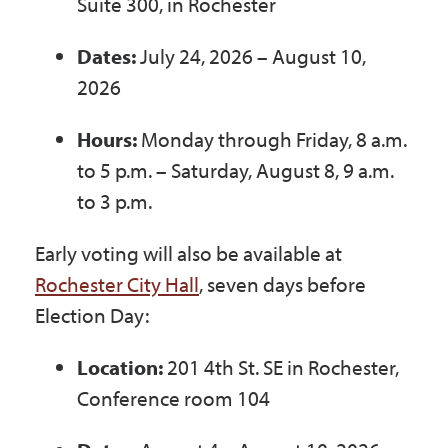
Suite 300, in Rochester
Dates:
July 24, 2026 – August 10,
2026
Hours:
Monday through Friday, 8 a.m.
to 5 p.m. – Saturday, August 8, 9 a.m.
to 3 p.m.
Early voting will also be available at
Rochester City Hall
, seven days before
Election Day:
Location:
201 4
th
St. SE in Rochester,
Conference room 104