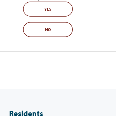
YES
NO
Residents