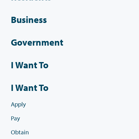
Business
Government
I Want To
I Want To
Apply
Pay
Obtain