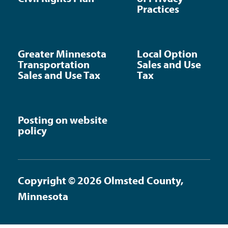
Practices
Greater Minnesota
Local Option
Transportation
Sales and Use
Sales and Use Tax
Tax
Posting on website
policy
Copyright © 2026 Olmsted County,
Minnesota