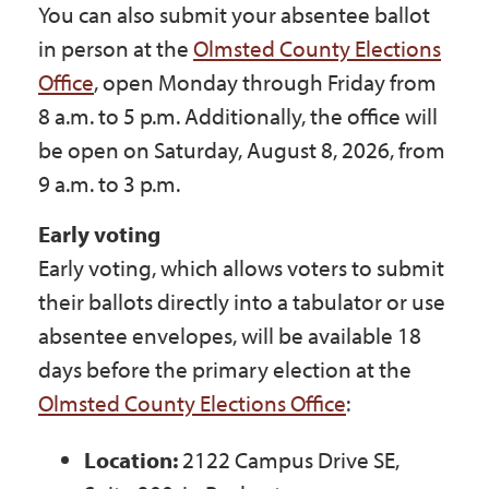
You can also submit your absentee ballot
in person at the
Olmsted County Elections
Office
, open Monday through Friday from
8 a.m. to 5 p.m. Additionally, the office will
be open on Saturday, August 8, 2026, from
9 a.m. to 3 p.m.
Early voting
Early voting, which allows voters to submit
their ballots directly into a tabulator or use
absentee envelopes, will be available 18
days before the primary election at the
Olmsted County Elections Office
:
Location:
2122 Campus Drive SE,