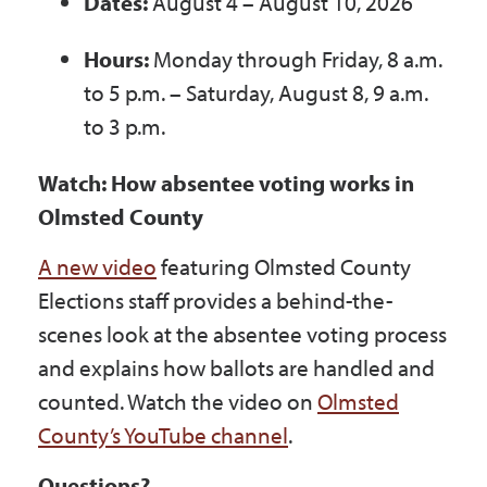
Dates:
August 4 – August 10, 2026
Hours:
Monday through Friday, 8 a.m.
to 5 p.m. – Saturday, August 8, 9 a.m.
to 3 p.m.
Watch: How absentee voting works in
Olmsted County
A new video
featuring Olmsted County
Elections staff provides a behind-the-
scenes look at the absentee voting process
and explains how ballots are handled and
counted. Watch the video on
Olmsted
County’s YouTube channel
.
Questions?