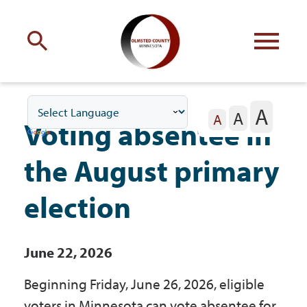
Engage
with Olmsted County
A
A
Your county
commissioners
A
Voting absentee in
the August primary
election
Residents
June 22, 2026
Business
Beginning Friday, June 26, 2026, eligible
voters in Minnesota can vote absentee for