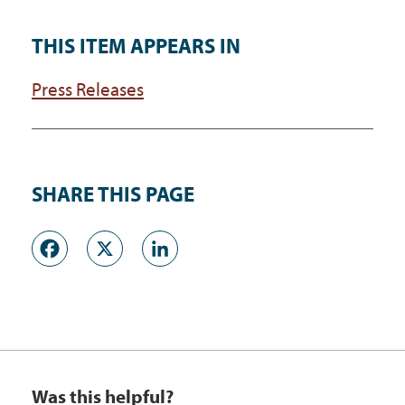
THIS ITEM APPEARS IN
Press Releases
SHARE THIS PAGE
Facebook
X
LinkedIn
Was this helpful?