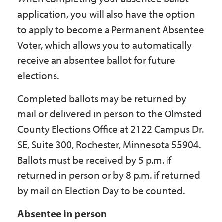
application, you will also have the option
to apply to become a Permanent Absentee
Voter, which allows you to automatically
receive an absentee ballot for future
elections.
Completed ballots may be returned by
mail or delivered in person to the Olmsted
County Elections Office at 2122 Campus Dr.
SE, Suite 300, Rochester, Minnesota 55904.
Ballots must be received by 5 p.m. if
returned in person or by 8 p.m. if returned
by mail on Election Day to be counted.
Absentee in person