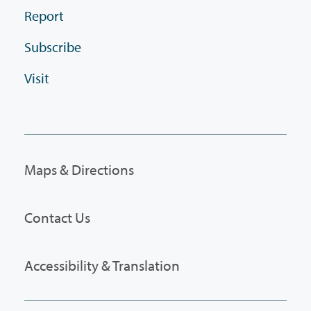
Report
Subscribe
Visit
Maps & Directions
Contact Us
Accessibility & Translation