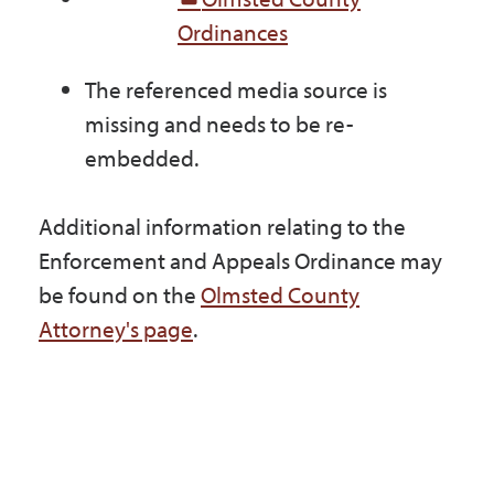
Ordinances
The referenced media source is
missing and needs to be re-
embedded.
Additional information relating to the
Enforcement and Appeals Ordinance may
be found on the
Olmsted County
Attorney's page
.