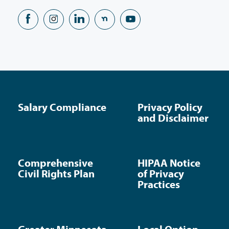
Salary Compliance
Privacy Policy
and Disclaimer
Comprehensive
HIPAA Notice
Civil Rights Plan
of Privacy
Practices