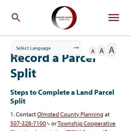
Engage
with Olmsted County
A
A
Your county
commissioners
A
Record a Parcel
Split
Steps to Complete a Land Parcel
Residents
Split
1. Contact
Olmsted County Planning
at
Business
507-328-7100
or
Township Cooperative