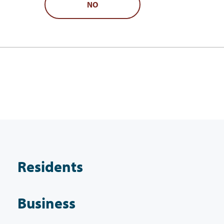
NO
Residents
Business