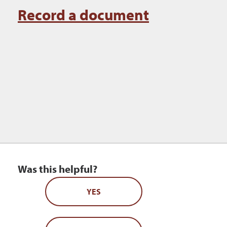
Record a document
Was this helpful?
YES