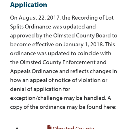
Application
On August 22, 2017, the Recording of Lot
Splits Ordinance was updated and
approved by the Olmsted County Board to
become effective on January 1, 2018. This
ordinance was updated to coincide with
the Olmsted County Enforcement and
Appeals Ordinance and reflects changes in
how an appeal of notice of violation or
denial of application for
exception/challenge may be handled. A
copy of the ordinance may be found here:
Olmsted County