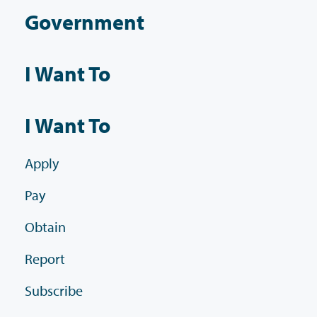
Government
I Want To
I Want To
Apply
Pay
Obtain
Report
Subscribe