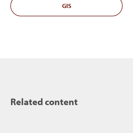
GIS
Related content