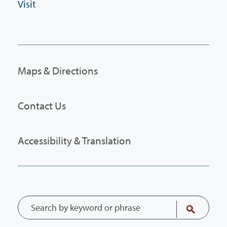
Visit
Maps & Directions
Contact Us
Accessibility & Translation