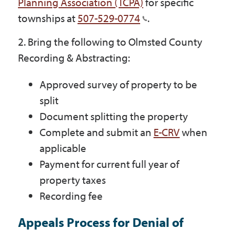
Planning Association (TCPA)
for specific
Government
townships at
507-529-0774
.
2. Bring the following to Olmsted County
I Want To
Recording & Abstracting:
Approved survey of property to be
Maps & Directions
split
Document splitting the property
Complete and submit an
E-CRV
when
Contact Us
applicable
Payment for current full year of
Accessibility & Translation
property taxes
Recording fee
Appeals Process for Denial of