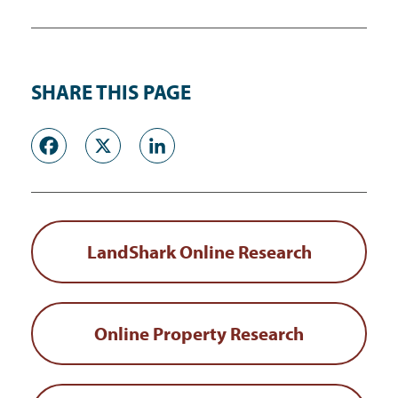
SHARE THIS PAGE
Facebook
X
LinkedIn
LandShark Online Research
Online Property Research