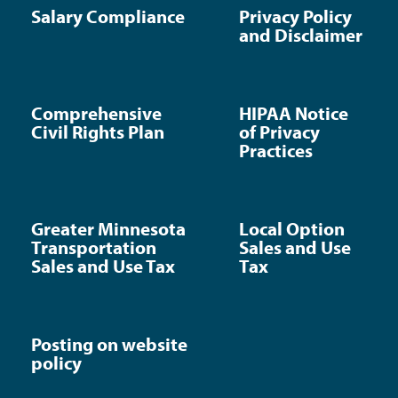
Salary Compliance
Privacy Policy
and Disclaimer
Comprehensive
HIPAA Notice
Civil Rights Plan
of Privacy
Practices
Greater Minnesota
Local Option
Transportation
Sales and Use
Sales and Use Tax
Tax
Posting on website
policy