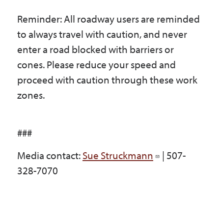
Reminder: All roadway users are reminded
to always travel with caution, and never
enter a road blocked with barriers or
cones. Please reduce your speed and
proceed with caution through these work
zones.
###
Media contact:
Sue Struckmann
| 507-
328-7070