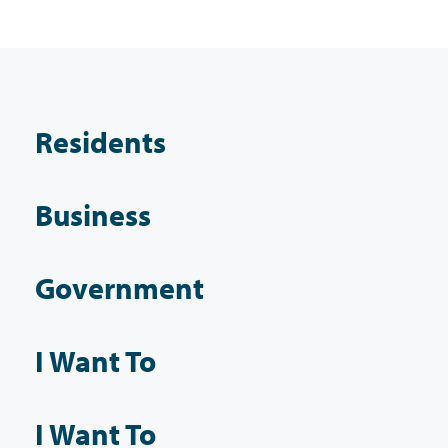
Residents
Business
Government
I Want To
I Want To