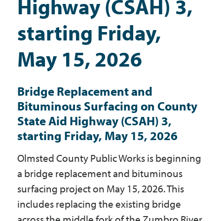
Highway (CSAH) 3,
Government
starting Friday,
I Want To
May 15, 2026
Bridge Replacement and
Maps & Directions
Bituminous Surfacing on County
State Aid Highway (CSAH) 3,
Contact Us
starting Friday, May 15, 2026
Olmsted County Public Works is beginning
Accessibility & Translation
a bridge replacement and bituminous
surfacing project on May 15, 2026. This
includes replacing the existing bridge
across the middle fork of the Zumbro River,