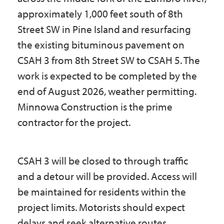
approximately 1,000 feet south of 8th
Street SW in Pine Island and resurfacing
the existing bituminous pavement on
CSAH 3 from 8th Street SW to CSAH 5. The
work is expected to be completed by the
end of August 2026, weather permitting.
Minnowa Construction is the prime
contractor for the project.
CSAH 3 will be closed to through traffic
and a detour will be provided. Access will
be maintained for residents within the
project limits. Motorists should expect
delays and seek alternative routes.