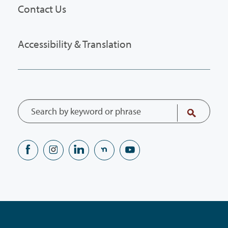
Contact Us
Accessibility & Translation