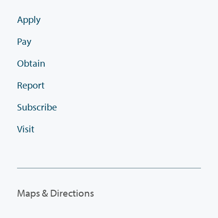
Apply
Pay
Obtain
Report
Subscribe
Visit
Maps & Directions