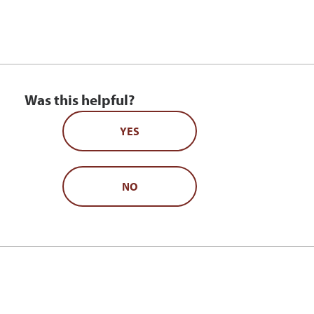
Was this helpful?
YES
NO