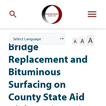
Engage
with Olmsted County
A
A
Your county
commissioners
A
Bridge
Replacement and
Bituminous
Residents
Surfacing on
County State Aid
Business