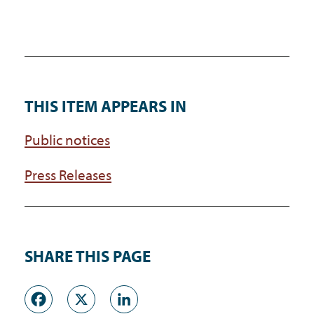
THIS ITEM APPEARS IN
Public notices
Press Releases
SHARE THIS PAGE
Facebook
X
LinkedIn