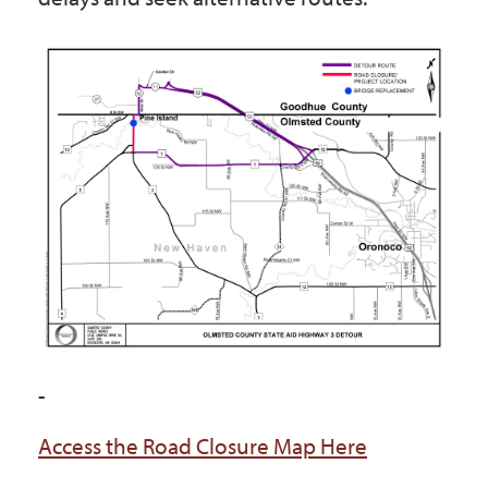
-
Access the Road Closure Map Here