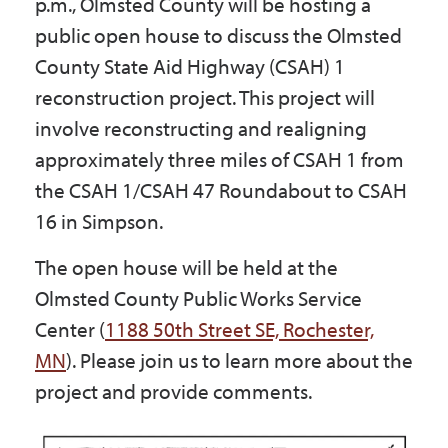
p.m., Olmsted County will be hosting a
Government
public open house to discuss the Olmsted
County State Aid Highway (CSAH) 1
I Want To
reconstruction project. This project will
involve reconstructing and realigning
approximately three miles of CSAH 1 from
Maps & Directions
the CSAH 1/CSAH 47 Roundabout to CSAH
16 in Simpson.
Contact Us
The open house will be held at the
Olmsted County Public Works Service
Center (
1188 50th Street SE, Rochester,
Accessibility & Translation
MN
). Please join us to learn more about the
project and provide comments.