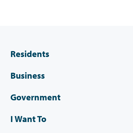
Residents
Business
Government
I Want To