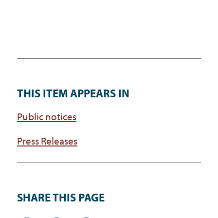
THIS ITEM APPEARS IN
Public notices
Press Releases
SHARE THIS PAGE