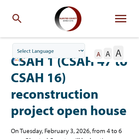
Engage
with Olmsted County
A
A
Your county
commissioners
A
CSAH 1 (CSAH 47 to
CSAH 16)
reconstruction
Residents
project open house
Business
On Tuesday, February 3, 2026, from 4 to 6