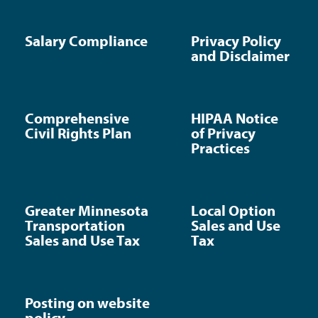
Salary Compliance
Privacy Policy
and Disclaimer
Comprehensive
HIPAA Notice
Civil Rights Plan
of Privacy
Practices
Greater Minnesota
Local Option
Transportation
Sales and Use
Sales and Use Tax
Tax
Posting on website
policy