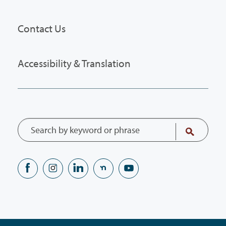
Contact Us
Accessibility & Translation