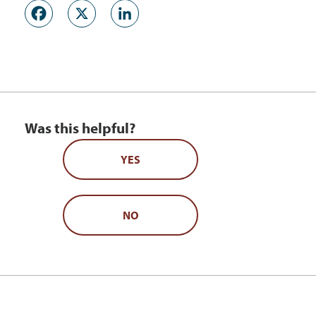
Facebook
X
LinkedIn
Was this helpful?
YES
NO