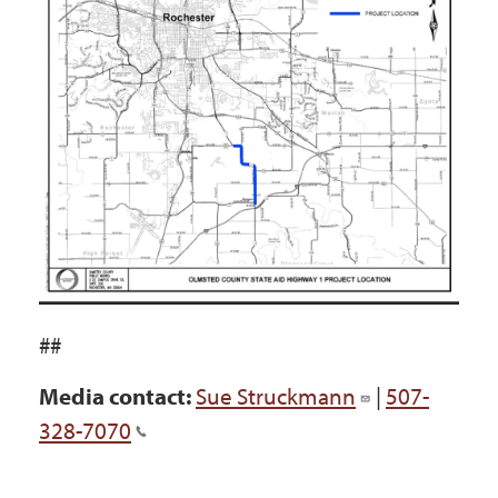
##
Media contact:
Sue Struckmann
|
507-
328-7070