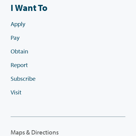
I Want To
Apply
Pay
Obtain
Report
Subscribe
Visit
Maps & Directions