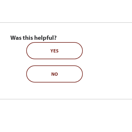
Was this helpful?
YES
NO