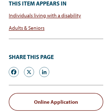
THIS ITEM APPEARS IN
Individuals living with a disability
Adults & Seniors
SHARE THIS PAGE
Facebook
X
LinkedIn
Online Application