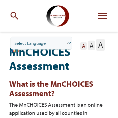
Engage
with Olmsted County
A
A
Your county
commissioners
A
MnCHOICES
Assessment
What is the MnCHOICES
Residents
Assessment?
Business
The MnCHOICES Assessment is an online
application used by all counties in