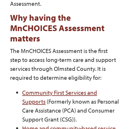
Assessment.
Why having the
MnCHOICES Assessment
matters
The MnCHOICES Assessment is the first
step to access long-term care and support
services through Olmsted County. It is
required to determine eligibility for:
Community First Services and
Supports
(Formerly known as Personal
Care Assistance (PCA) and Consumer
Support Grant (CSG)).
Home and community-based service