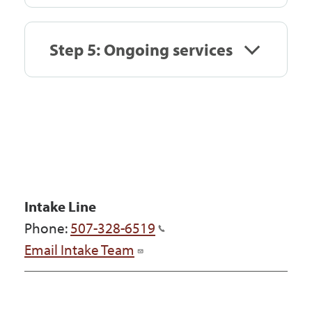
Step 5: Ongoing services
Intake Line
Phone:
507-328-6519
Email Intake Team