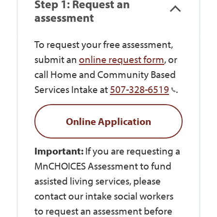
Step 1: Request an
assessment
To request your free assessment,
submit an
online request form
, or
call Home and Community Based
Services Intake at
507-328-6519
.
Online Application
Important:
If you are requesting a
MnCHOICES Assessment to fund
assisted living services, please
contact our intake social workers
to request an assessment before