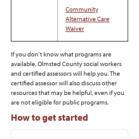
Community
Alternative Care
Waiver
If you don't know what programs are
available, Olmsted County social workers
and certified assessors will help you. The
certified assessor will also discuss other
resources that may be helpful, even if you
are not eligible for public programs.
How to get started