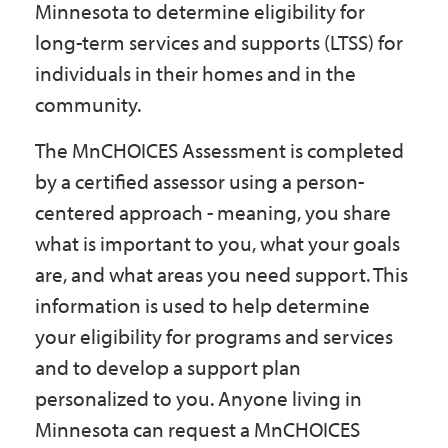
Minnesota to determine eligibility for
Government
long-term services and supports (LTSS) for
individuals in their homes and in the
I Want To
community.
The MnCHOICES Assessment is completed
by a certified assessor using a person-
Maps & Directions
centered approach - meaning, you share
what is important to you, what your goals
Contact Us
are, and what areas you need support. This
information is used to help determine
Accessibility & Translation
your eligibility for programs and services
and to develop a support plan
personalized to you. Anyone living in
Minnesota can request a MnCHOICES