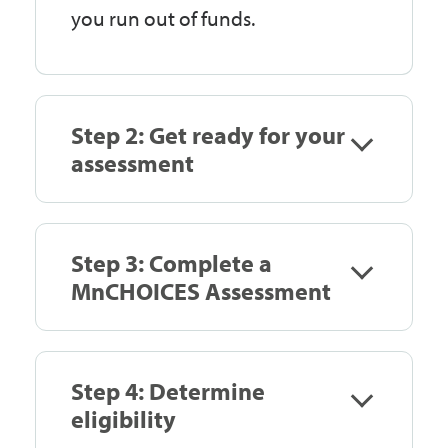
you run out of funds.
Step 2: Get ready for your
assessment
Step 3: Complete a
MnCHOICES Assessment
Step 4: Determine
eligibility