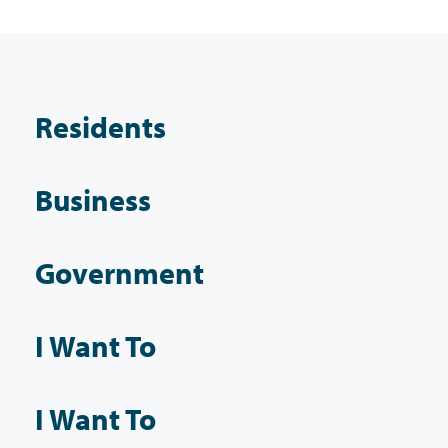
Residents
Business
Government
I Want To
I Want To