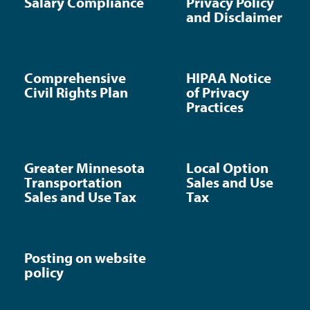
Salary Compliance
Privacy Policy
and Disclaimer
Comprehensive
HIPAA Notice
Civil Rights Plan
of Privacy
Practices
Greater Minnesota
Local Option
Transportation
Sales and Use
Sales and Use Tax
Tax
Posting on website
policy