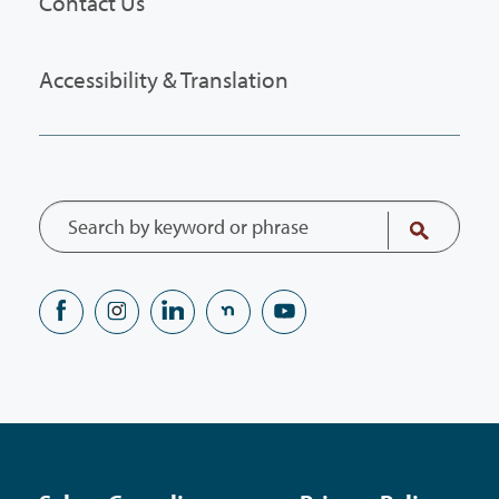
Contact Us
Accessibility & Translation