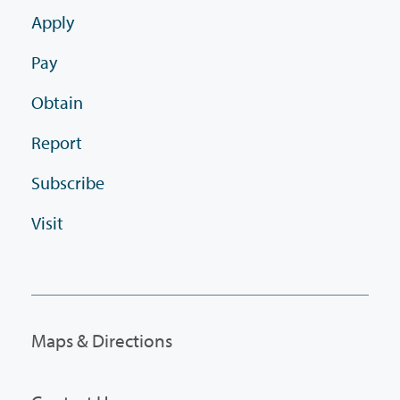
Apply
Pay
Obtain
Report
Subscribe
Visit
Maps & Directions