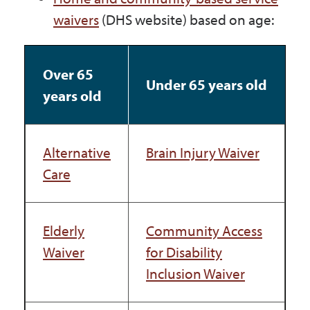
waivers
(DHS website) based on age:
Over 65
Under 65 years old
years old
Alternative
Brain Injury Waiver
Care
Elderly
Community Access
Waiver
for Disability
Inclusion Waiver