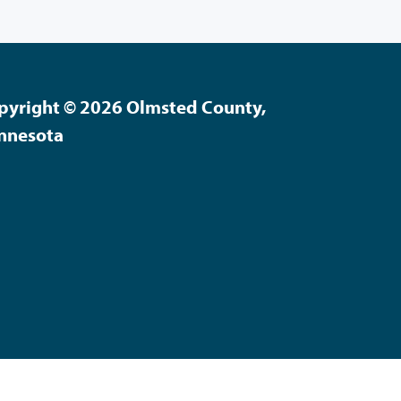
pyright © 2026 Olmsted County,
nnesota