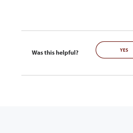
YES
Was this helpful?