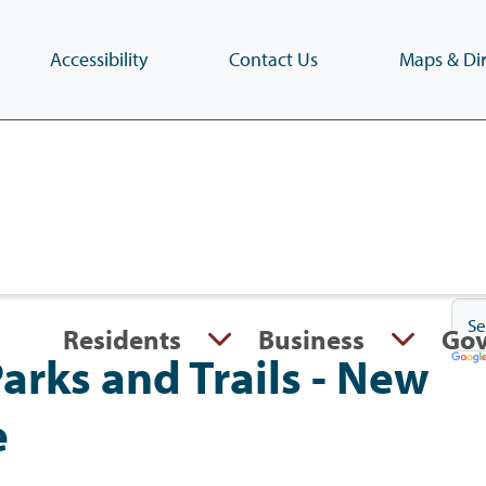
Accessibility
Contact Us
Maps & Dir
Skip
to
main
content
(Press
Enter)
Residents
Business
Go
rks and Trails - New
e