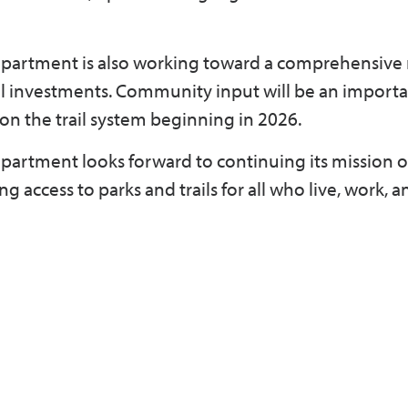
department is also working toward a comprehensive
ail investments. Community input will be an importa
on the trail system beginning in 2026.
partment looks forward to continuing its mission o
access to parks and trails for all who live, work, an