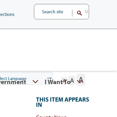
ections
A
A
vernment
I Want To
A
THIS ITEM APPEARS
IN
County News