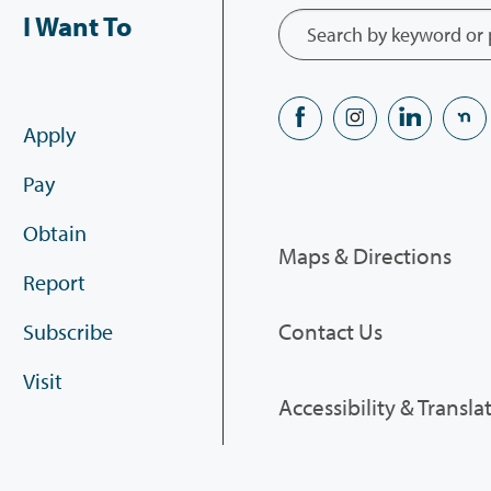
I Want To
Apply
Pay
Obtain
Maps & Directions
Report
Contact Us
Subscribe
Visit
Accessibility & Transla