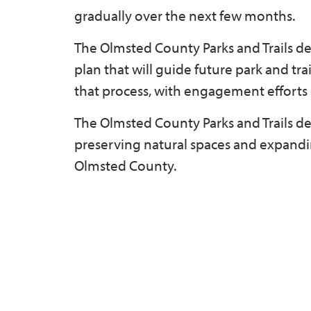
gradually over the next few months.
The Olmsted County Parks and Trails 
plan that will guide future park and tr
that process, with engagement efforts 
The Olmsted County Parks and Trails de
preserving natural spaces and expanding 
Olmsted County.