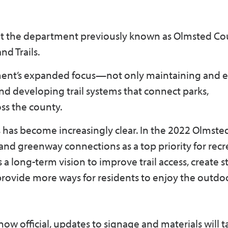
at the department previously known as Olmsted Co
nd Trails.
tment’s expanded focus—not only maintaining and 
nd developing trail systems that connect parks,
ss the county.
ls has become increasingly clear. In the 2022 Olmst
 and greenway connections as a top priority for recr
a long-term vision to improve trail access, create 
ovide more ways for residents to enjoy the outdo
now official, updates to signage and materials will t