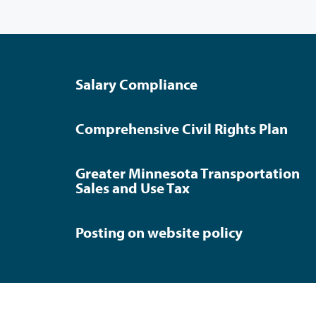
Salary Compliance
Comprehensive Civil Rights Plan
Greater Minnesota Transportation
Sales and Use Tax
Posting on website policy