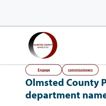
Engage
commissioners
Olmsted County Pa
department nam