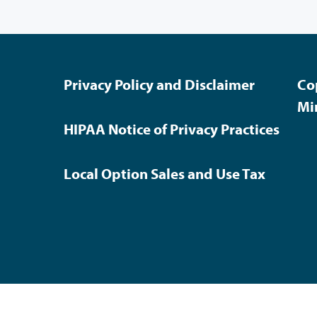
Privacy Policy and Disclaimer
Co
Mi
HIPAA Notice of Privacy Practices
Local Option Sales and Use Tax