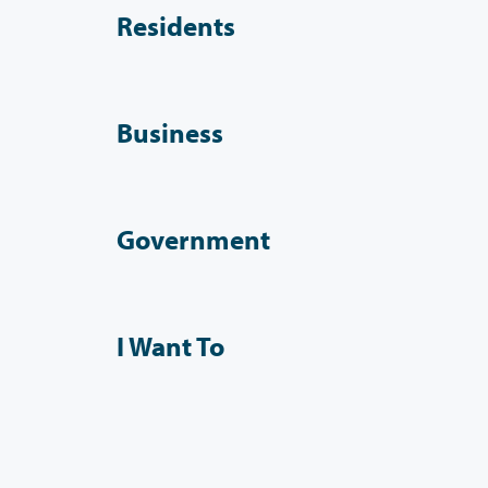
Residents
Business
Government
I Want To