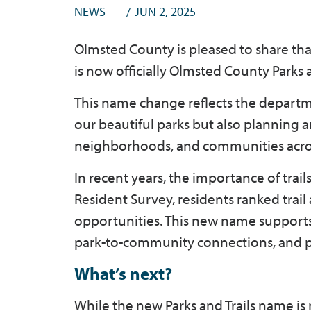
NEWS
JUN 2, 2025
Olmsted County is pleased to share th
is now officially Olmsted County Parks a
This name change reflects the depar
our beautiful parks but also planning a
neighborhoods, and communities acro
In recent years, the importance of trai
Resident Survey, residents ranked trail
opportunities. This new name supports 
park-to-community connections, and pr
What’s next?
While the new Parks and Trails name is 