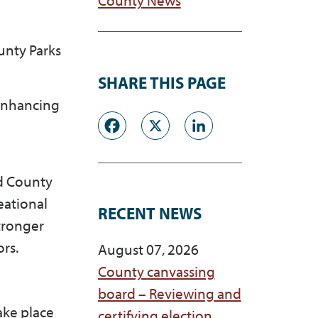
unty Parks
SHARE THIS PAGE
enhancing
Facebook
X
LinkedI
ed County
eational
RECENT NEWS
stronger
ors.
August 07, 2026
County canvassing
board – Reviewing and
ake place
certifying election