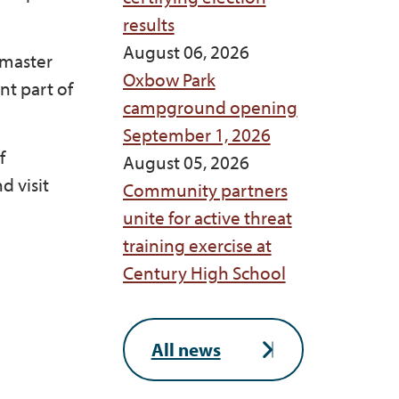
results
August 06, 2026
 master
Oxbow Park
nt part of
campground opening
September 1, 2026
f
August 05, 2026
d visit
Community partners
unite for active threat
training exercise at
Century High School
All news