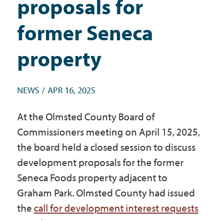
proposals for
Government
former Seneca
I Want To
property
NEWS
APR 16, 2025
Maps & Directions
At the Olmsted County Board of
Contact Us
Commissioners meeting on April 15, 2025,
the board held a closed session to discuss
development proposals for the former
Accessibility & Translation
Seneca Foods property adjacent to
Graham Park. Olmsted County had issued
the
call for development interest requests