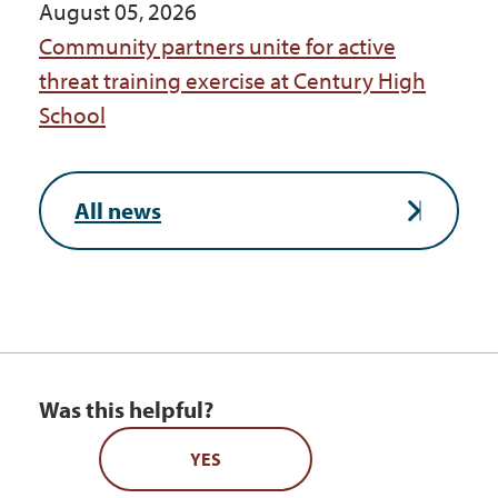
August 05, 2026
Community partners unite for active
threat training exercise at Century High
School
All news
Was this helpful?
YES