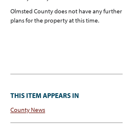
Olmsted County does not have any further
plans for the property at this time.
THIS ITEM APPEARS IN
County News