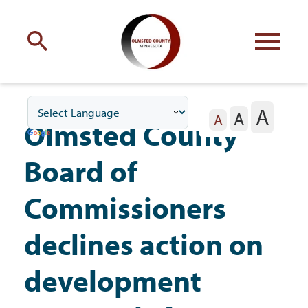
Engage
with Olmsted County
A
A
Your county
commissioners
A
Olmsted County
Board of
Commissioners
Residents
declines action on
development
Business