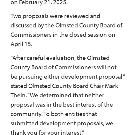
on February 21, 2025.
Two proposals were reviewed and
discussed by the Olmsted County Board of
Commissioners in the closed session on
April 15.
“After careful evaluation, the Olmsted
County Board of Commissioners will not
be pursuing either development proposal,”
stated Olmsted County Board Chair Mark
Thein. “We determined that neither
proposal was in the best interest of the
community. To both entities that
submitted development proposals, we
thank you for your interest.”