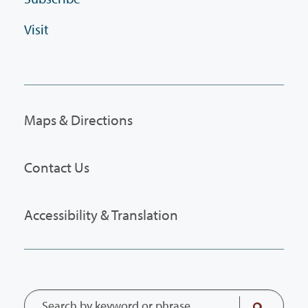
Visit
Maps & Directions
Contact Us
Accessibility & Translation