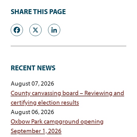
SHARE THIS PAGE
Facebook
X
LinkedIn
RECENT NEWS
August 07, 2026
County canvassing board – Reviewing and
certifying election results
August 06, 2026
Oxbow Park campground opening
September 1, 2026