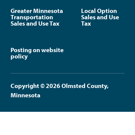
Greater Minnesota
Local Option
Transportation
Sales and Use
Sales and Use Tax
Tax
Posting on website
policy
Copyright © 2026 Olmsted County,
Minnesota