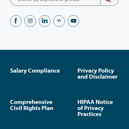
Salary Compliance
Privacy Policy
and Disclaimer
Comprehensive
HIPAA Notice
Civil Rights Plan
of Privacy
Practices