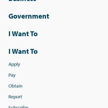
Government
I Want To
I Want To
Apply
Pay
Obtain
Report
Subscribe