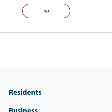
NO
Residents
Business