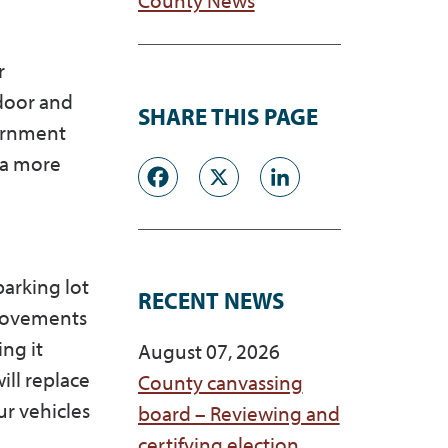
r
door and
SHARE THIS PAGE
vernment
 a more
Facebook
X
LinkedI
parking lot
RECENT NEWS
provements
ng it
August 07, 2026
ill replace
County canvassing
ur vehicles
board – Reviewing and
certifying election