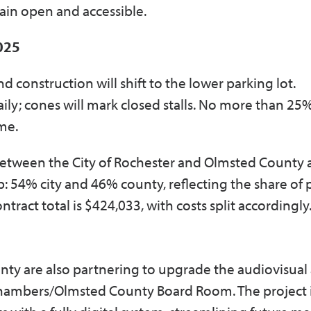
main open and accessible.
2025
d construction will shift to the lower parking lot.
 daily; cones will mark closed stalls. No more than 25
ime.
t between the City of Rochester and Olmsted County 
 54% city and 46% county, reflecting the share of 
ract total is $424,033, with costs split accordingly
nty are also partnering to upgrade the audiovisual
Chambers/Olmsted County Board Room. The project 