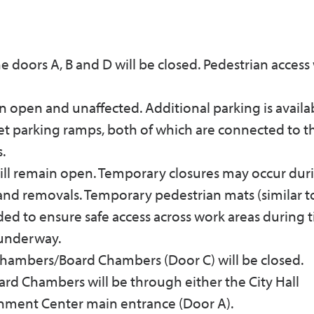
 doors A, B and D will be closed. Pedestrian access 
n open and unaffected. Additional parking is availa
eet parking ramps, both of which are connected to t
.
ill remain open. Temporary closures may occur dur
 and removals. Temporary pedestrian mats (similar t
eded to ensure safe access across work areas during 
 underway.
Chambers/Board Chambers (Door C) will be closed.
rd Chambers will be through either the City Hall
nment Center main entrance (Door A).