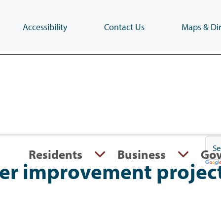
Accessibility
Contact Us
Maps & Dir
Skip
to
main
content
(Press
Enter)
Residents
Business
Go
er improvement projec