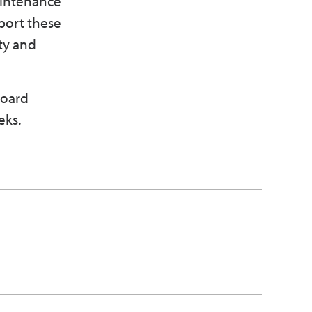
aintenance
port these
ty and
board
eks.