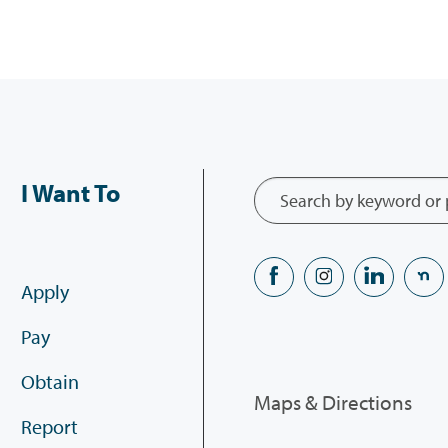
I Want To
Apply
Pay
Obtain
Maps & Directions
Report