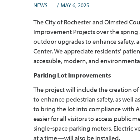
NEWS
MAY 6, 2025
The City of Rochester and Olmsted Cou
Improvement Projects over the spring 
outdoor upgrades to enhance safety, a
Center. We appreciate residents' patie
accessible, modern, and environmenta
Parking Lot Improvements
The project will include the creation o
to enhance pedestrian safety, as well 
to bring the lot into compliance with A
easier for all visitors to access public
single-space parking meters. Electric v
at a time—will also be installed.