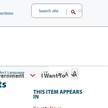
ections
A
A
vernment
I Want To
A
ts
THIS ITEM APPEARS
IN
County News