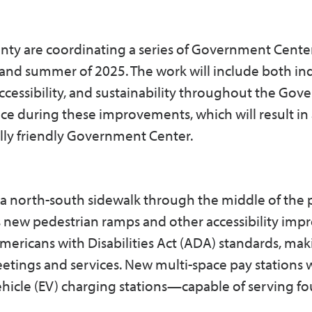
nty are coordinating a series of Government Cente
and summer of 2025. The work will include both in
ccessibility, and sustainability throughout the Go
nce during these improvements, which will result in
lly friendly Government Center.
f a north-south sidewalk through the middle of the 
as new pedestrian ramps and other accessibility im
mericans with Disabilities Act (ADA) standards, maki
 meetings and services. New multi-space pay stations w
ehicle (EV) charging stations—capable of serving fo