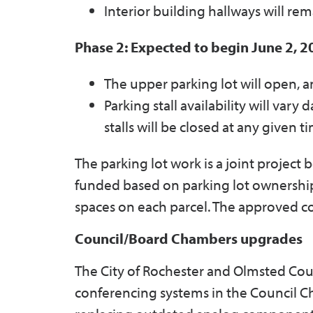
Interior building hallways will re
Phase 2: Expected to begin June 2, 
The upper parking lot will open, an
Parking stall availability will vary
stalls will be closed at any given t
The parking lot work is a joint projec
funded based on parking lot ownership:
spaces on each parcel. The approved cont
Council/Board Chambers upgrades
The City of Rochester and Olmsted Cou
conferencing systems in the Council 