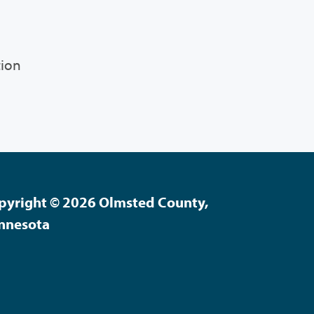
tion
pyright © 2026 Olmsted County,
nnesota