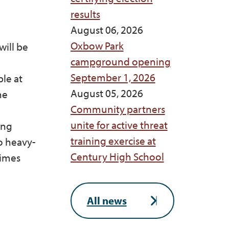
results
August 06, 2026
Oxbow Park
will be
campground opening
September 1, 2026
ble at
August 05, 2026
he
Community partners
unite for active threat
ing
training exercise at
o heavy-
Century High School
times
All news