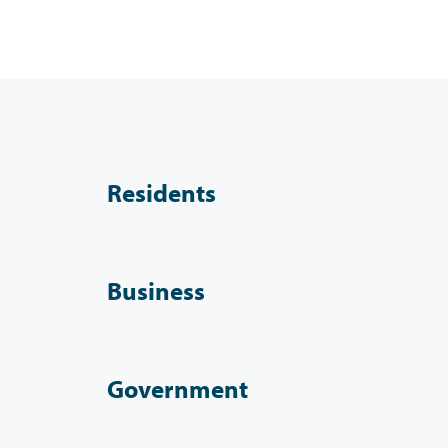
Residents
Business
Government