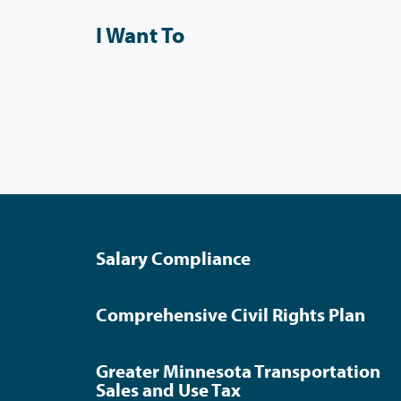
I Want To
Salary Compliance
Comprehensive Civil Rights Plan
Greater Minnesota Transportation
Sales and Use Tax