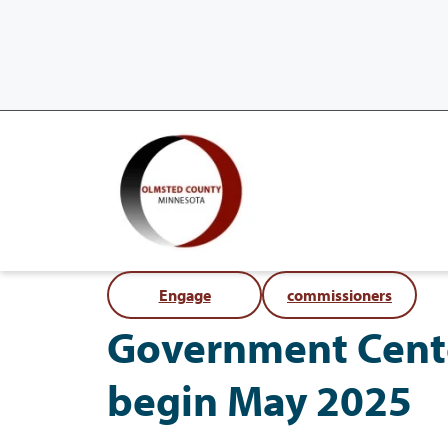
Engage
commissioners
Government Cent
begin May 2025