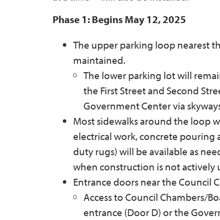
Phase 1: Begins May 12, 2025
The upper parking loop nearest the
maintained.
The lower parking lot will remai
the First Street and Second Str
Government Center via skyways
Most sidewalks around the loop w
electrical work, concrete pouring
duty rugs) will be available as ne
when construction is not actively
Entrance doors near the Council 
Access to Council Chambers/Boa
entrance (Door D) or the Gover