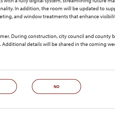
with a fully digital system, streamlining future m
lity. In addition, the room will be updated to sup
eting, and window treatments that enhance visibili
mmer. During construction, city council and county 
 Additional details will be shared in the coming we
NO