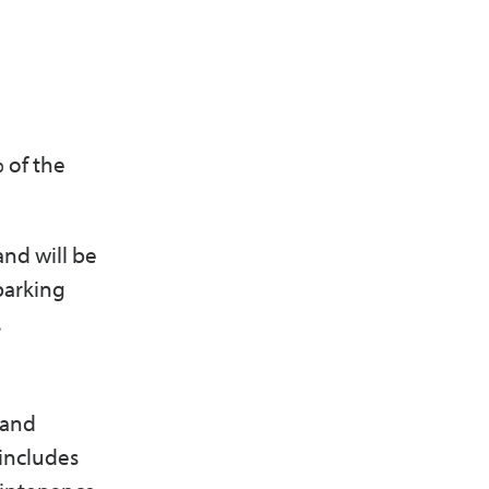
% of the
and will be
parking
.
 and
includes