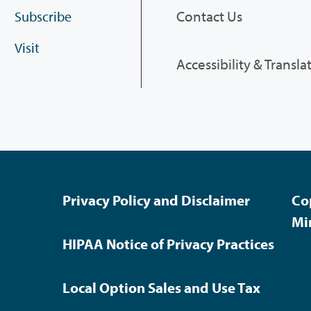
Contact Us
Subscribe
Visit
Accessibility & Transla
Privacy Policy and Disclaimer
Co
Mi
HIPAA Notice of Privacy Practices
Local Option Sales and Use Tax