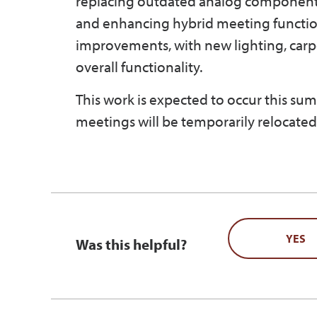
replacing outdated analog components 
and enhancing hybrid meeting functiona
improvements, with new lighting, carp
overall functionality.
This work is expected to occur this su
meetings will be temporarily relocated.
YES
Was this helpful?