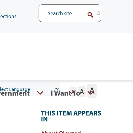
ections
A
A
vernment
I Want To
A
THIS ITEM APPEARS
IN
About Olmsted