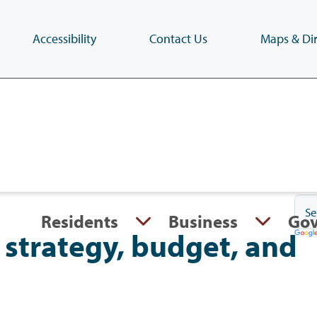
Accessibility
Contact Us
Maps & Dir
Skip
to
main
content
(Press
Enter)
Residents
Business
Go
strategy, budget, and