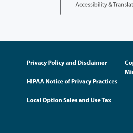
Accessibility & Transla
Privacy Policy and Disclaimer
Co
Mi
HIPAA Notice of Privacy Practices
Local Option Sales and Use Tax