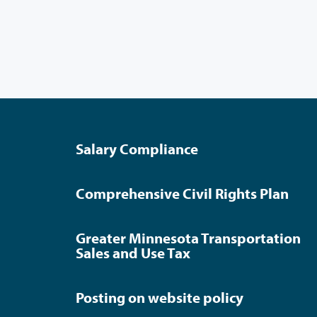
Salary Compliance
Comprehensive Civil Rights Plan
Greater Minnesota Transportation
Sales and Use Tax
Posting on website policy