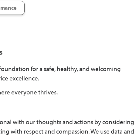
rmance
s
e foundation for a safe, healthy, and welcoming
ice excellence.
ere everyone thrives.
onal with our thoughts and actions by considering
ting with respect and compassion. We use data and