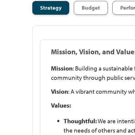
Strategy
Budget
Perfo
Mission, Vision, and Value
Mission
: Building a sustainabl
community through public serv
Vision
: A vibrant community wh
Values:
Thoughtful:
We are intenti
the needs of others and ac