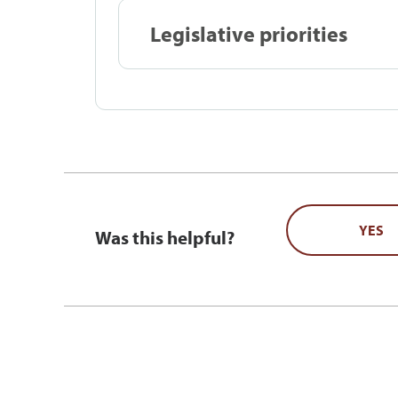
Legislative priorities
YES
Was this helpful?