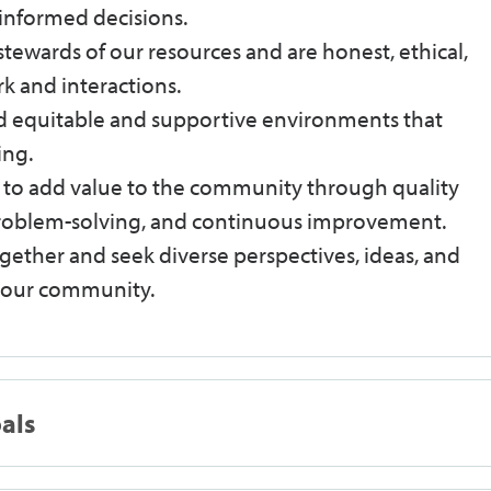
informed decisions.
stewards of our resources and are honest, ethical,
k and interactions.
ld equitable and supportive environments that
ing.
e to add value to the community through quality
 problem-solving, and continuous improvement.
ether and seek diverse perspectives, ideas, and
n our community.
oals