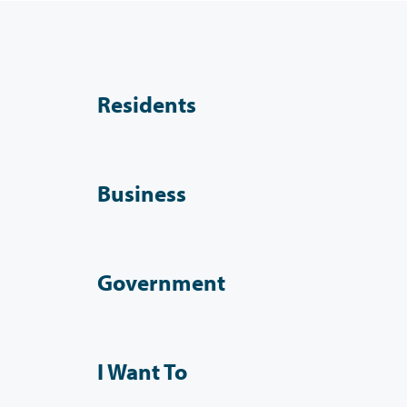
Residents
Business
Government
I Want To