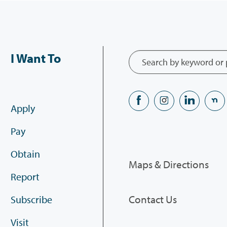
I Want To
Apply
Pay
Obtain
Maps & Directions
Report
Contact Us
Subscribe
Visit