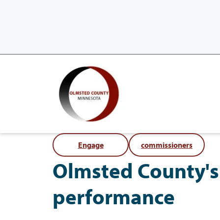
Engage
commissioners
Olmsted County's 
performance