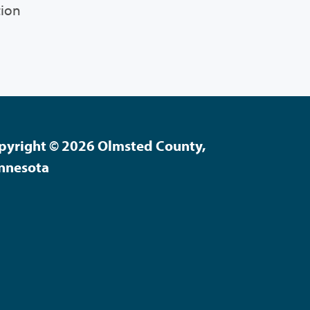
tion
pyright © 2026 Olmsted County,
nnesota