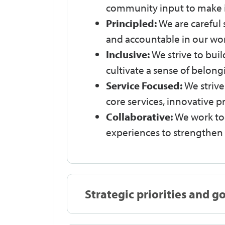
community input to make 
Principled:
We are careful 
and accountable in our wor
Inclusive:
We strive to bui
cultivate a sense of belong
Service Focused:
We striv
core services, innovative
Collaborative:
We work tog
experiences to strengthe
Strategic priorities and g