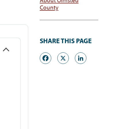
County
SHARE THIS PAGE
Facebook
X
LinkedI