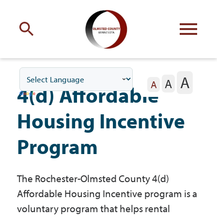
Engage
with Olmsted County
A
A
Your county
commissioners
A
4(d) Affordable
Housing Incentive
Program
Residents
The Rochester-Olmsted County 4(d)
Business
Affordable Housing Incentive program is a
voluntary program that helps rental