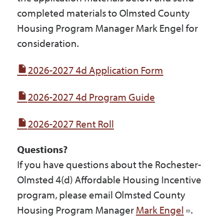
completed materials to Olmsted County
Housing Program Manager Mark Engel for
consideration.
2026-2027 4d Application Form
2026-2027 4d Program Guide
2026-2027 Rent Roll
Questions?
If you have questions about the Rochester-
Olmsted 4(d) Affordable Housing Incentive
program, please email Olmsted County
Housing Program Manager
Mark Engel
.