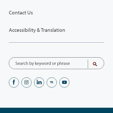
Contact Us
Accessibility & Translation