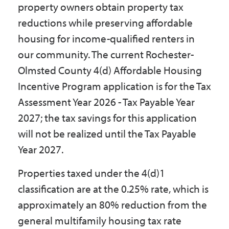
property owners obtain property tax
Government
reductions while preserving affordable
housing for income-qualified renters in
I Want To
our community. The current Rochester-
Olmsted County 4(d) Affordable Housing
Incentive Program application is for the Tax
Maps & Directions
Assessment Year 2026 - Tax Payable Year
2027; the tax savings for this application
Contact Us
will not be realized until the Tax Payable
Year 2027.
Accessibility & Translation
Properties taxed under the 4(d)1
classification are at the 0.25% rate, which is
approximately an 80% reduction from the
general multifamily housing tax rate