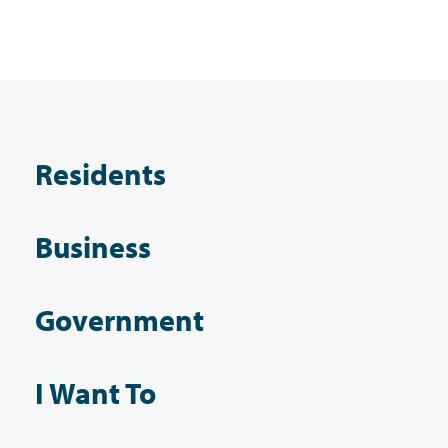
Residents
Business
Government
I Want To