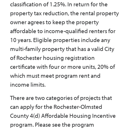
classification of 1.25%. In return for the
property tax reduction, the rental property
owner agrees to keep the property
affordable to income-qualified renters for
10 years. Eligible properties include any
multi-family property that has a valid City
of Rochester housing registration
certificate with four or more units, 20% of
which must meet program rent and
income limits.
There are two categories of projects that
can apply for the Rochester-Olmsted
County 4(d) Affordable Housing Incentive
program. Please see the program