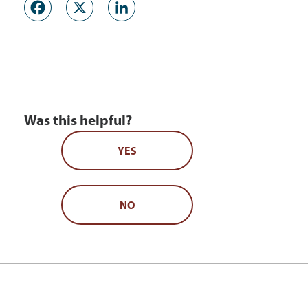
Facebook
X
LinkedIn
Was this helpful?
YES
NO