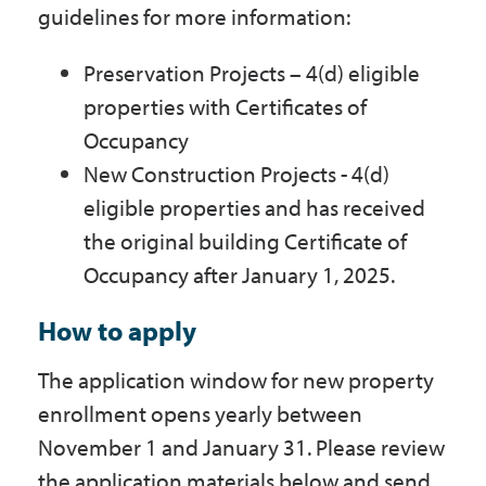
guidelines for more information:
Preservation Projects – 4(d) eligible
properties with Certificates of
Occupancy
New Construction Projects - 4(d)
eligible properties and has received
the original building Certificate of
Occupancy after January 1, 2025.
How to apply
The application window for new property
enrollment opens yearly between
November 1 and January 31. Please review
the application materials below and send