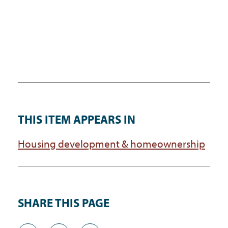
THIS ITEM APPEARS IN
Housing development & homeownership
SHARE THIS PAGE