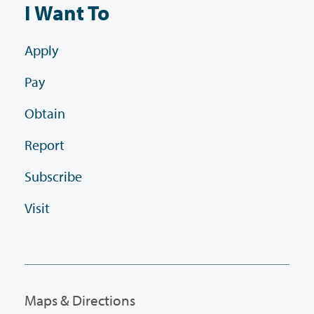
I Want To
Apply
Pay
Obtain
Report
Subscribe
Visit
Maps & Directions