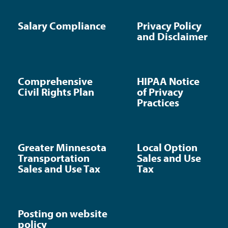
Salary Compliance
Privacy Policy
and Disclaimer
Comprehensive
HIPAA Notice
Civil Rights Plan
of Privacy
Practices
Greater Minnesota
Local Option
Transportation
Sales and Use
Sales and Use Tax
Tax
Posting on website
policy