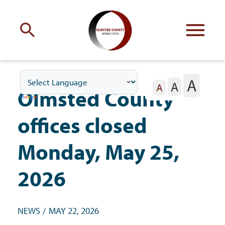
Engage
with Olmsted County
A
A
Your county
commissioners
A
Olmsted County
offices closed
Monday, May 25,
Residents
2026
Business
NEWS
MAY 22, 2026