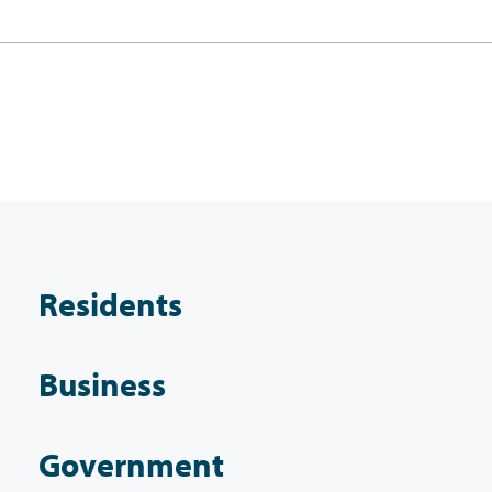
Residents
Business
Government