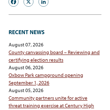
Facebook
X
LinkedIn
RECENT NEWS
August 07, 2026
County canvassing board – Reviewing and
certifying election results
August 06, 2026
Oxbow Park campground opening
September 1, 2026
August 05, 2026
Community partners unite for active
threat training exercise at Century High