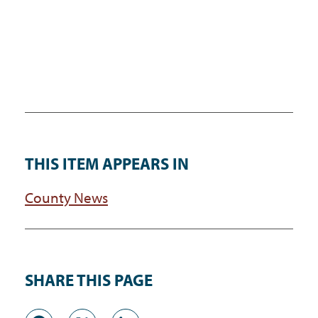
THIS ITEM APPEARS IN
County News
SHARE THIS PAGE