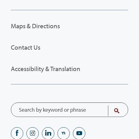
Maps & Directions
Contact Us
Accessibility & Translation