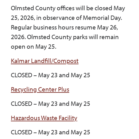
Government
Olmsted County offices will be closed May
25, 2026, in observance of Memorial Day.
Regular business hours resume May 26,
I Want To
2026. Olmsted County parks will remain
open on May 25.
Maps & Directions
Kalmar Landfill/Compost
CLOSED – May 23 and May 25
Contact Us
Recycling Center Plus
Accessibility & Translation
CLOSED – May 23 and May 25
Hazardous Waste Facility
CLOSED – May 23 and May 25