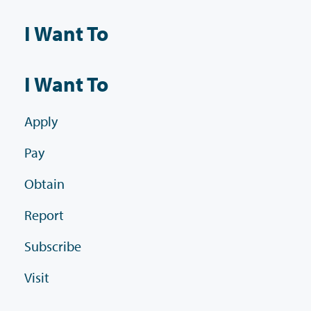
I Want To
I Want To
Apply
Pay
Obtain
Report
Subscribe
Visit