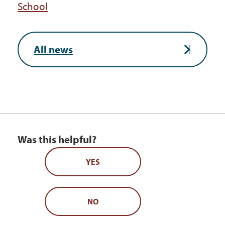
School
All news
Was this helpful?
YES
NO