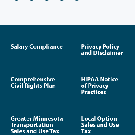
Salary Compliance
Privacy Policy
and Disclaimer
Comprehensive
HIPAA Notice
Civil Rights Plan
of Privacy
Practices
Greater Minnesota
Local Option
Transportation
Sales and Use
Sales and Use Tax
Tax