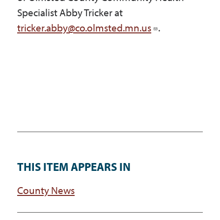
Specialist Abby Tricker at
tricker.abby@co.olmsted.mn.us
.
THIS ITEM APPEARS IN
County News