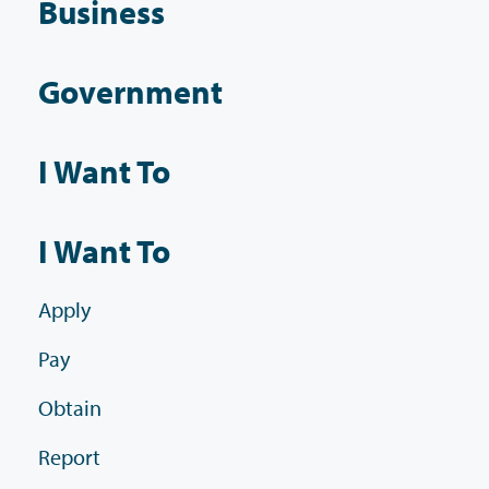
Business
Government
I Want To
I Want To
Apply
Pay
Obtain
Report