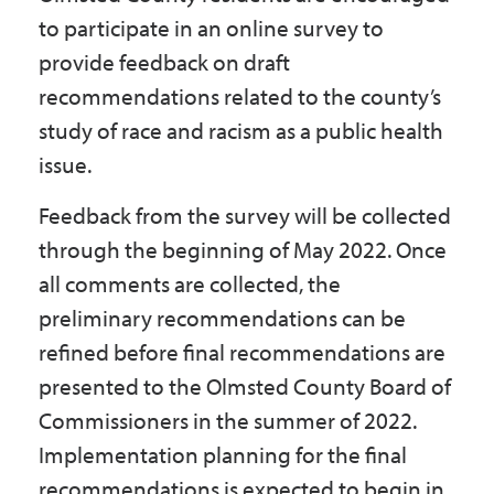
to participate in an online survey to
provide feedback on draft
recommendations related to the county’s
study of race and racism as a public health
issue.
Feedback from the survey will be collected
through the beginning of May 2022. Once
all comments are collected, the
preliminary recommendations can be
refined before final recommendations are
presented to the Olmsted County Board of
Commissioners in the summer of 2022.
Implementation planning for the final
recommendations is expected to begin in