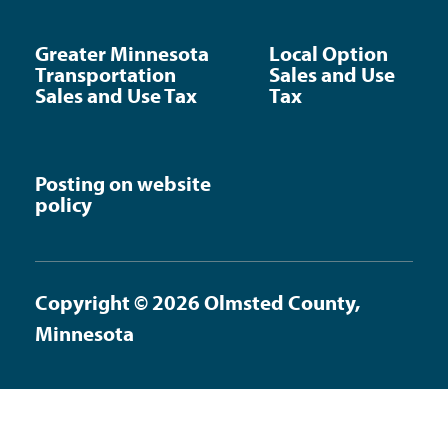
Greater Minnesota
Local Option
Transportation
Sales and Use
Sales and Use Tax
Tax
Posting on website
policy
Copyright © 2026 Olmsted County,
Minnesota