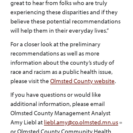
great to hear from folks who are truly
experiencing these disparities and if they
believe these potential recommendations
will help them in their everyday lives.”
For a closer look at the preliminary
recommendations as well as more
information about the county’s study of
race and racism as a public health issue,
please visit the
Olmsted County website
.
If you have questions or would like
additional information, please email
Olmsted County Management Analyst
Amy Liebl at
liebl.amy@co.olmsted.mn.us
or Olmsted County Community Health