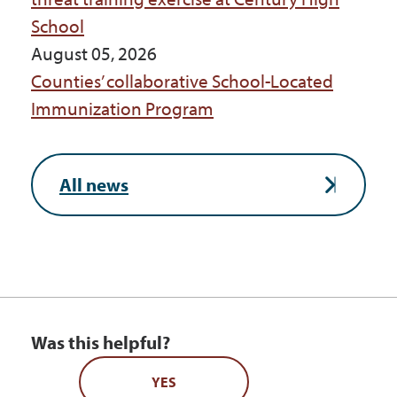
School
August 05, 2026
Counties’ collaborative School-Located
Immunization Program
All news
Was this helpful?
YES