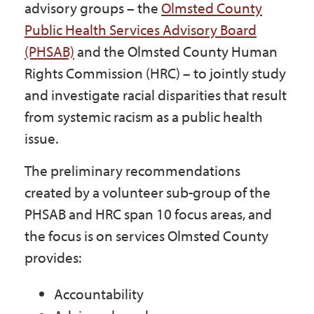
advisory groups – the
Olmsted County
Public Health Services Advisory Board
(PHSAB)
and the Olmsted County Human
Rights Commission (HRC) – to jointly study
and investigate racial disparities that result
from systemic racism as a public health
issue.
The preliminary recommendations
created by a volunteer sub-group of the
PHSAB and HRC span 10 focus areas, and
the focus is on services Olmsted County
provides:
Accountability