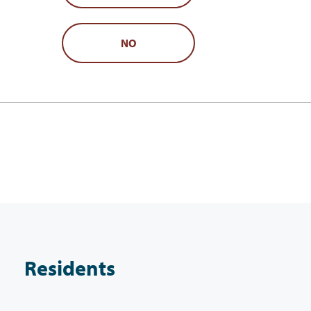
NO
Residents