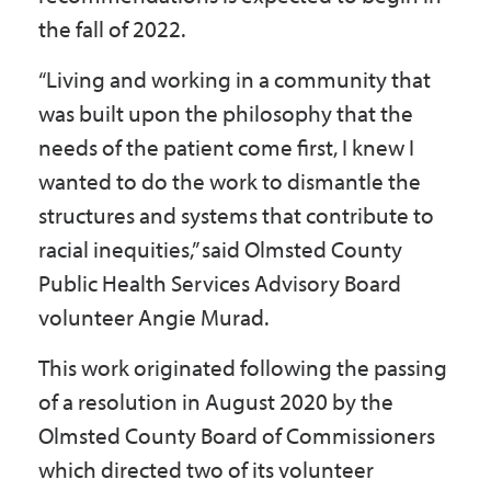
the fall of 2022.
“Living and working in a community that
was built upon the philosophy that the
needs of the patient come first, I knew I
wanted to do the work to dismantle the
structures and systems that contribute to
racial inequities,” said Olmsted County
Public Health Services Advisory Board
volunteer Angie Murad.
This work originated following the passing
of a resolution in August 2020 by the
Olmsted County Board of Commissioners
which directed two of its volunteer