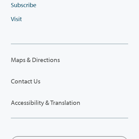
Subscribe
Visit
Maps & Directions
Contact Us
Accessibility & Translation