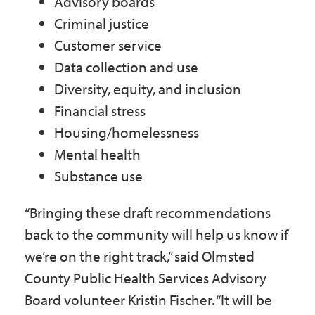
Advisory boards
Criminal justice
Customer service
Data collection and use
Diversity, equity, and inclusion
Financial stress
Housing/homelessness
Mental health
Substance use
“Bringing these draft recommendations
back to the community will help us know if
we’re on the right track,” said Olmsted
County Public Health Services Advisory
Board volunteer Kristin Fischer. “It will be