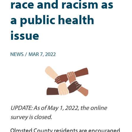
race and racism as
Government
a public health
I Want To
issue
NEWS
MAR 7, 2022
Maps & Directions
Contact Us
Accessibility & Translation
UPDATE: As of May 1, 2022, the online
survey is closed.
Olmsted County residents are encouraged