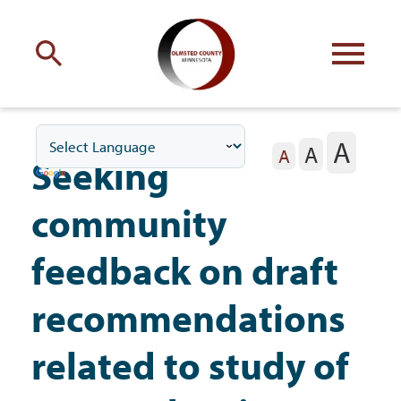
Engage
with Olmsted County
A
A
Your county
commissioners
A
Seeking
community
feedback on draft
Residents
recommendations
related to study of
Business