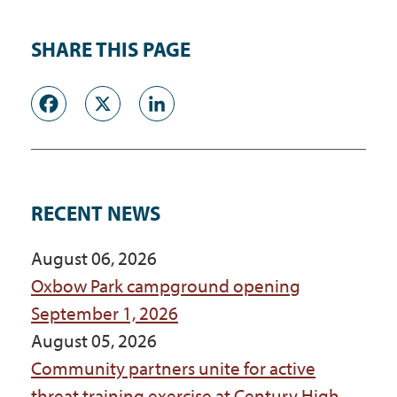
SHARE THIS PAGE
Facebook
X
LinkedIn
RECENT NEWS
August 06, 2026
Oxbow Park campground opening
September 1, 2026
August 05, 2026
Community partners unite for active
threat training exercise at Century High