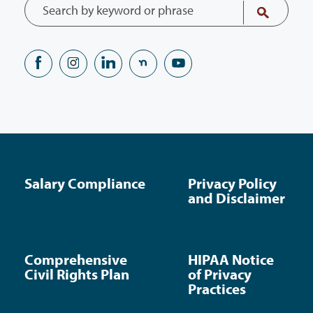
Salary Compliance
Privacy Policy
and Disclaimer
Comprehensive
HIPAA Notice
Civil Rights Plan
of Privacy
Practices