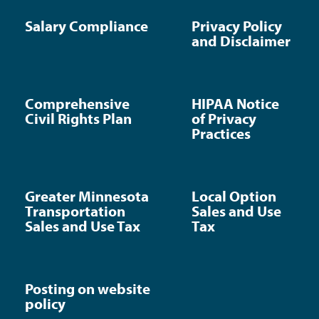
Salary Compliance
Privacy Policy
and Disclaimer
Comprehensive
HIPAA Notice
Civil Rights Plan
of Privacy
Practices
Greater Minnesota
Local Option
Transportation
Sales and Use
Sales and Use Tax
Tax
Posting on website
policy