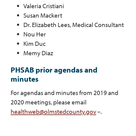
Valeria Cristiani
Susan Mackert
Dr. Elizabeth Lees, Medical Consultant
Nou Her
Kim Duc
Memy Diaz
PHSAB prior agendas and
minutes
For agendas and minutes from 2019 and
2020 meetings, please email
healthweb@olmstedcounty.gov
.