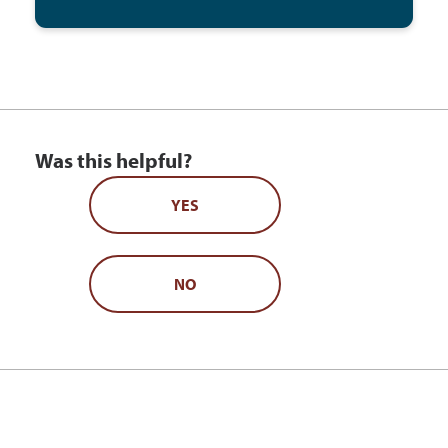
Was this helpful?
YES
NO