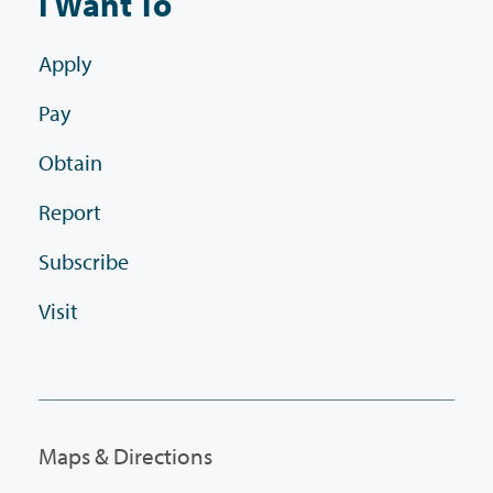
I Want To
Apply
Pay
Obtain
Report
Subscribe
Visit
Maps & Directions