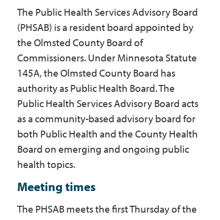
Government
The Public Health Services Advisory Board
(PHSAB) is a resident board appointed by
the Olmsted County Board of
I Want To
Commissioners. Under Minnesota Statute
145A, the Olmsted County Board has
authority as Public Health Board. The
Maps & Directions
Public Health Services Advisory Board acts
as a community-based advisory board for
Contact Us
both Public Health and the County Health
Board on emerging and ongoing public
Accessibility & Translation
health topics.
Meeting times
The PHSAB meets the first Thursday of the