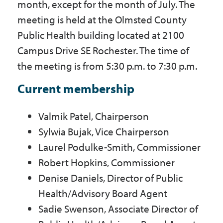
month, except for the month of July. The
meeting is held at the Olmsted County
Public Health building located at 2100
Campus Drive SE Rochester. The time of
the meeting is from 5:30 p.m. to 7:30 p.m.
Current membership
Valmik Patel, Chairperson
Sylwia Bujak, Vice Chairperson
Laurel Podulke-Smith, Commissioner
Robert Hopkins, Commissioner
Denise Daniels, Director of Public
Health/Advisory Board Agent
Sadie Swenson, Associate Director of