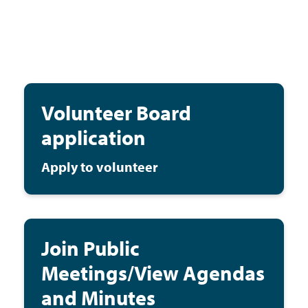
Volunteer Board
application
Apply to volunteer
Join Public
Meetings/View Agendas
and Minutes