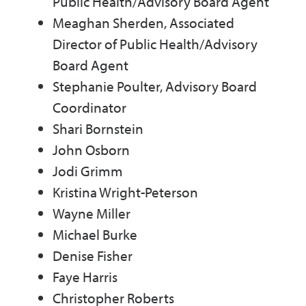
Public Health/Advisory Board Agent
Meaghan Sherden, Associated
Director of Public Health/Advisory
Board Agent
Stephanie Poulter, Advisory Board
Coordinator
Shari Bornstein
John Osborn
Jodi Grimm
Kristina Wright-Peterson
Wayne Miller
Michael Burke
Denise Fisher
Faye Harris
Christopher Roberts