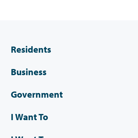
Residents
Business
Government
I Want To