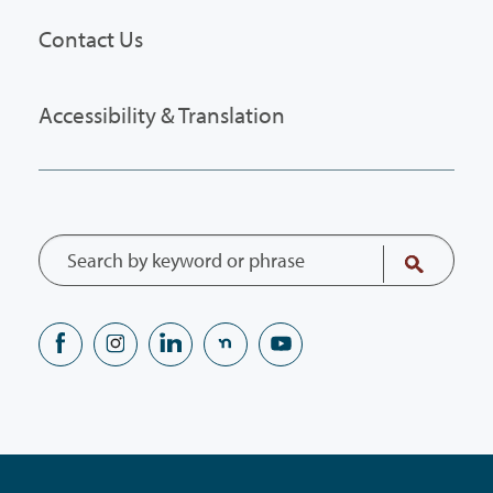
Contact Us
Accessibility & Translation