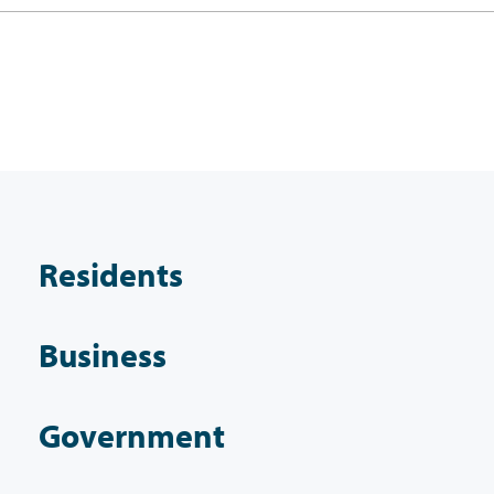
Residents
Business
Government