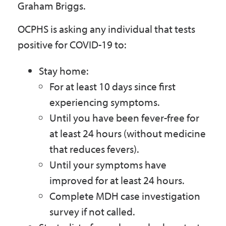
Graham Briggs.
OCPHS is asking any individual that tests
positive for COVID-19 to:
Stay home:
For at least 10 days since first
experiencing symptoms.
Until you have been fever-free for
at least 24 hours (without medicine
that reduces fevers).
Until your symptoms have
improved for at least 24 hours.
Complete MDH case investigation
survey if not called.