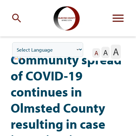
Engage
with Olmsted County
A
A
Your county
commissioners
A
Community spread
of COVID-19
continues in
Residents
Olmsted County
resulting in case
Business