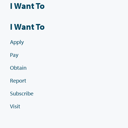
I Want To
I Want To
Apply
Pay
Obtain
Report
Subscribe
Visit