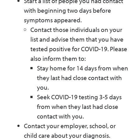
Start a list of people you had contact
with beginning two days before
symptoms appeared.
Contact those individuals on your
list and advise them that you have
tested positive for COVID-19. Please
also inform them to:
Stay home for 14 days from when
they last had close contact with
you.
Seek COVID-19 testing 3-5 days
from when they last had close
contact with you.
Contact your employer, school, or
child care about your diagnosis.