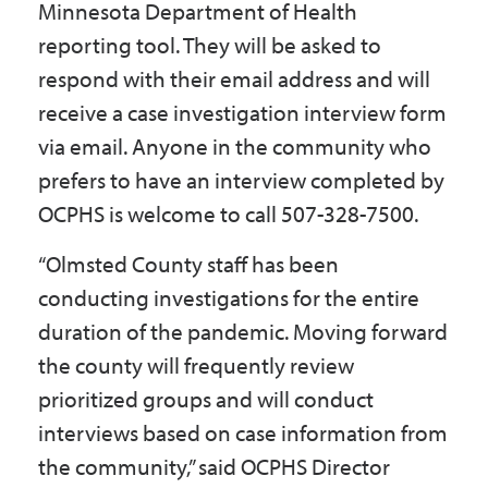
Minnesota Department of Health
reporting tool. They will be asked to
respond with their email address and will
receive a case investigation interview form
via email. Anyone in the community who
prefers to have an interview completed by
OCPHS is welcome to call 507-328-7500.
“Olmsted County staff has been
conducting investigations for the entire
duration of the pandemic. Moving forward
the county will frequently review
prioritized groups and will conduct
interviews based on case information from
the community,” said OCPHS Director