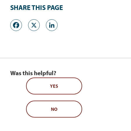
SHARE THIS PAGE
Facebook
X
LinkedIn
Was this helpful?
YES
NO