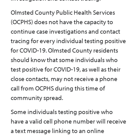
Olmsted County Public Health Services
(OCPHS) does not have the capacity to
continue case investigations and contact
tracing for every individual testing positive
for COVID-19. Olmsted County residents
should know that some individuals who
test positive for COVID-19, as well as their
close contacts, may not receive a phone
call from OCPHS during this time of
community spread.
Some individuals testing positive who
have a valid cell phone number will receive
a text message linking to an online