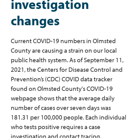
investigation
Government
changes
I Want To
Current COVID-19 numbers in Olmsted
County are causing a strain on our local
Maps & Directions
public health system. As of September 11,
2021, the Centers for Disease Control and
Prevention’s (CDC) COVID data tracker
Contact Us
found on Olmsted County's COVID-19
webpage shows that the average daily
Accessibility & Translation
number of cases over seven days was
181.31 per 100,000 people. Each individual
who tests positive requires a case
investigation and contact tracing.