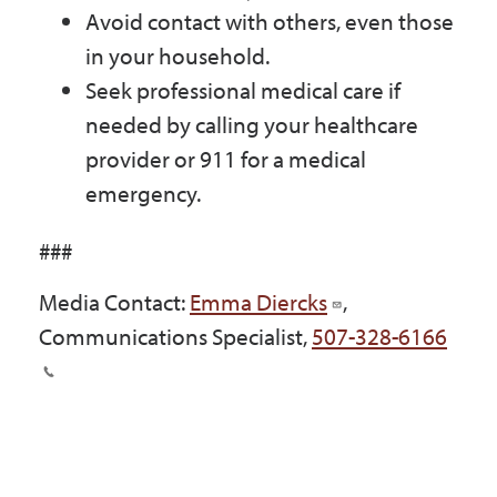
Avoid contact with others, even those
in your household.
Seek professional medical care if
needed by calling your healthcare
provider or 911 for a medical
emergency.
###
Media Contact:
Emma Diercks
,
Communications Specialist,
507-328-6166