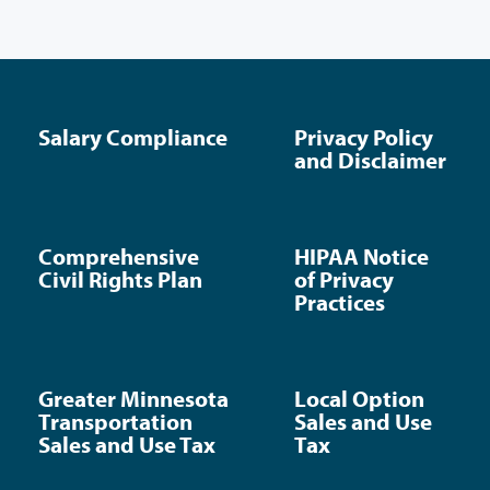
Salary Compliance
Privacy Policy
and Disclaimer
Comprehensive
HIPAA Notice
Civil Rights Plan
of Privacy
Practices
Greater Minnesota
Local Option
Transportation
Sales and Use
Sales and Use Tax
Tax