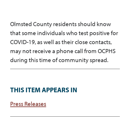
Olmsted County residents should know
that some individuals who test positive for
COVID-19, as well as their close contacts,
may not receive a phone call from OCPHS
during this time of community spread.
THIS ITEM APPEARS IN
Press Releases