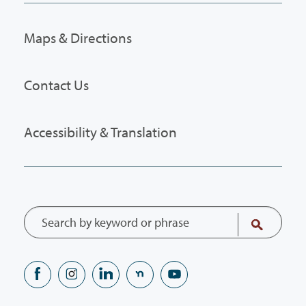
Maps & Directions
Contact Us
Accessibility & Translation