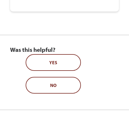
Was this helpful?
YES
NO