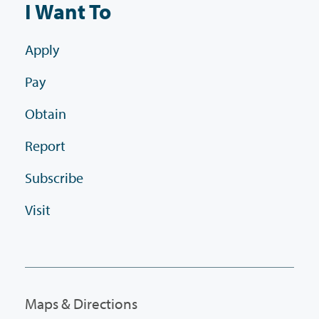
I Want To
Apply
Pay
Obtain
Report
Subscribe
Visit
Maps & Directions