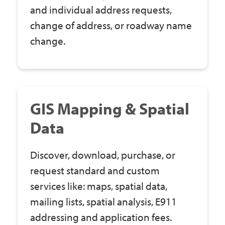
and individual address requests,
change of address, or roadway name
change.
GIS Mapping & Spatial
Data
Discover, download, purchase, or
request standard and custom
services like: maps, spatial data,
mailing lists, spatial analysis, E911
addressing and application fees.