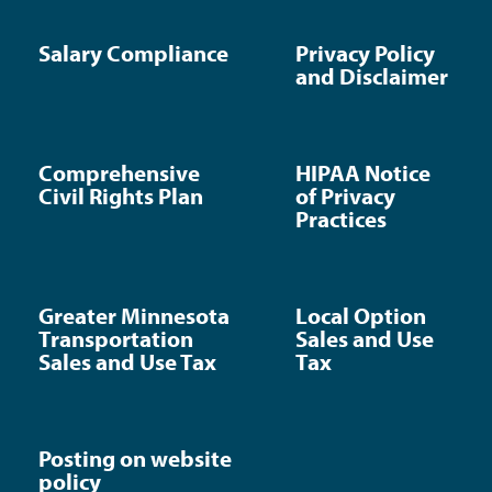
Salary Compliance
Privacy Policy
and Disclaimer
Comprehensive
HIPAA Notice
Civil Rights Plan
of Privacy
Practices
Greater Minnesota
Local Option
Transportation
Sales and Use
Sales and Use Tax
Tax
Posting on website
policy