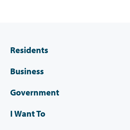
Residents
Business
Government
I Want To