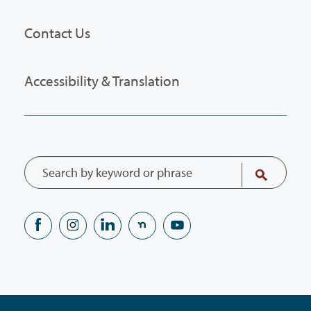
Contact Us
Accessibility & Translation