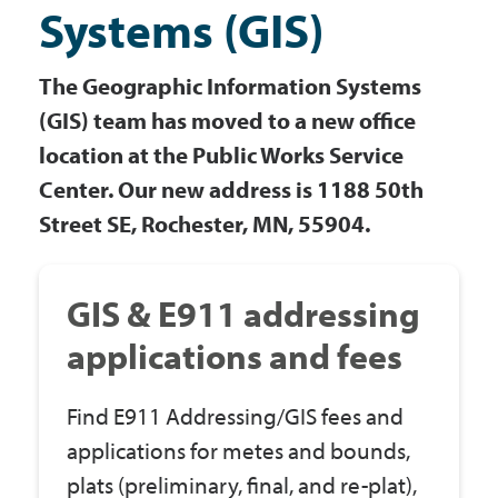
Systems (GIS)
Government
The Geographic Information Systems
I Want To
(GIS) team has moved to a new office
location at the Public Works Service
Center. Our new address is 1188 50th
Maps & Directions
Street SE, Rochester, MN, 55904.
Contact Us
GIS & E911 addressing
applications and fees
Accessibility & Translation
Find E911 Addressing/GIS fees and
applications for metes and bounds,
plats (preliminary, final, and re-plat),