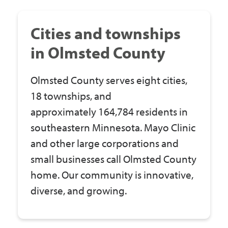
Government
Cities and townships
I Want To
in Olmsted County
Olmsted County serves eight cities,
Maps & Directions
18 townships, and
approximately 164,784 residents in
southeastern Minnesota. Mayo Clinic
Contact Us
and other large corporations and
small businesses call Olmsted County
Accessibility & Translation
home. Our community is innovative,
diverse, and growing.