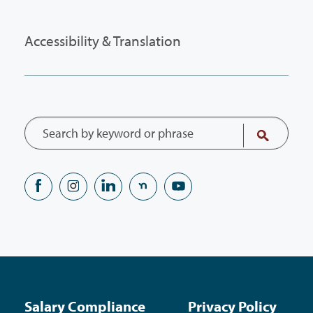
Accessibility & Translation
Salary Compliance
Privacy Policy