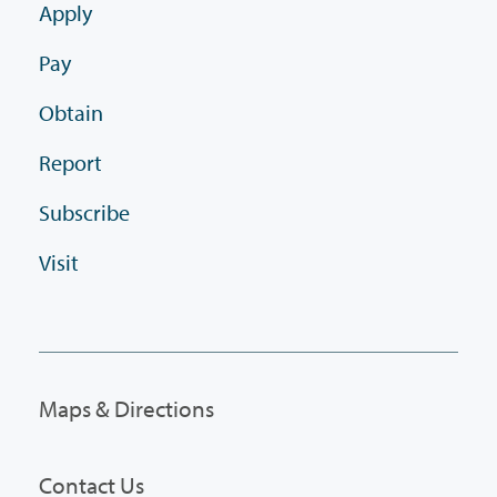
Apply
Pay
Obtain
Report
Subscribe
Visit
Maps & Directions
Contact Us