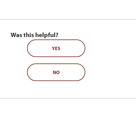
Was this helpful?
YES
NO