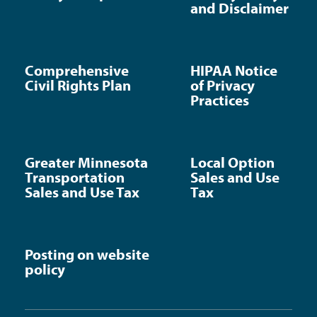
and Disclaimer
Comprehensive
HIPAA Notice
Civil Rights Plan
of Privacy
Practices
Greater Minnesota
Local Option
Transportation
Sales and Use
Sales and Use Tax
Tax
Posting on website
policy