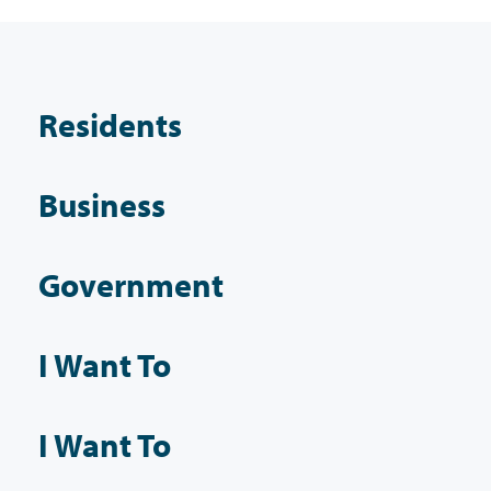
Residents
Business
Government
I Want To
I Want To