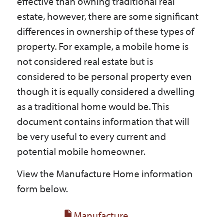
effective than owning traditional real
Government
estate, however, there are some significant
differences in ownership of these types of
I Want To
property. For example, a mobile home is
not considered real estate but is
considered to be personal property even
Maps & Directions
though it is equally considered a dwelling
as a traditional home would be. This
document contains information that will
Contact Us
be very useful to every current and
potential mobile homeowner.
Accessibility & Translation
View the Manufacture Home information
form below.
Manufacture