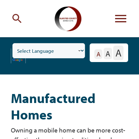
Engage
with Olmsted County
A
A
Toggle
Your county
commissioners
A
Residents
Subnavigation
Menu
Manufactured
Residents
Homes
Business
Owning a mobile home can be more cost-