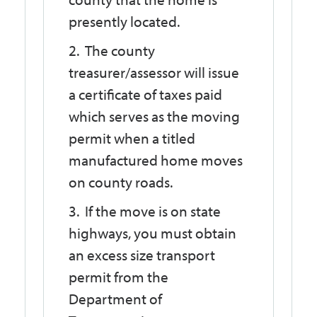
presently located.
The county
treasurer/assessor will issue
a certificate of taxes paid
which serves as the moving
permit when a titled
manufactured home moves
on county roads.
If the move is on state
highways, you must obtain
an excess size transport
permit from the
Department of