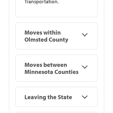
Transportation.
Moves within
Olmsted County
Moves between
Minnesota Counties
Leaving the State