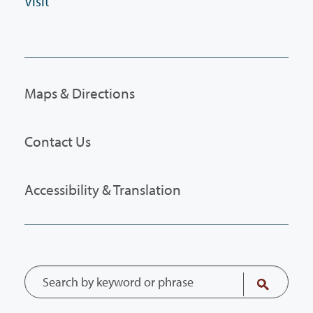
Visit
Maps & Directions
Contact Us
Accessibility & Translation