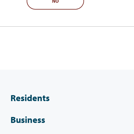
NO
Residents
Business