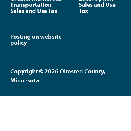
Transportation
Sales and Use
Sales and Use Tax
Tax
Posting on website
policy
Copyright © 2026 Olmsted County,
Minnesota