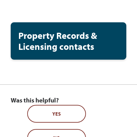
Property Records &
Licensing contacts
Was this helpful?
YES