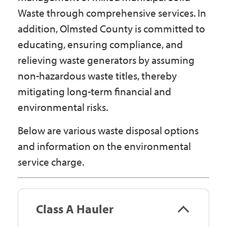
Waste through comprehensive services. In
addition, Olmsted County is committed to
educating, ensuring compliance, and
relieving waste generators by assuming
non-hazardous waste titles, thereby
mitigating long-term financial and
environmental risks.
Below are various waste disposal options
and information on the environmental
service charge.
Class A Hauler