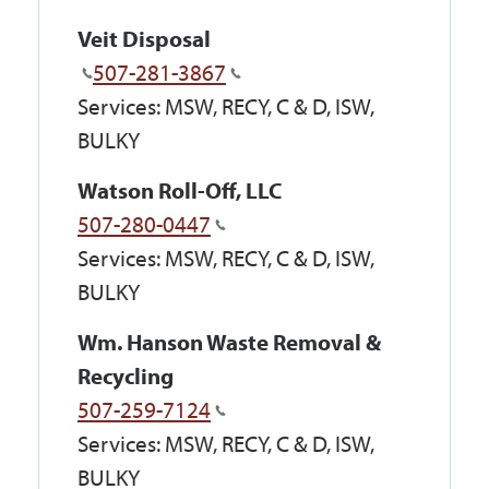
Veit Disposal
507-281-3867
Services: MSW, RECY, C & D, ISW,
BULKY
Watson Roll-Off, LLC
507-280-0447
Services: MSW, RECY, C & D, ISW,
BULKY
Wm. Hanson Waste Removal &
Recycling
507-259-7124
Services: MSW, RECY, C & D, ISW,
BULKY