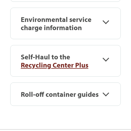
Environmental service
charge information
Self-Haul to the
Recycling Center Plus
Roll-off container guides