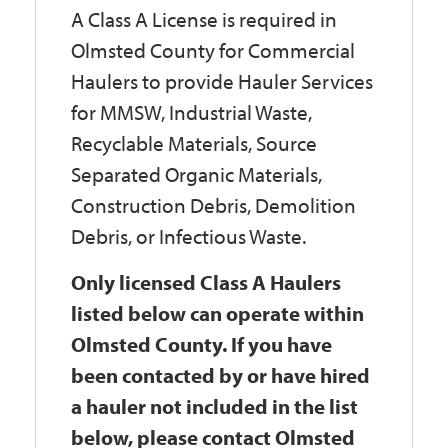
A Class A License is required in
Olmsted County for Commercial
Haulers to provide Hauler Services
for MMSW, Industrial Waste,
Recyclable Materials, Source
Separated Organic Materials,
Construction Debris, Demolition
Debris, or Infectious Waste.
Only licensed Class A Haulers
listed below can operate within
Olmsted County. If you have
been contacted by or have hired
a hauler not included in the list
below, please contact Olmsted