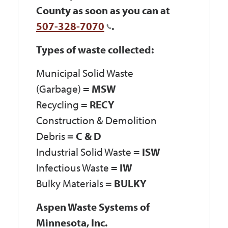
County as soon as you can at
507-328-7070
.
Types of waste collected:
Municipal Solid Waste
(Garbage) =
MSW
Recycling =
RECY
Construction & Demolition
Debris =
C & D
Industrial Solid Waste =
ISW
Infectious Waste =
IW
Bulky Materials =
BULKY
Aspen Waste Systems of
Minnesota, Inc.