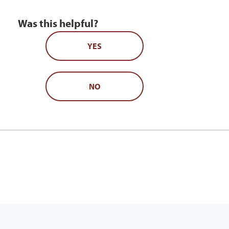
Was this helpful?
YES
NO