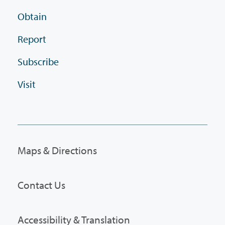
Obtain
Report
Subscribe
Visit
Maps & Directions
Contact Us
Accessibility & Translation