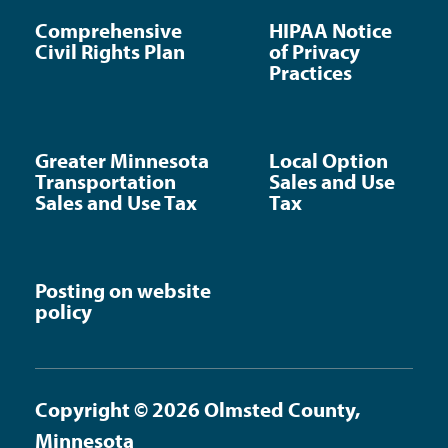
Comprehensive
HIPAA Notice
Civil Rights Plan
of Privacy
Practices
Greater Minnesota
Local Option
Transportation
Sales and Use
Sales and Use Tax
Tax
Posting on website
policy
Copyright © 2026 Olmsted County,
Minnesota