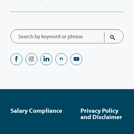
Salary Compliance
Privacy Policy
and Disclaimer