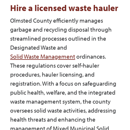
Government
Hire a licensed waste hauler
Olmsted County efficiently manages
I Want To
garbage and recycling disposal through
streamlined processes outlined in the
Designated Waste and
Maps & Directions
Solid Waste Management
ordinances.
These regulations cover self-hauler
procedures, hauler licensing, and
Contact Us
registration. With a focus on safeguarding
public health, welfare, and the integrated
Accessibility & Translation
waste management system, the county
oversees solid waste activities, addressing
health threats and enhancing the
management of Mixed Municipal Solid