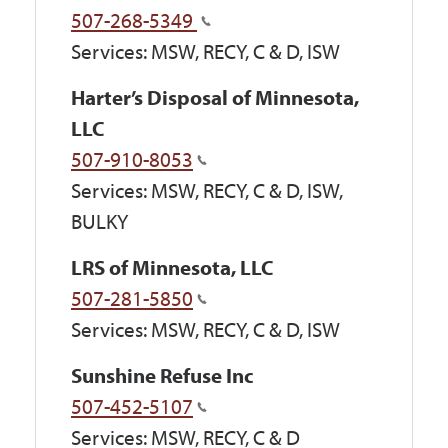
507-268-5349
Services: MSW, RECY, C & D, ISW
Harter’s Disposal of Minnesota,
LLC
507-910-8053
Services: MSW, RECY, C & D, ISW,
BULKY
LRS of Minnesota, LLC
507-281-5850
Services: MSW, RECY, C & D, ISW
Sunshine Refuse Inc
507-452-5107
Services: MSW, RECY, C & D