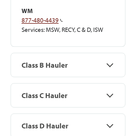
WM
877-480-4439
Services: MSW, RECY, C & D, ISW
Class B Hauler
Class C Hauler
Class D Hauler