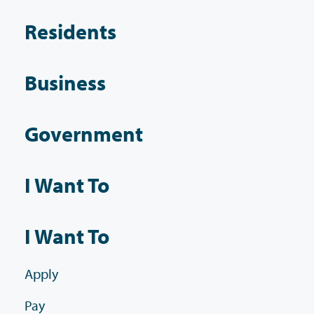
Residents
Business
Government
I Want To
I Want To
Apply
Pay